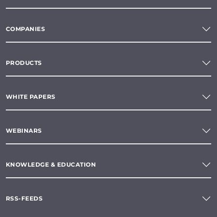
COMPANIES
PRODUCTS
WHITE PAPERS
WEBINARS
KNOWLEDGE & EDUCATION
RSS-FEEDS