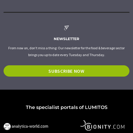
NEWSLETTER
From now on, don't miss a thing: Our newsletter for the food & beverage sector
brings you up to date every Tuesday and Thursday.
SUBSCRIBE NOW
The specialist portals of LUMITOS