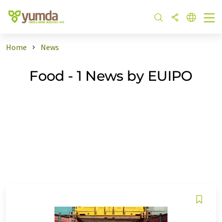
Home
News
Food - 1 News by EUIPO