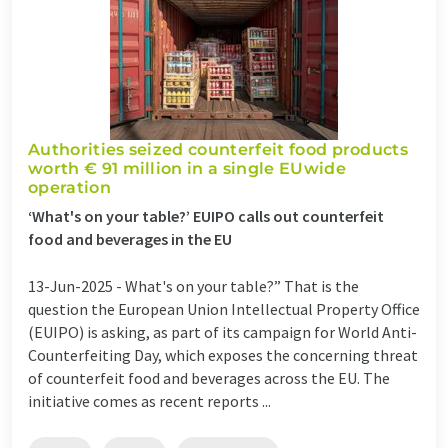
Authorities seized counterfeit food products
worth € 91 million in a single EUwide
operation
‘What's on your table?’ EUIPO calls out counterfeit
food and beverages in the EU
13-Jun-2025 -
What's on your table?” That is the
question the European Union Intellectual Property Office
(EUIPO) is asking, as part of its campaign for World Anti-
Counterfeiting Day, which exposes the concerning threat
of counterfeit food and beverages across the EU. The
initiative comes as recent reports ...