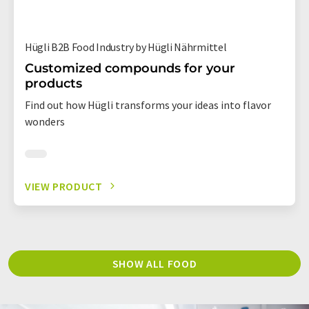
Hügli B2B Food Industry by Hügli Nährmittel
Customized compounds for your
products
Find out how Hügli transforms your ideas into flavor
wonders
VIEW PRODUCT
SHOW ALL FOOD