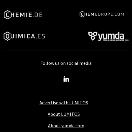
Follow us on social media
Advertise with LUMITOS
About LUMITOS
About yumda.com