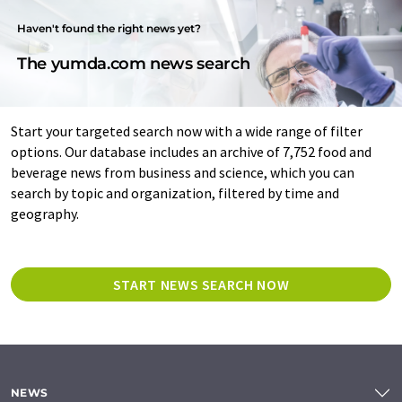
Haven't found the right news yet?
The yumda.com news search
Start your targeted search now with a wide range of filter
options. Our database includes an archive of 7,752 food and
beverage news from business and science, which you can
search by topic and organization, filtered by time and
geography.
START NEWS SEARCH NOW
NEWS