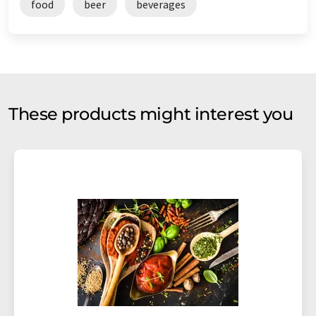
food
beer
beverages
These products might interest you