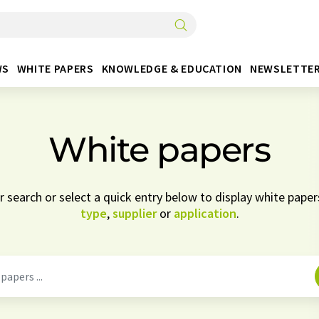
WS
WHITE PAPERS
KNOWLEDGE & EDUCATION
NEWSLETTE
White papers
 search or select a quick entry below to display white pape
type
,
supplier
or
application
.