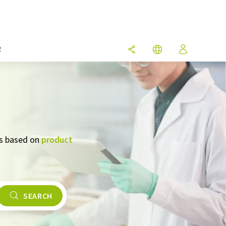
R
rs based on
product
SEARCH