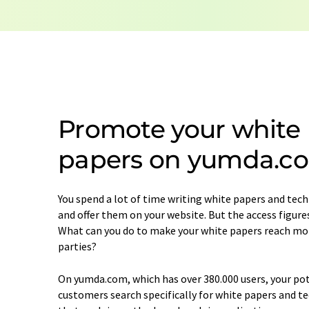
Promote your white
papers on yumda.c
You spend a lot of time writing white papers and techn
and offer them on your website. But the access figure
What can you do to make your white papers reach mo
parties?
On yumda.com, which has over 380.000 users, your po
customers search specifically for white papers and te