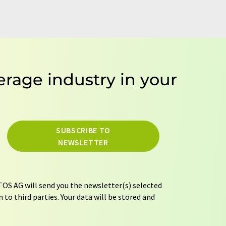
erage industry in your
SUBSCRIBE TO
NEWSLETTER
OS AG will send you the newsletter(s) selected
 to third parties. Your data will be stored and
tion regulations
. LUMITOS may contact you by
t and opinion surveys. You can revoke your