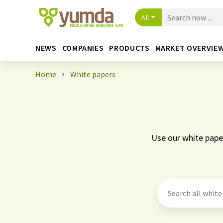
All
NEWS
COMPANIES
PRODUCTS
MARKET OVERVIE
Home
White papers
Use our white paper