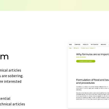
consent at any time without giving reasons t
Berlin, Germany or by e-mail at
revoke@lumi
each email contains a link to unsubscribe fr
om
ical articles
s are sobering.
re interested
tential
chnical articles