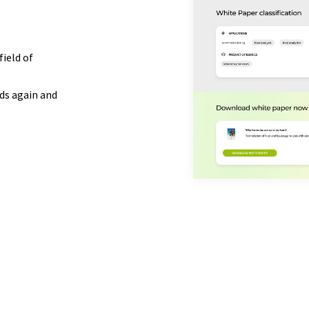
field of
ds again and