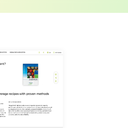
o LUMITOS AG, Ernst-Augustin-Str. 2, 12489
tos.com
with effect for the future. In addition,
om the corresponding newsletter.