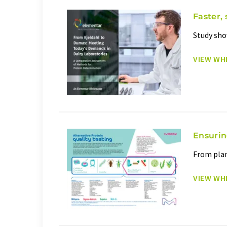
Faster, 
Study sho
VIEW WH
Ensurin
From plan
VIEW WH