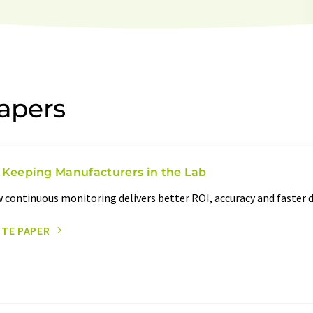
papers
 Keeping Manufacturers in the Lab
 continuous monitoring delivers better ROI, accuracy and faster
ITE PAPER