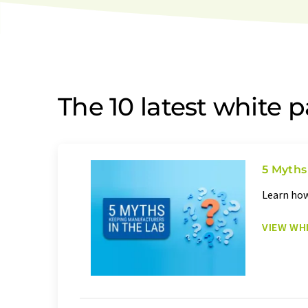
The 10 latest white 
5 Myths
Learn how
VIEW WH