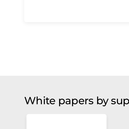
White papers by sup