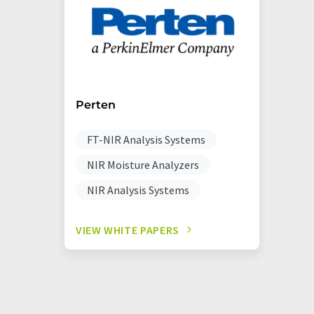
Perten
FT-NIR Analysis Systems
NIR Moisture Analyzers
NIR Analysis Systems
VIEW WHITE PAPERS