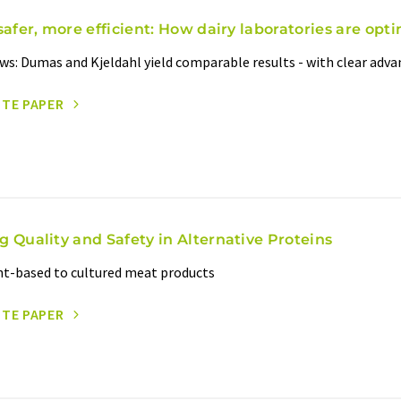
safer, more efficient: How dairy laboratories are opti
ws: Dumas and Kjeldahl yield comparable results - with clear adv
ITE PAPER
g Quality and Safety in Alternative Proteins
t-based to cultured meat products
ITE PAPER