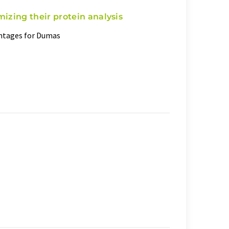
mizing their protein analysis
antages for Dumas