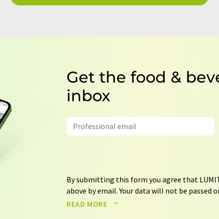
Get the food & bev
inbox
By submitting this form you agree that LUMIT
above by email. Your data will not be passed on
processed in accordance with our
data protec
READ MORE
email for the purpose of advertising or marke