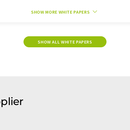
SHOW MORE WHITE PAPERS
SHOW ALL WHITE PAPERS
plier