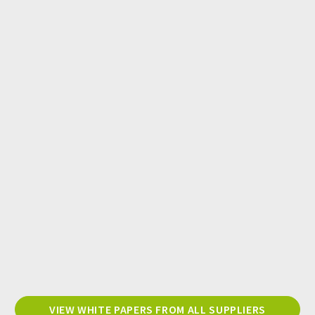
VIEW WHITE PAPERS FROM ALL SUPPLIERS