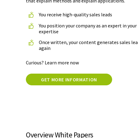
that explain methods and explain applications.
You receive high-quality sales leads
You position your company as an expert in your 
expertise
Once written, your content generates sales lea
again
Curious? Learn more now
GET MORE INFORMATION
Overview White Papers