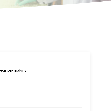
 decision-making