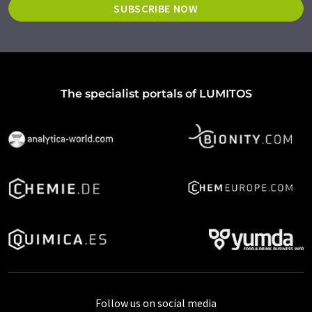
SUBSCRIBE NOW
The specialist portals of LUMITOS
Follow us on social media