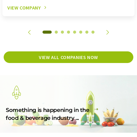
VIEW COMPANY
VIEW ALL COMPANIES NOW
Something is happening in the
food & beverage industry ...