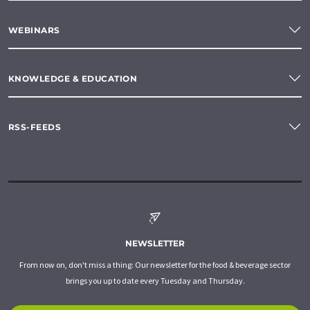
WEBINARS
KNOWLEDGE & EDUCATION
RSS-FEEDS
NEWSLETTER
From now on, don't miss a thing: Our newsletter for the food & beverage sector
brings you up to date every Tuesday and Thursday.