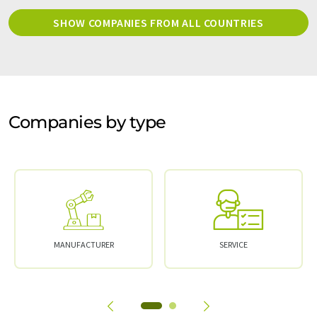
SHOW COMPANIES FROM ALL COUNTRIES
Companies by type
MANUFACTURER
SERVICE