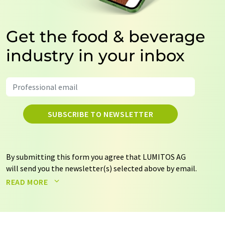
Get the food & beverage
industry in your inbox
SUBSCRIBE TO NEWSLETTER
By submitting this form you agree that LUMITOS AG
will send you the newsletter(s) selected above by email.
Your data will not be passed on to third parties. Your
READ MORE
data will be stored and processed in accordance with our
data protection regulations
. LUMITOS may contact you
by email for the purpose of advertising or market and