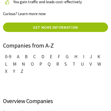
You gain traffic and leads cost-effectively
Curious? Learn more now
GET MORE INFORMATION
Companies from A-Z
0-9
A
B
C
D
E
F
G
H
I
J
K
L
M
N
O
P
Q
R
S
T
U
V
W
X
Y
Z
Overview Companies