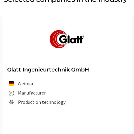
Glatt Ingenieurtechnik GmbH
Weimar
Manufacturer
Production technology