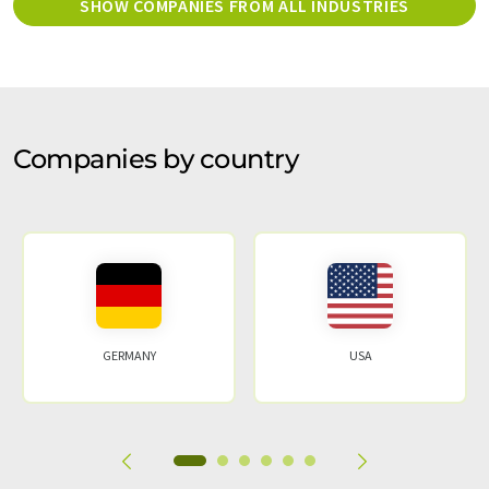
SHOW COMPANIES FROM ALL INDUSTRIES
Companies by country
GERMANY
USA