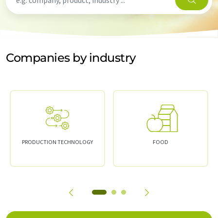
Companies by industry
PRODUCTION TECHNOLOGY
FOOD