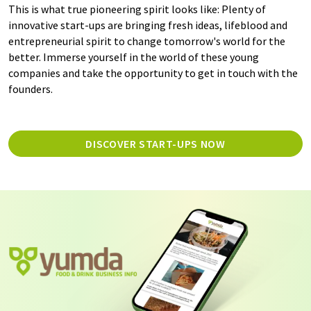
This is what true pioneering spirit looks like: Plenty of
innovative start-ups are bringing fresh ideas, lifeblood and
entrepreneurial spirit to change tomorrow's world for the
better. Immerse yourself in the world of these young
companies and take the opportunity to get in touch with the
founders.
DISCOVER START-UPS NOW