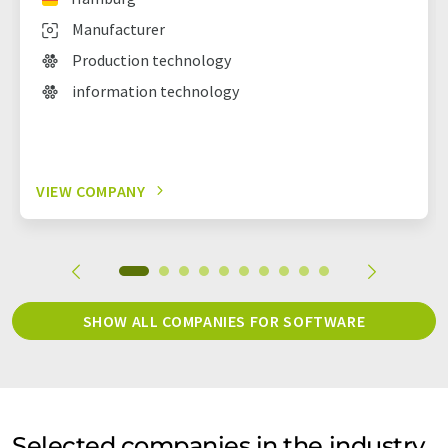
Manufacturer
Production technology
information technology
VIEW COMPANY
SHOW ALL COMPANIES FOR SOFTWARE
Selected companies in the industry