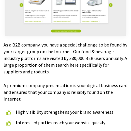
As a B2B company, you have a special challenge to be found by
your target group on the Internet. Our food & beverage
industry platforms are visited by 380,000 B2B users annually. A
large proportion of them search here specifically for
suppliers and products.
A premium company presentation is your digital business card
and ensures that your company is reliably found on the
Internet.
High visibility strengthens your brand awareness
Interested parties reach your website quickly