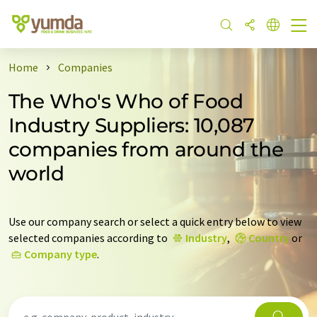
Home
Companies
The Who's Who of Food
Industry Suppliers: 10,087
companies from around the
world
Use our company search or select a quick entry below to view
selected companies according to
Industry
,
Country
or
Company type
.