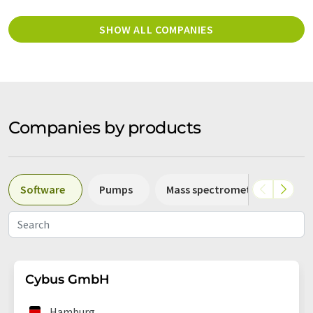
SHOW ALL COMPANIES
Companies by products
Software
Pumps
Mass spectrometers
Sp
Cybus GmbH
Hamburg