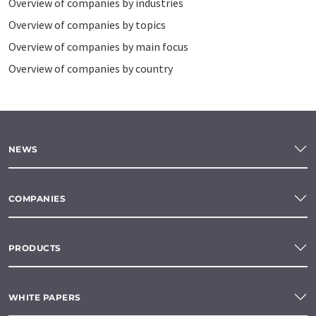
Overview of companies by industries
Overview of companies by topics
Overview of companies by main focus
Overview of companies by country
NEWS
COMPANIES
PRODUCTS
WHITE PAPERS