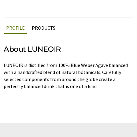
PROFILE
PRODUCTS
About LUNEOIR
LUNEOIR is distilled from 100% Blue Weber Agave balanced
with a handcrafted blend of natural botanicals. Carefully
selected components from around the globe create a
perfectly balanced drink that is one of a kind.