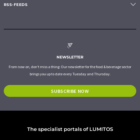
RSS-FEEDS
NEWSLETTER
From now on, don't miss a thing: Our newsletter for the food & beverage sector
brings you up to date every Tuesday and Thursday.
SUBSCRIBE NOW
The specialist portals of LUMITOS