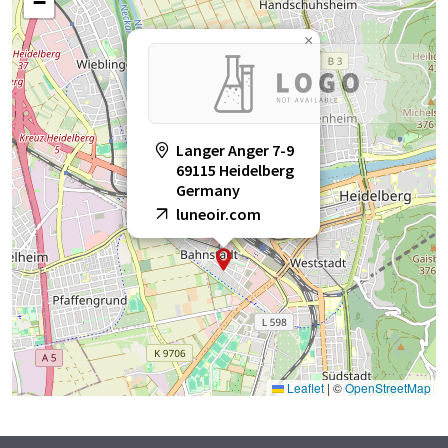
−
×
Langer Anger 7-9
69115 Heidelberg
Germany
luneoir.com
Leaflet
|
©
OpenStreetMap