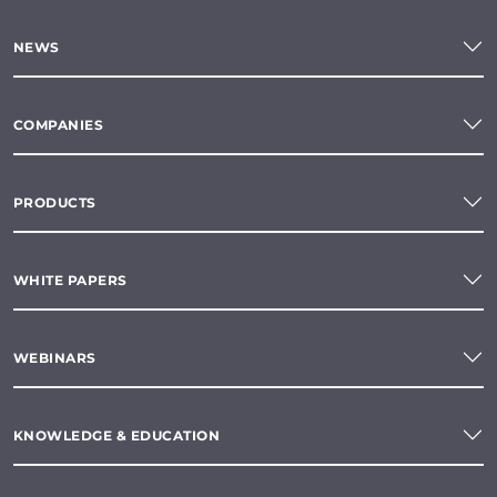
NEWS
COMPANIES
PRODUCTS
WHITE PAPERS
WEBINARS
KNOWLEDGE & EDUCATION