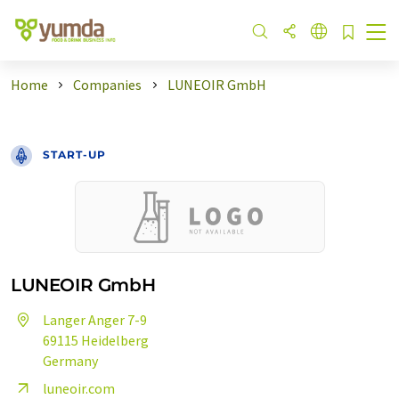
Home
Companies
LUNEOIR GmbH
START-UP
LUNEOIR GmbH
Langer Anger 7-9
69115 Heidelberg
Germany
luneoir.com