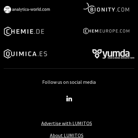
Follow us on social media
Advertise with LUMITOS
About LUMITOS