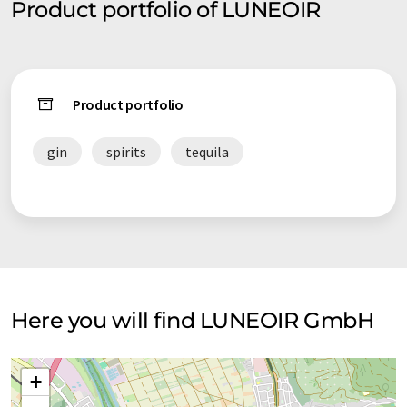
Product portfolio of LUNEOIR
Product portfolio
gin
spirits
tequila
Here you will find LUNEOIR GmbH
+