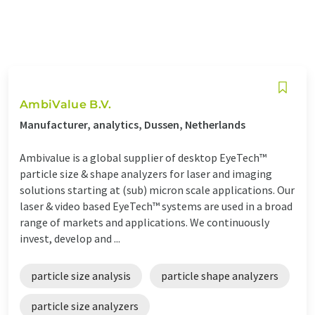
AmbiValue B.V.
Manufacturer, analytics, Dussen, Netherlands
Ambivalue is a global supplier of desktop EyeTech™
particle size & shape analyzers for laser and imaging
solutions starting at (sub) micron scale applications. Our
laser & video based EyeTech™ systems are used in a broad
range of markets and applications. We continuously
invest, develop and ...
particle size analysis
particle shape analyzers
particle size analyzers