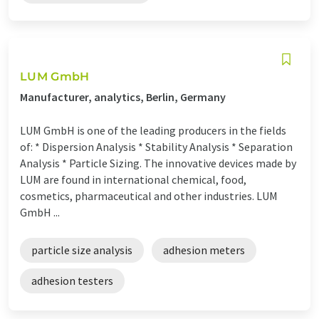
LUM GmbH
Manufacturer, analytics, Berlin, Germany
LUM GmbH is one of the leading producers in the fields
of: * Dispersion Analysis * Stability Analysis * Separation
Analysis * Particle Sizing. The innovative devices made by
LUM are found in international chemical, food,
cosmetics, pharmaceutical and other industries. LUM
GmbH ...
particle size analysis
adhesion meters
adhesion testers