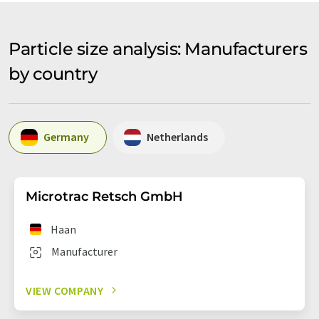
Particle size analysis: Manufacturers
by country
Germany
Netherlands
Microtrac Retsch GmbH
Haan
Manufacturer
VIEW COMPANY