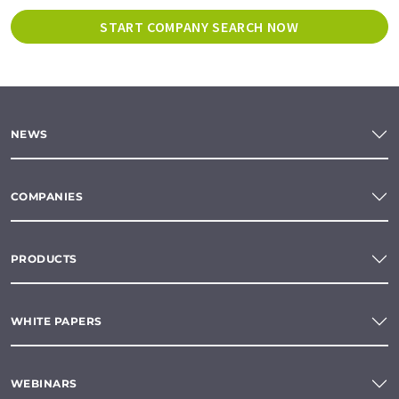
START COMPANY SEARCH NOW
NEWS
COMPANIES
PRODUCTS
WHITE PAPERS
WEBINARS