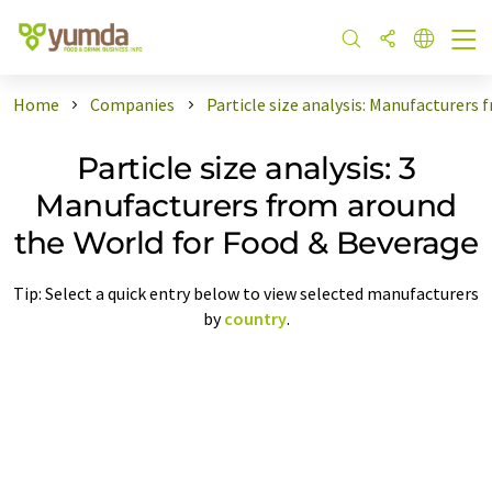
Home
Companies
Particle size analysis: Manufacturers
Particle size analysis: 3
Manufacturers from around
the World for Food & Beverage
Tip: Select a quick entry below to view selected manufacturers
by
country
.