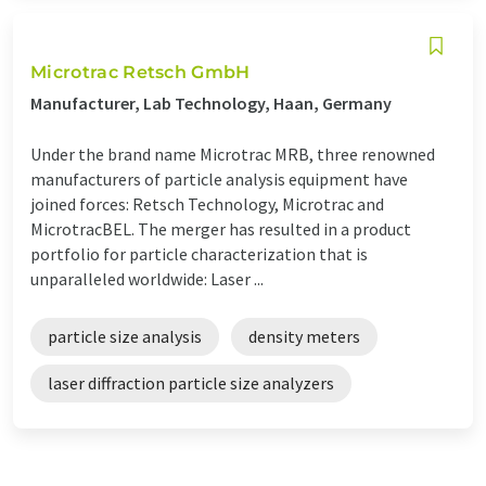
Microtrac Retsch GmbH
Manufacturer, Lab Technology, Haan, Germany
Under the brand name Microtrac MRB, three renowned
manufacturers of particle analysis equipment have
joined forces: Retsch Technology, Microtrac and
MicrotracBEL. The merger has resulted in a product
portfolio for particle characterization that is
unparalleled worldwide: Laser ...
particle size analysis
density meters
laser diffraction particle size analyzers