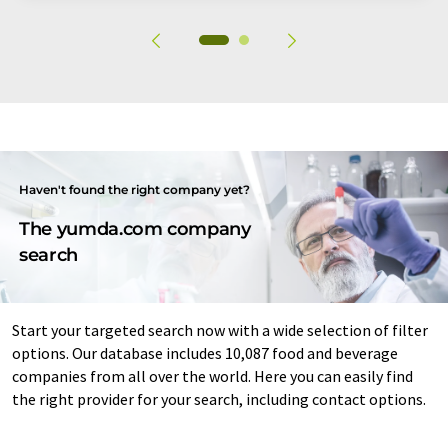
Haven't found the right company yet?
The yumda.com company
search
Start your targeted search now with a wide selection of filter
options. Our database includes 10,087 food and beverage
companies from all over the world. Here you can easily find
the right provider for your search, including contact options.