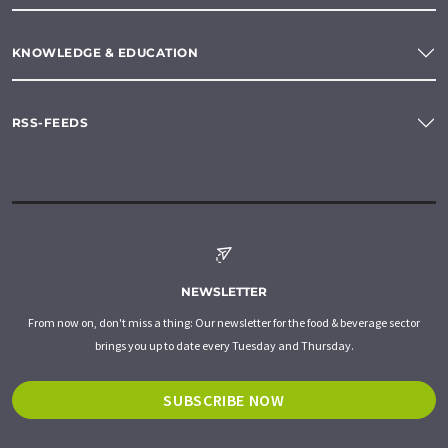
KNOWLEDGE & EDUCATION
RSS-FEEDS
NEWSLETTER
From now on, don't miss a thing: Our newsletter for the food & beverage sector
brings you up to date every Tuesday and Thursday.
SUBSCRIBE NOW