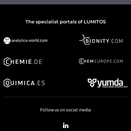
The specialist portals of LUMITOS
Follow us on social media