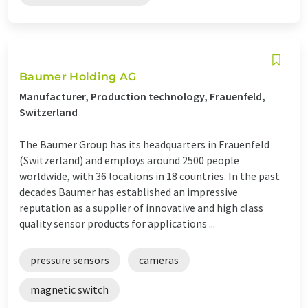
Baumer Holding AG
Manufacturer, Production technology, Frauenfeld,
Switzerland
The Baumer Group has its headquarters in Frauenfeld
(Switzerland) and employs around 2500 people
worldwide, with 36 locations in 18 countries. In the past
decades Baumer has established an impressive
reputation as a supplier of innovative and high class
quality sensor products for applications ...
pressure sensors
cameras
magnetic switch