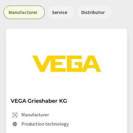
Manufacturer
Service
Distributor
VEGA Grieshaber KG
Manufacturer
Production technology