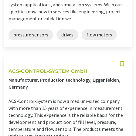
system applications, and simulation systems. With our
specific know-how in services like engineering, project
management or validation we ...
pressure sensors
drives
flow meters
ACS-CONTROL-SYSTEM GmbH
Manufacturer, Production technology, Eggenfelden,
Germany
ACS-Control-System is now a medium-sized company
with more than 15 years of experience in measurement
technology. This experience is the reliable basis for the
development and productioon of fill level, pressure,
temperature and flow sensors. The products meets the
various requirements and are ...