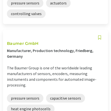
pressure sensors
actuators
controlling valves
Baumer GmbH
Manufacturer, Production technology, Friedberg,
Germany
The Baumer Group is one of the worldwide leading
manufacturers of sensors, encoders, measuring
instruments and components for automated image-
processing.
pressure sensors
capacitive sensors
heat engine photocells