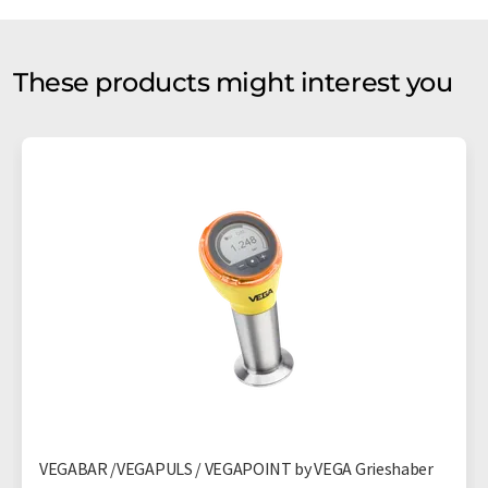
These products might interest you
VEGABAR /VEGAPULS / VEGAPOINT by VEGA Grieshaber