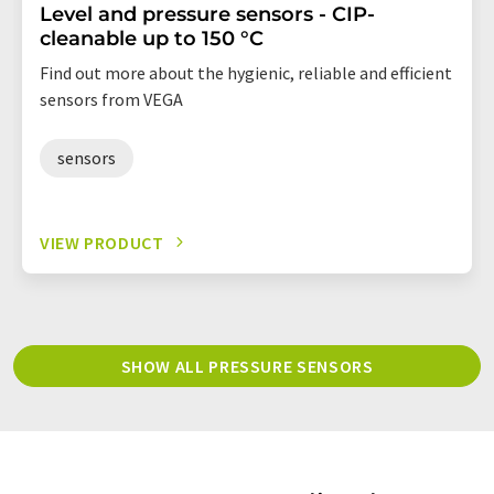
Level and pressure sensors - CIP-
cleanable up to 150 °C
Find out more about the hygienic, reliable and efficient
sensors from VEGA
sensors
VIEW PRODUCT
SHOW ALL PRESSURE SENSORS