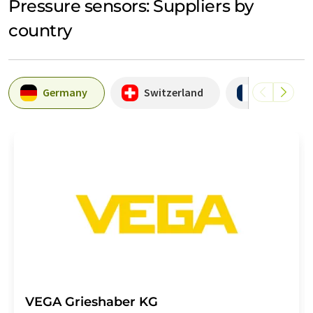
Pressure sensors: Suppliers by
country
Germany
Switzerland
France
VEGA Grieshaber KG