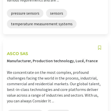
pressure sensors
sensors
temperature measurement systems
ASCO SAS
Manufacturer, Production technology, Lucé, France
We concentrate on the most complex, profound
challenges facing the world in the process, industrial,
commercial and residential markets. Our global talent,
best-in-class technologies and core platforms deliver
value across a range of industries and sectors. With us,
you can always Consider It ...