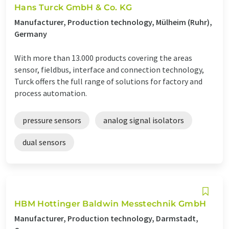
Hans Turck GmbH & Co. KG
Manufacturer, Production technology, Mülheim (Ruhr),
Germany
With more than 13.000 products covering the areas
sensor, fieldbus, interface and connection technology,
Turck offers the full range of solutions for factory and
process automation.
pressure sensors
analog signal isolators
dual sensors
HBM Hottinger Baldwin Messtechnik GmbH
Manufacturer, Production technology, Darmstadt,