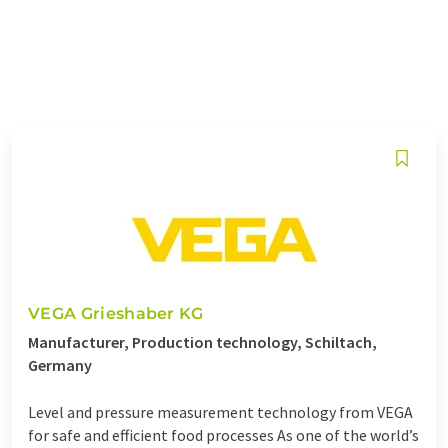
VEGA Grieshaber KG
Manufacturer, Production technology, Schiltach,
Germany
Level and pressure measurement technology from VEGA
for safe and efficient food processes As one of the world’s