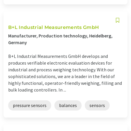
B+L Industrial Measurements GmbH
Manufacturer, Production technology, Heidelberg,
Germany
B+L Industrial Measurements GmbH develops and
produces verifiable electronic evaluation devices for
industrial and process weighing technology. With our
sophisticated solutions, we are a leader in the field of
highly functional, operator-friendly weighing, filling and
bulk loading controllers. In ...
pressure sensors
balances
sensors