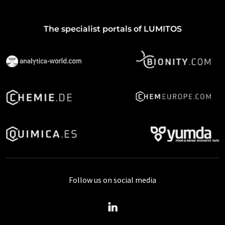
The specialist portals of LUMITOS
Follow us on social media