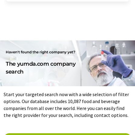
Haven't found the right company yet?
The yumda.com company
search
Start your targeted search now with a wide selection of filter
options. Our database includes 10,087 food and beverage
companies from all over the world. Here you can easily find
the right provider for your search, including contact options.