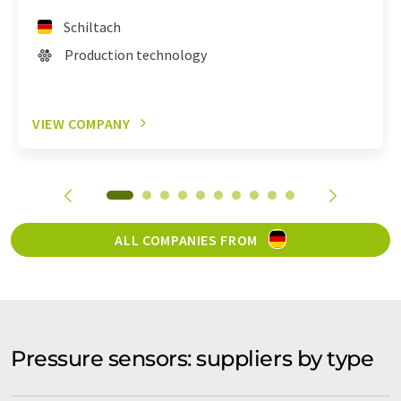
Schiltach
Production technology
VIEW COMPANY
ALL COMPANIES FROM
Pressure sensors: suppliers by type