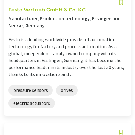
Festo Vertrieb GmbH & Co. KG
Manufacturer, Production technology, Esslingen am
Neckar, Germany
Festo is a leading worldwide provider of automation
technology for factory and process automation. As a
global, independent family-owned company with its
headquarters in Esslingen, Germany, it has become the
performance leader in its industry over the last 50 years,
thanks to its innovations and ...
pressure sensors
drives
electric actuators