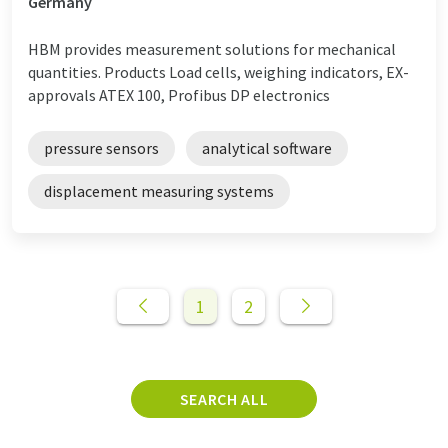
Germany
HBM provides measurement solutions for mechanical
quantities. Products Load cells, weighing indicators, EX-
approvals ATEX 100, Profibus DP electronics
pressure sensors
analytical software
displacement measuring systems
1
2
SEARCH ALL