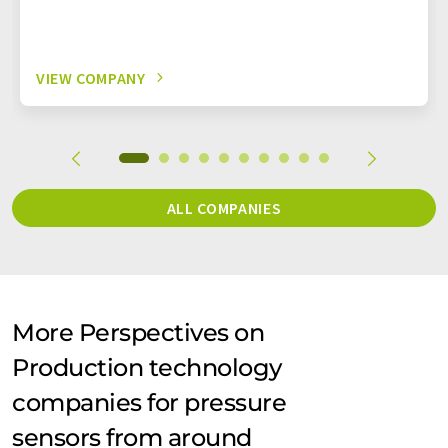
VIEW COMPANY
ALL COMPANIES
More Perspectives on
Production technology
companies for pressure
sensors from around