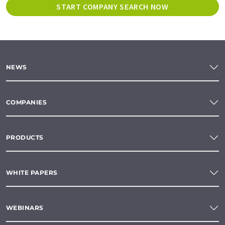
START COMPANY SEARCH NOW
NEWS
COMPANIES
PRODUCTS
WHITE PAPERS
WEBINARS