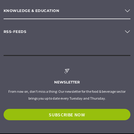
KNOWLEDGE & EDUCATION
RSS-FEEDS
NEWSLETTER
From now on, don't miss a thing: Our newsletter for the food & beverage sector
brings you up to date every Tuesday and Thursday.
SUBSCRIBE NOW