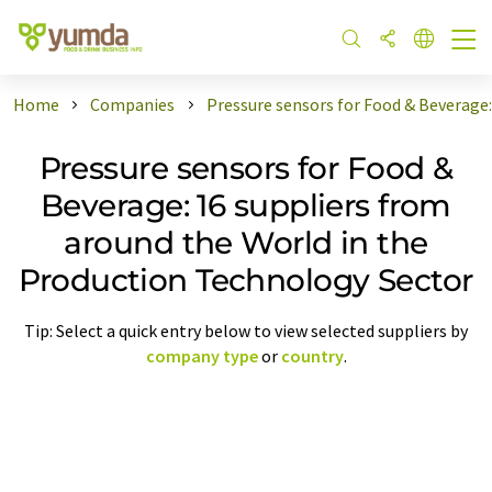
Home
Companies
Pressure sensors for Food & Beverage
Pressure sensors for Food &
Beverage: 16 suppliers from
around the World in the
Production Technology Sector
Tip: Select a quick entry below to view selected suppliers by
company type
or
country
.