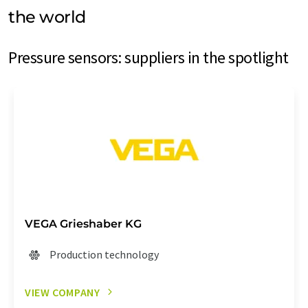
the world
Pressure sensors: suppliers in the spotlight
VEGA Grieshaber KG
Production technology
VIEW COMPANY