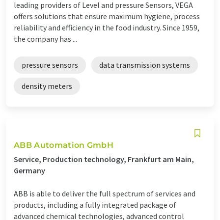
leading providers of Level and pressure Sensors, VEGA
offers solutions that ensure maximum hygiene, process
reliability and efficiency in the food industry. Since 1959,
the company has ...
pressure sensors
data transmission systems
density meters
ABB Automation GmbH
Service, Production technology, Frankfurt am Main,
Germany
ABB is able to deliver the full spectrum of services and
products, including a fully integrated package of
advanced chemical technologies, advanced control