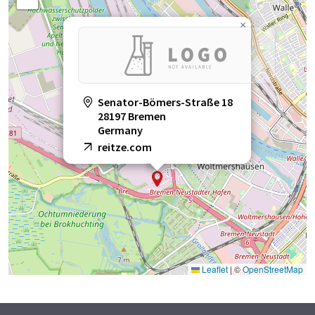
×
Senator-Bömers-Straße 18
28197 Bremen
Germany
reitze.com
Leaflet
|
©
OpenStreetMap