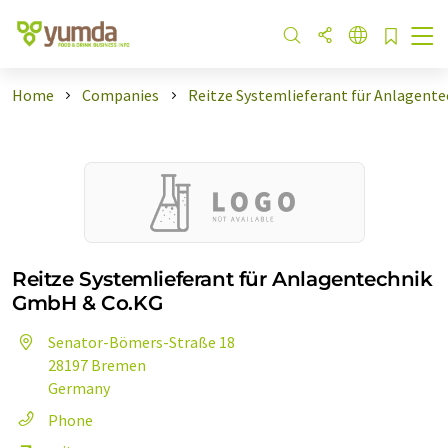
Home
Companies
Reitze Systemlieferant für Anlagente
Reitze Systemlieferant für Anlagentechnik
GmbH & Co.KG
Senator-Bömers-Straße 18
28197 Bremen
Germany
Phone