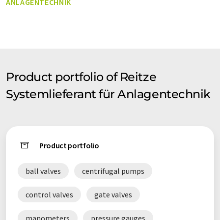
ANLAGENTECHNIK
of plant technology. One of our greatest strengths is the
development of individual solutions. As our customer you also
benefit from our speedy and efficient logistics. Our well-
stocked storehouse allows us to meet your demands very
rapidly - in some cases within hours.
Product portfolio of Reitze
Systemlieferant für Anlagentechnik
Product portfolio
ball valves
centrifugal pumps
control valves
gate valves
manometers
pressure gauges