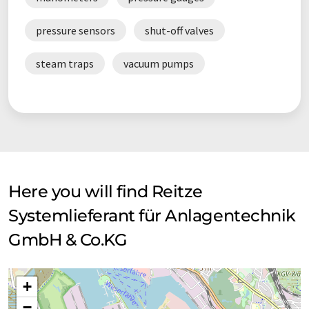
pressure sensors
shut-off valves
steam traps
vacuum pumps
Here you will find Reitze
Systemlieferant für Anlagentechnik
GmbH & Co.KG
+
−