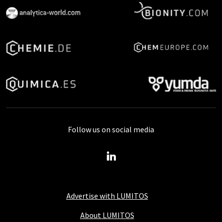
Follow us on social media
Advertise with LUMITOS
About LUMITOS