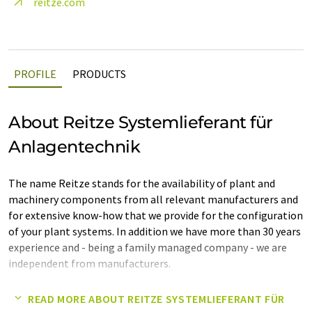
reitze.com
PROFILE
PRODUCTS
About Reitze Systemlieferant für
Anlagentechnik
The name Reitze stands for the availability of plant and
machinery components from all relevant manufacturers and
for extensive know-how that we provide for the configuration
of your plant systems. In addition we have more than 30 years
experience and - being a family managed company - we are
independent from manufacturers.
Our services, which are not limited to specific industries,
READ MORE ABOUT REITZE SYSTEMLIEFERANT FÜR
include consulting and implementation as well as the supply