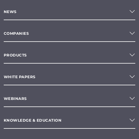
NEWS
COMPANIES
PRODUCTS
WHITE PAPERS
WEBINARS
KNOWLEDGE & EDUCATION