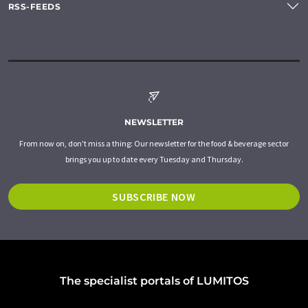
RSS-FEEDS
NEWSLETTER
From now on, don't miss a thing: Our newsletter for the food & beverage sector
brings you up to date every Tuesday and Thursday.
SUBSCRIBE NOW
The specialist portals of LUMITOS