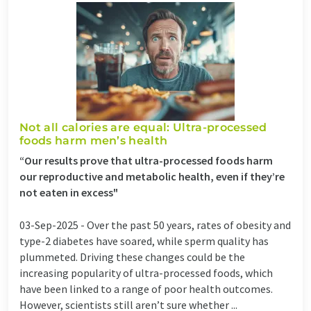
Not all calories are equal: Ultra-processed
foods harm men’s health
“Our results prove that ultra-processed foods harm
our reproductive and metabolic health, even if they’re
not eaten in excess"
03-Sep-2025 -
Over the past 50 years, rates of obesity and
type-2 diabetes have soared, while sperm quality has
plummeted. Driving these changes could be the
increasing popularity of ultra-processed foods, which
have been linked to a range of poor health outcomes.
However, scientists still aren’t sure whether ...