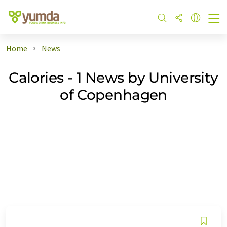
Home
News
Calories - 1 News by University
of Copenhagen