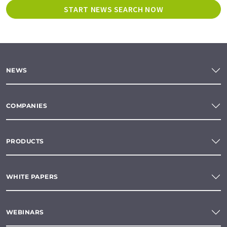
START NEWS SEARCH NOW
NEWS
COMPANIES
PRODUCTS
WHITE PAPERS
WEBINARS