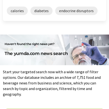
calories
diabetes
endocrine disruptors
Haven't found the right news yet?
The yumda.com news search
Start your targeted search now with a wide range of filter
options. Our database includes an archive of 7,751 food and
beverage news from business and science, which you can
search by topic and organization, filtered by time and
geography.