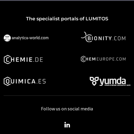
The specialist portals of LUMITOS
Follow us on social media