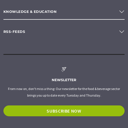
KNOWLEDGE & EDUCATION
RSS-FEEDS
NEWSLETTER
From now on, don't miss a thing: Our newsletter for the food & beverage sector
brings you up to date every Tuesday and Thursday.
SUBSCRIBE NOW