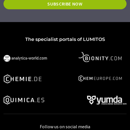
SUBSCRIBE NOW
The specialist portals of LUMITOS
Follow us on social media