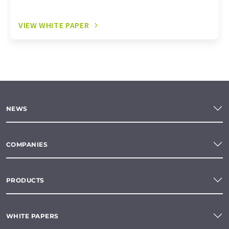
VIEW WHITE PAPER
NEWS
COMPANIES
PRODUCTS
WHITE PAPERS