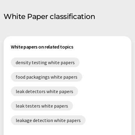
White Paper classification
White papers on related topics
density testing white papers
food packagings white papers
leak detectors white papers
leak testers white papers
leakage detection white papers
leakage measurement white papers