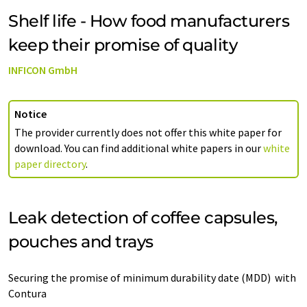
Shelf life - How food manufacturers
keep their promise of quality
INFICON GmbH
Notice
The provider currently does not offer this white paper for
download. You can find additional white papers in our
white
paper directory
.
Leak detection of coffee capsules,
pouches and trays
Securing the promise of minimum durability date (MDD) with
Contura