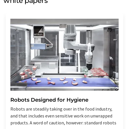
white papers
Robots Designed for Hygiene
Robots are steadily taking over in the food industry,
and that includes even sensitive work on unwrapped
products. A word of caution, however: standard robots