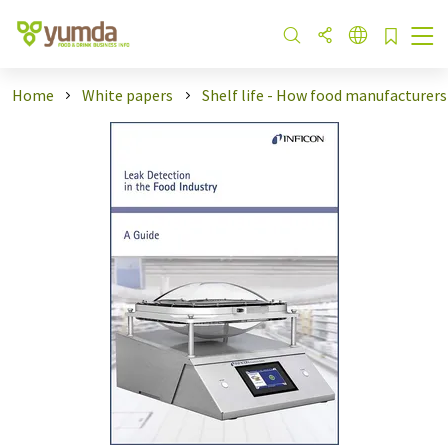
Home
White papers
Shelf life - How food manufacturers .