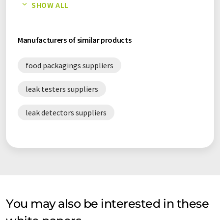
SHOW ALL
MAP packaging white papers
Manufacturers of similar products
food packagings suppliers
leak testers suppliers
leak detectors suppliers
You may also be interested in these