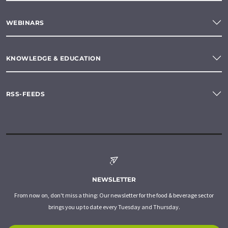
WEBINARS
KNOWLEDGE & EDUCATION
RSS-FEEDS
NEWSLETTER
From now on, don't miss a thing: Our newsletter for the food & beverage sector
brings you up to date every Tuesday and Thursday.