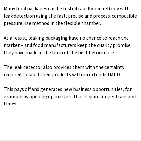
Many food packages can be tested rapidly and reliably with
leak detection using the fast, precise and process-compatible
pressure rise method in the flexible chamber.
As a result, leaking packaging have no chance to reach the
market – and food manufacturers keep the quality promise
they have made in the form of the best before date.
The leak detector also provides them with the certainty
required to label their products with an extended MDD.
This pays off and generates new business opportunities, for
example by opening up markets that require longer transport
times.