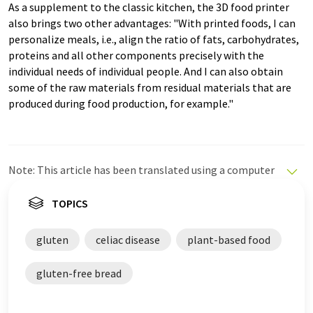
As a supplement to the classic kitchen, the 3D food printer
also brings two other advantages: "With printed foods, I can
personalize meals, i.e., align the ratio of fats, carbohydrates,
proteins and all other components precisely with the
individual needs of individual people. And I can also obtain
some of the raw materials from residual materials that are
produced during food production, for example."
Note: This article has been translated using a computer
system without human intervention. LUMITOS offers
these automatic translations to present a wider range
TOPICS
of current news. Since this article has been translated
with automatic translation, it is possible that it
gluten
celiac disease
plant-based food
contains errors in vocabulary, syntax or grammar. The
original article in German can be found
here
.
gluten-free bread