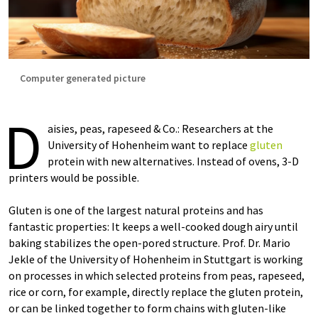
Computer generated picture
D
aisies, peas, rapeseed & Co.: Researchers at the
University of Hohenheim want to replace
gluten
protein with new alternatives. Instead of ovens, 3-D
printers would be possible.
Gluten is one of the largest natural proteins and has
fantastic properties: It keeps a well-cooked dough airy until
baking stabilizes the open-pored structure. Prof. Dr. Mario
Jekle of the University of Hohenheim in Stuttgart is working
on processes in which selected proteins from peas, rapeseed,
rice or corn, for example, directly replace the gluten protein,
or can be linked together to form chains with gluten-like