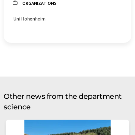
ORGANIZATIONS
Uni Hohenheim
Other news from the department
science