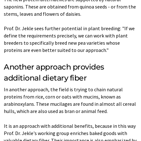
saponins. These are obtained from quinoa seeds - or from the
stems, leaves and flowers of daisies.
Prof. Dr. Jekle sees further potential in plant breeding: "If we
define the requirements precisely, we can work with plant
breeders to specifically breed new pea varieties whose
proteins are even better suited to our approach."
Another approach provides
additional dietary fiber
In another approach, the field is trying to chain natural
proteins from rice, corn or oats with mucins, known as
arabinoxylans. These mucilages are found in almost all cereal
hulls, which are also used as bran or animal feed.
It is an approach with additional benefits, because in this way
Prof. Dr. Jekle's working group enriches baked goods with
valuable dietary fiber. Their importance is also emphasized by