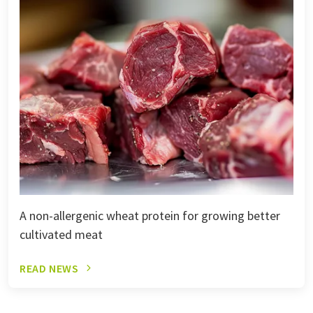
A non-allergenic wheat protein for growing better
cultivated meat
READ NEWS