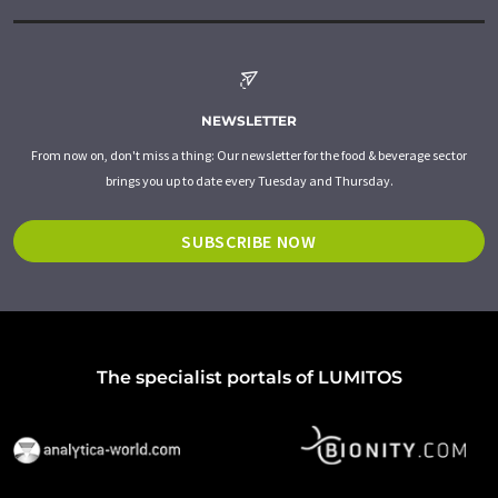
NEWSLETTER
From now on, don't miss a thing: Our newsletter for the food & beverage sector
brings you up to date every Tuesday and Thursday.
SUBSCRIBE NOW
The specialist portals of LUMITOS