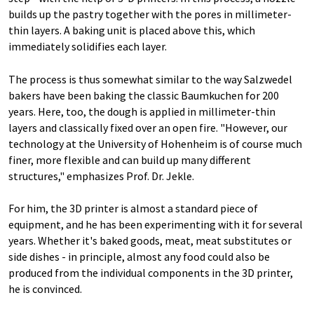
builds up the pastry together with the pores in millimeter-
thin layers. A baking unit is placed above this, which
immediately solidifies each layer.
The process is thus somewhat similar to the way Salzwedel
bakers have been baking the classic Baumkuchen for 200
years. Here, too, the dough is applied in millimeter-thin
layers and classically fixed over an open fire. "However, our
technology at the University of Hohenheim is of course much
finer, more flexible and can build up many different
structures," emphasizes Prof. Dr. Jekle.
For him, the 3D printer is almost a standard piece of
equipment, and he has been experimenting with it for several
years. Whether it's baked goods, meat, meat substitutes or
side dishes - in principle, almost any food could also be
produced from the individual components in the 3D printer,
he is convinced.