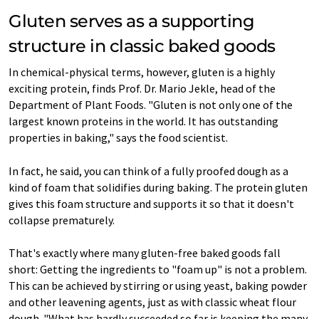
Gluten serves as a supporting
structure in classic baked goods
In chemical-physical terms, however, gluten is a highly
exciting protein, finds Prof. Dr. Mario Jekle, head of the
Department of Plant Foods. "Gluten is not only one of the
largest known proteins in the world. It has outstanding
properties in baking," says the food scientist.
In fact, he said, you can think of a fully proofed dough as a
kind of foam that solidifies during baking. The protein gluten
gives this foam structure and supports it so that it doesn't
collapse prematurely.
That's exactly where many gluten-free baked goods fall
short: Getting the ingredients to "foam up" is not a problem.
This can be achieved by stirring or using yeast, baking powder
and other leavening agents, just as with classic wheat flour
dough. "What has hardly succeeded so far is keeping the many