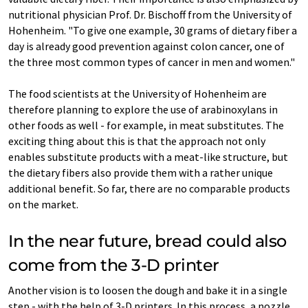
nutritional physician Prof. Dr. Bischoff from the University of
Hohenheim. "To give one example, 30 grams of dietary fiber a
day is already good prevention against colon cancer, one of
the three most common types of cancer in men and women."
The food scientists at the University of Hohenheim are
therefore planning to explore the use of arabinoxylans in
other foods as well - for example, in meat substitutes. The
exciting thing about this is that the approach not only
enables substitute products with a meat-like structure, but
the dietary fibers also provide them with a rather unique
additional benefit. So far, there are no comparable products
on the market.
In the near future, bread could also
come from the 3-D printer
Another vision is to loosen the dough and bake it in a single
step - with the help of 3-D printers. In this process, a nozzle