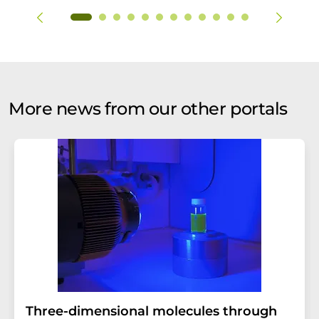
More news from our other portals
Three-dimensional molecules through