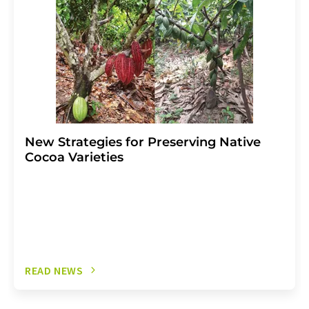
New Strategies for Preserving Native
Cocoa Varieties
READ NEWS