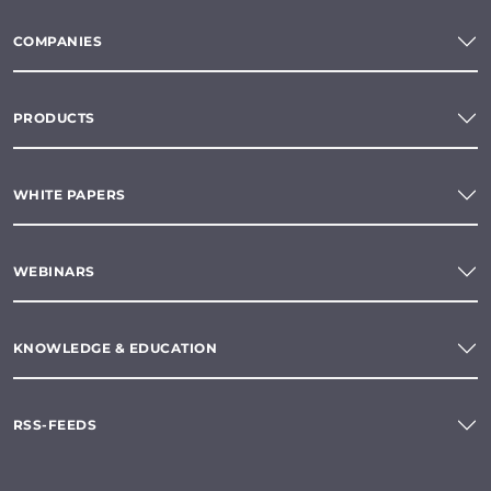
COMPANIES
PRODUCTS
WHITE PAPERS
WEBINARS
KNOWLEDGE & EDUCATION
RSS-FEEDS