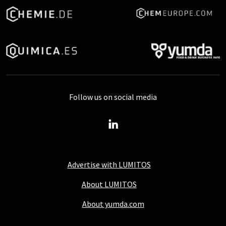
Follow us on social media
Advertise with LUMITOS
About LUMITOS
About yumda.com