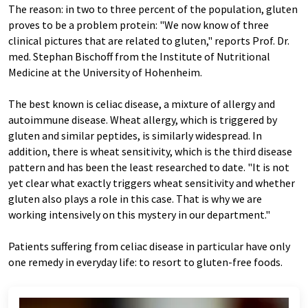
The reason: in two to three percent of the population, gluten
proves to be a problem protein: "We now know of three
clinical pictures that are related to gluten," reports Prof. Dr.
med. Stephan Bischoff from the Institute of Nutritional
Medicine at the University of Hohenheim.
The best known is celiac disease, a mixture of allergy and
autoimmune disease. Wheat allergy, which is triggered by
gluten and similar peptides, is similarly widespread. In
addition, there is wheat sensitivity, which is the third disease
pattern and has been the least researched to date. "It is not
yet clear what exactly triggers wheat sensitivity and whether
gluten also plays a role in this case. That is why we are
working intensively on this mystery in our department."
Patients suffering from celiac disease in particular have only
one remedy in everyday life: to resort to gluten-free foods.