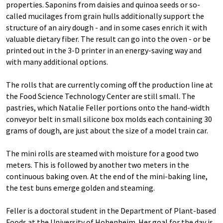
properties. Saponins from daisies and quinoa seeds or so-
called mucilages from grain hulls additionally support the
structure of an airy dough - and in some cases enrich it with
valuable dietary fiber. The result can go into the oven - or be
printed out in the 3-D printer in an energy-saving way and
with many additional options.
The rolls that are currently coming off the production line at
the Food Science Technology Center are still small. The
pastries, which Natalie Feller portions onto the hand-width
conveyor belt in small silicone box molds each containing 30
grams of dough, are just about the size of a model train car.
The mini rolls are steamed with moisture for a good two
meters. This is followed by another two meters in the
continuous baking oven. At the end of the mini-baking line,
the test buns emerge golden and steaming.
Feller is a doctoral student in the Department of Plant-based
Foods at the University of Hohenheim. Her goal for the day is