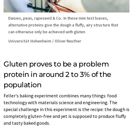
Daisies, peas, rapeseed & Co.: In these mini test loaves,
alternative proteins give the dough a fluffy, airy structure that
can otherwise only be achieved with gluten
Universität Hohenheim / Oliver Reuther
Gluten proves to be a problem
protein in around 2 to 3% of the
population
Feller's baking experiment combines many things: food
technology with materials science and engineering. The
special challenge in this experiment is the recipe: the dough is
completely gluten-free and yet is supposed to produce fluffy
and tasty baked goods.