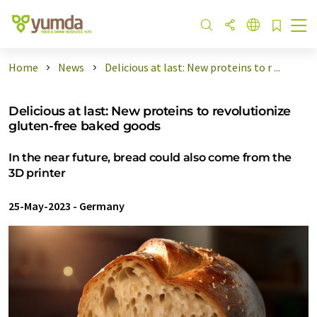
Home
News
Delicious at last: New proteins to r ...
Delicious at last: New proteins to revolutionize
gluten-free baked goods
In the near future, bread could also come from the
3D printer
25-May-2023
-
Germany