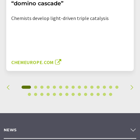
“domino cascade”
Chemists develop light-driven triple catalysis
CHEMEUROPE.COM
NEWS