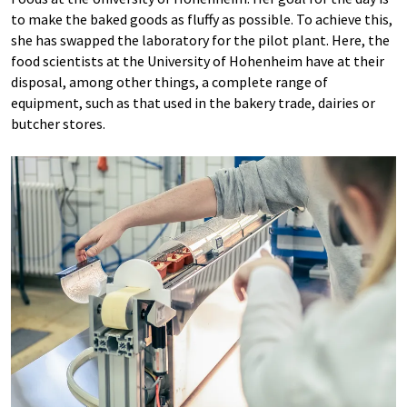
to make the baked goods as fluffy as possible. To achieve this,
she has swapped the laboratory for the pilot plant. Here, the
food scientists at the University of Hohenheim have at their
disposal, among other things, a complete range of
equipment, such as that used in the bakery trade, dairies or
butcher stores.