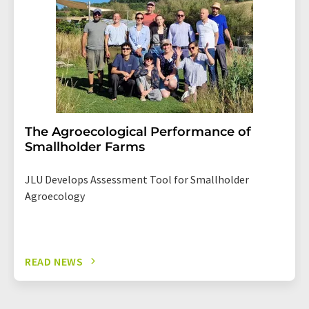
The Agroecological Performance of
Smallholder Farms
JLU Develops Assessment Tool for Smallholder
Agroecology
READ NEWS