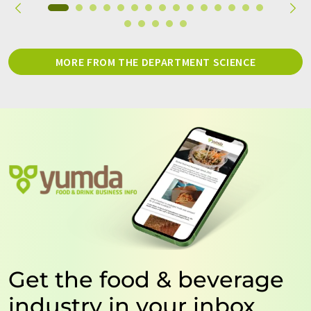
MORE FROM THE DEPARTMENT SCIENCE
Get the food & beverage
industry in your inbox