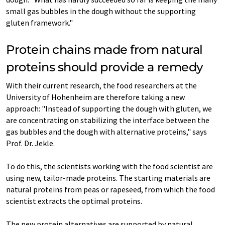
small gas bubbles in the dough without the supporting
gluten framework."
Protein chains made from natural
proteins should provide a remedy
With their current research, the food researchers at the
University of Hohenheim are therefore taking a new
approach: "Instead of supporting the dough with gluten, we
are concentrating on stabilizing the interface between the
gas bubbles and the dough with alternative proteins," says
Prof. Dr. Jekle.
To do this, the scientists working with the food scientist are
using new, tailor-made proteins. The starting materials are
natural proteins from peas or rapeseed, from which the food
scientist extracts the optimal proteins.
The new protein alternatives are supported by natural