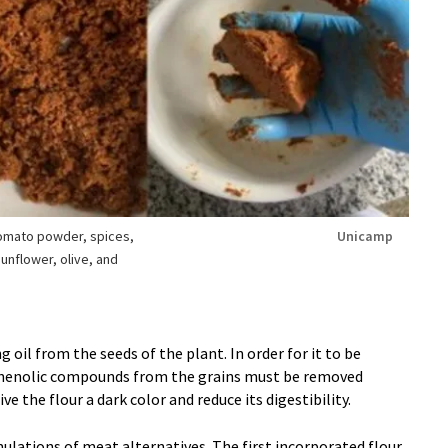
tomato powder, spices,
Unicamp
unflower, olive, and
 oil from the seeds of the plant. In order for it to be
henolic compounds from the grains must be removed
e the flour a dark color and reduce its digestibility.
lations of meat alternatives. The first incorporated flour