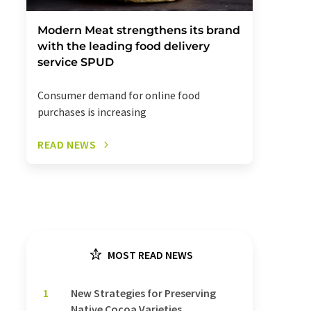
Modern Meat strengthens its brand
with the leading food delivery
service SPUD
Consumer demand for online food
purchases is increasing
READ NEWS
MOST READ NEWS
1
New Strategies for Preserving
Native Cocoa Varieties