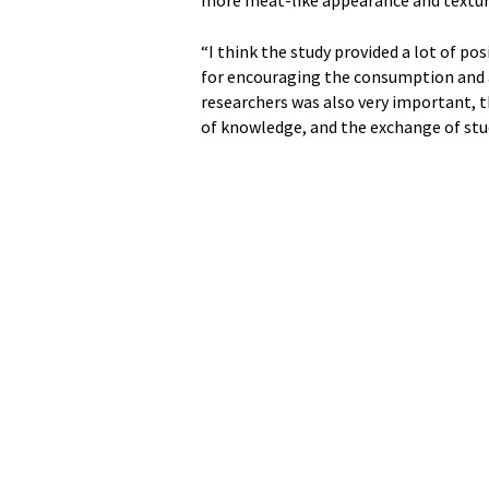
“I think the study provided a lot of pos
for encouraging the consumption and a
researchers was also very important, 
of knowledge, and the exchange of stu