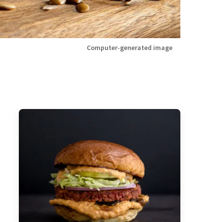
Computer-generated image