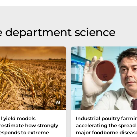
e department science
l yield models
Industrial poultry farmin
estimate how strongly
accelerating the spread 
responds to extreme
major foodborne diseas