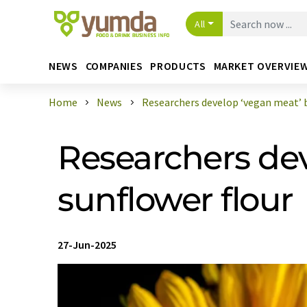
All
NEWS
COMPANIES
PRODUCTS
MARKET OVERVIE
Home
News
Researchers develop ‘vegan meat’ ba
Researchers de
sunflower flour
27-Jun-2025