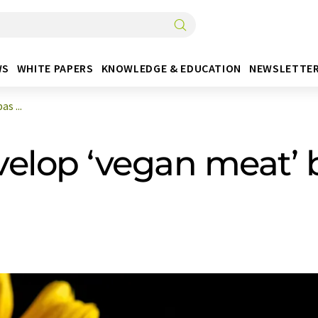
WS
WHITE PAPERS
KNOWLEDGE & EDUCATION
NEWSLETTE
s ...
velop ‘vegan meat’ 