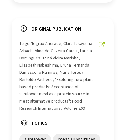
ORIGINAL PUBLICATION
Tiago Negrão Andrade, Clara Takayama
Arbach, Aline de Oliveira Garcia, Laricia
Domingues, Tainá Vieira Marinho,
Elizabeth Nabeshima, Bruna Fernanda
Damasceno Ramirez, Maria Teresa
Bertoldo Pacheco; "Exploring new plant-
based products: Acceptance of
sunflower meal as a protein source in
meat alternative products"; Food
Research International, Volume 209
TOPICS
sunflower
meat substitutes