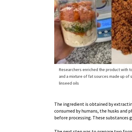
Researchers enriched the product with 
and a mixture of fat sources made up of s
linseed oils
The ingredient is obtained by extracting
consumed by humans, the husks and p
before processing. These substances giv
The next step was to prepare two formu