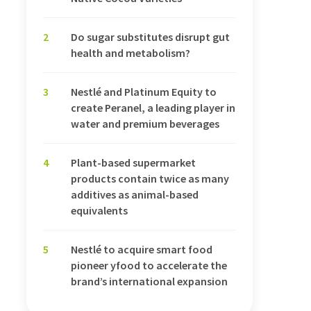
2
Do sugar substitutes disrupt gut
health and metabolism?
3
Nestlé and Platinum Equity to
create Peranel, a leading player in
water and premium beverages
4
Plant-based supermarket
products contain twice as many
additives as animal-based
equivalents
5
Nestlé to acquire smart food
pioneer yfood to accelerate the
brand’s international expansion