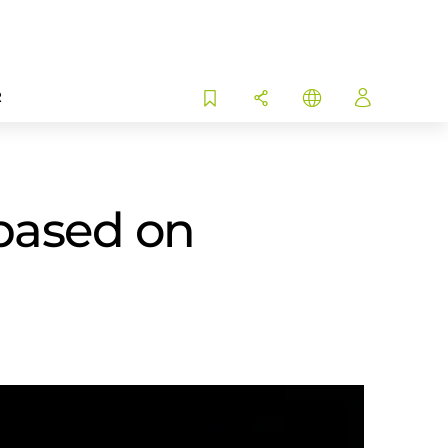
R
based on