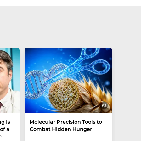
g is
Molecular Precision Tools to
A simp
of a
Combat Hidden Hunger
could 
e
trace 