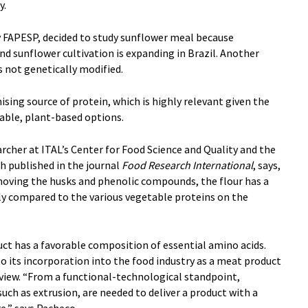
y.
y FAPESP, decided to study sunflower meal because
and sunflower cultivation is expanding in Brazil. Another
is not genetically modified.
mising source of protein, which is highly relevant given the
able, plant-based options.
rcher at ITAL’s Center for Food Science and Quality and the
ch published in the journal
Food Research International
, says,
emoving the husks and phenolic compounds, the flour has a
ly compared to the various vegetable proteins on the
ct has a favorable composition of essential amino acids.
to its incorporation into the food industry as a meat product
 view. “From a functional-technological standpoint,
such as extrusion, are needed to deliver a product with a
e,” says Pacheco.