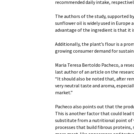
recommended daily intake, respectivel
The authors of the study, supported b
sunflower oil is widely used in Europe 
advantage of the ingredient is that it 
Additionally, the plant’s flour is a pro
growing consumer demand for sustain
Maria Teresa Bertoldo Pacheco, a resea
last author of an article on the resear
“It should also be noted that, after r
very neutral taste and aroma, especial
market.”
Pacheco also points out that the produ
This is another factor that could lead 
substitute from a nutritional point of
processes that build fibrous proteins, 
more meat-like appearance and textur