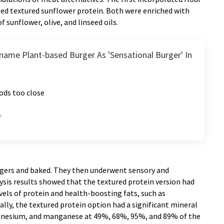
sed textured sunflower protein. Both were enriched with
 sunflower, olive, and linseed oils.
name Plant-based Burger As 'Sensational Burger' In
ods too close
rgers and baked. They then underwent sensory and
sis results showed that the textured protein version had
evels of protein and health-boosting fats, such as
lly, the textured protein option had a significant mineral
magnesium, and manganese at 49%, 68%, 95%, and 89% of the