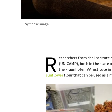
Symbolic image
R
esearchers from the Institute 
(UNICAMP), both in the state of
the Fraunhofer IVV Institute i
sunflower
flour that can be used as a 