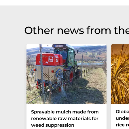
Other news from th
Globa
Sprayable mulch made from
under
renewable raw materials for
rice 
weed suppression