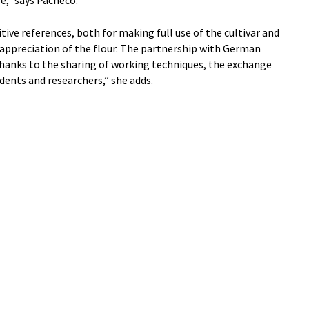
itive references, both for making full use of the cultivar and
ppreciation of the flour. The partnership with German
thanks to the sharing of working techniques, the exchange
dents and researchers,” she adds.