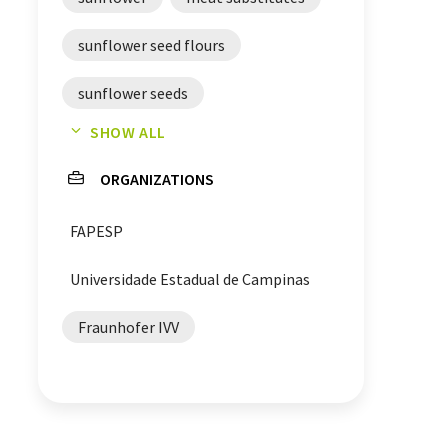
sunflower seed flours
sunflower seeds
SHOW ALL
meat alternatives
ORGANIZATIONS
plant-based meat alternatives
FAPESP
Universidade Estadual de Campinas
Fraunhofer IVV