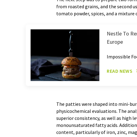
from roasted grains, and the second u
tomato powder, spices, and a mixture of
Nestle To Re
Europe
Impossible Fo
READ NEWS
The patties were shaped into mini-bu
physicochemical evaluations. The analy
superior consistency, as well as high l
monounsaturated fatty acids. Additiona
content, particularly of iron, zinc, 