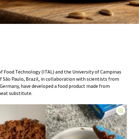
of Food Technology (ITAL) and the University of Campinas
 São Paulo, Brazil, in collaboration with scientists from
n Germany, have developed a food product made from
meat substitute.