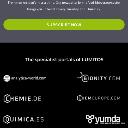
From now on, don't miss a thing: Our newsletter for the food & beverage sector
brings you up to date every Tuesday and Thursday.
SUBSCRIBE NOW
The specialist portals of LUMITOS