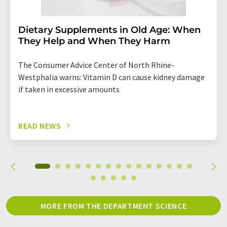
Dietary Supplements in Old Age: When
They Help and When They Harm
The Consumer Advice Center of North Rhine-
Westphalia warns: Vitamin D can cause kidney damage
if taken in excessive amounts
READ NEWS
MORE FROM THE DEPARTMENT SCIENCE