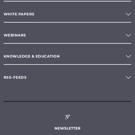
WHITE PAPERS
WEBINARS
KNOWLEDGE & EDUCATION
RSS-FEEDS
NEWSLETTER