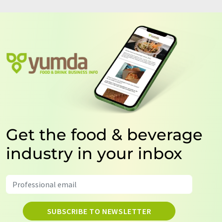
Get the food & beverage
industry in your inbox
SUBSCRIBE TO NEWSLETTER