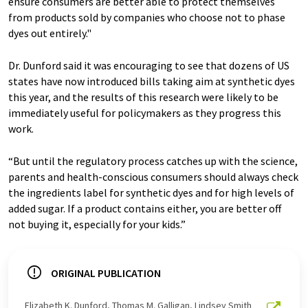
ensure consumers are better able to protect themselves
from products sold by companies who choose not to phase
dyes out entirely."
Dr. Dunford said it was encouraging to see that dozens of US
states have now introduced bills taking aim at synthetic dyes
this year, and the results of this research were likely to be
immediately useful for policymakers as they progress this
work.
“But until the regulatory process catches up with the science,
parents and health-conscious consumers should always check
the ingredients label for synthetic dyes and for high levels of
added sugar. If a product contains either, you are better off
not buying it, especially for your kids.”
ORIGINAL PUBLICATION
Elizabeth K. Dunford, Thomas M. Galligan, Lindsey Smith