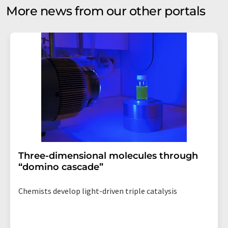
More news from our other portals
Three-dimensional molecules through
“domino cascade”
Chemists develop light-driven triple catalysis