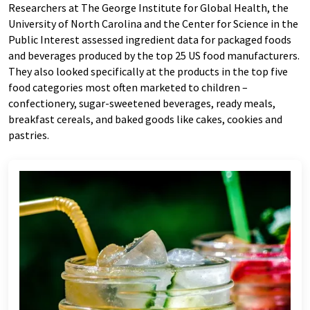
Researchers at The George Institute for Global Health, the
University of North Carolina and the Center for Science in the
Public Interest assessed ingredient data for packaged foods
and beverages produced by the top 25 US food manufacturers.
They also looked specifically at the products in the top five
food categories most often marketed to children –
confectionery, sugar-sweetened beverages, ready meals,
breakfast cereals, and baked goods like cakes, cookies and
pastries.