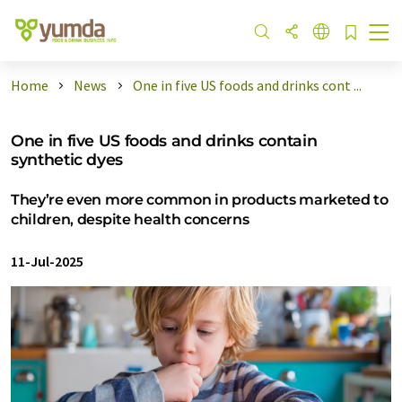
Home
News
One in five US foods and drinks cont ...
One in five US foods and drinks contain
synthetic dyes
They’re even more common in products marketed to
children, despite health concerns
11-Jul-2025