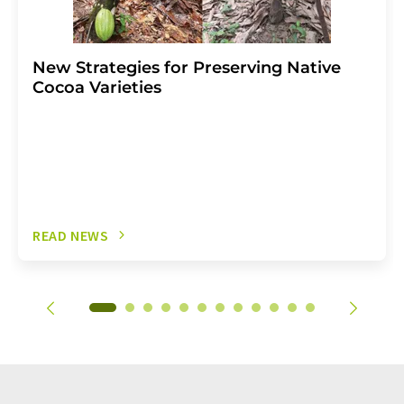
New Strategies for Preserving Native
Cocoa Varieties
READ NEWS