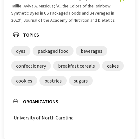
Taillie, Aviva A. Musicus; "All the Colors of the Rainbow:
Synthetic Dyes in US Packaged Foods and Beverages in
2020"; Journal of the Academy of Nutrition and Dietetics
TOPICS
dyes
packaged food
beverages
confectionery
breakfast cereals
cakes
cookies
pastries
sugars
ORGANIZATIONS
University of North Carolina