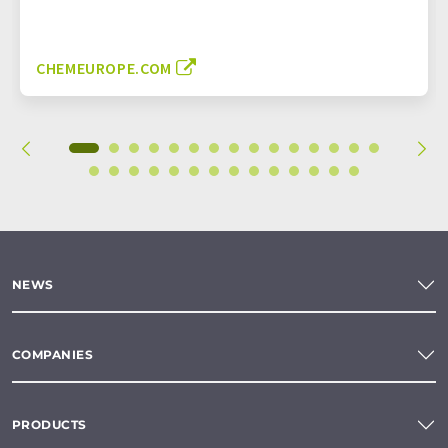
CHEMEUROPE.COM
NEWS
COMPANIES
PRODUCTS