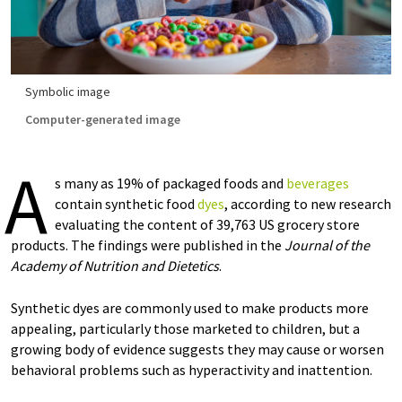
Symbolic image
Computer-generated image
A
s many as 19% of packaged foods and
beverages
contain synthetic food
dyes
, according to new research
evaluating the content of 39,763 US grocery store
products. The findings were published in the
Journal of the
Academy of Nutrition and Dietetics
.
Synthetic dyes are commonly used to make products more
appealing, particularly those marketed to children, but a
growing body of evidence suggests they may cause or worsen
behavioral problems such as hyperactivity and inattention.