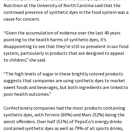
Nutrition at the University of North Carolina said that the
continued presence of synthetic dyes in the food system was a
cause for concern.
“Given the accumulation of evidence over the last 40 years
pointing to the health harms of synthetic dyes, it’s
disappointing to see that they’re still so prevalent in our food
system, particularly in products that are designed to appeal
to children,” she said.
“The high levels of sugar in these brightly colored products
suggests that companies are using synthetic dyes to market
sweet foods and beverages, but both ingredients are linked to
poor health outcomes.”
Confectionery companies had the most products containing
synthetic dyes, with Ferrero (60%) and Mars (52%) being the
worst offenders. Over half (51%) of PepsiCo’s energy drinks
contained synthetic dyes as well as 79% of all sports drinks,