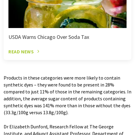
USDA Warns Chicago Over Soda Tax
READ NEWS
Products in these categories were more likely to contain
synthetic dyes – they were found to be present in 28%
compared to just 11% of those in the remaining categories. In
addition, the average sugar content of products containing
synthetic dyes was 141% more than in those without the dyes
(33.3g/100g versus 13.8g/100g).
Dr Elizabeth Dunford, Research Fellow at The George
Institute, and Adjunct Assistant Professor, Department of