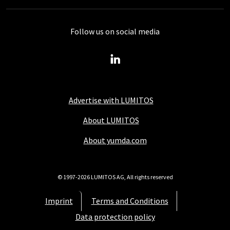
Follow us on social media
Advertise with LUMITOS
About LUMITOS
About yumda.com
© 1997-2026 LUMITOS AG, All rights reserved
Imprint
Terms and Conditions
Data protection policy