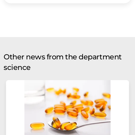
Other news from the department
science