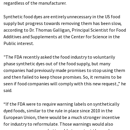
regardless of the manufacturer.
Synthetic food dyes are entirely unnecessary in the US food
supply but progress towards removing them has been slow,
according to Dr. Thomas Galligan, Principal Scientist for Food
Additives and Supplements at the Center for Science in the
Public interest.
"The FDA recently asked the food industry to voluntarily
phase synthetic dyes out of the food supply, but many
companies had previously made promises to stop using them
and then failed to keep those promises. So, it remains to be
seen if food companies will comply with this new request.,” he
said.
“If the FDA were to require warning labels on synthetically
dyed foods, similar to the rule in place since 2010 in the
European Union, there would be a much stronger incentive
for industry to reformulate. Those warnings would also