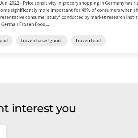
Jun-2022 -
Price sensitivity in grocery shopping in Germany has ri
ome significantly more important for 40% of consumers when sh
resentative consumer study* conducted by market research insti
 German Frozen Food ...
food
frozen baked goods
frozen food
t interest you