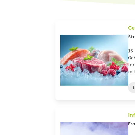
Ge
Str
16-
Ger
for
mil
In
Fro