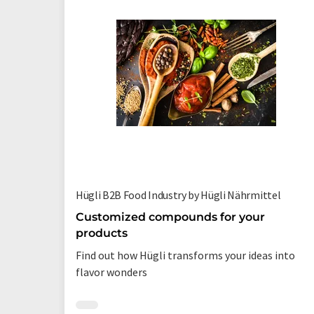
Hügli B2B Food Industry by Hügli Nährmittel
Customized compounds for your
products
Find out how Hügli transforms your ideas into
flavor wonders