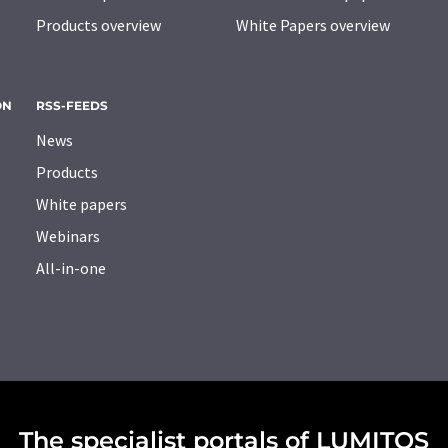
Products overview
White Papers overview
ON
RSS-FEEDS
News
Products
White papers
Webinars
All-in-one
The specialist portals of LUMITOS