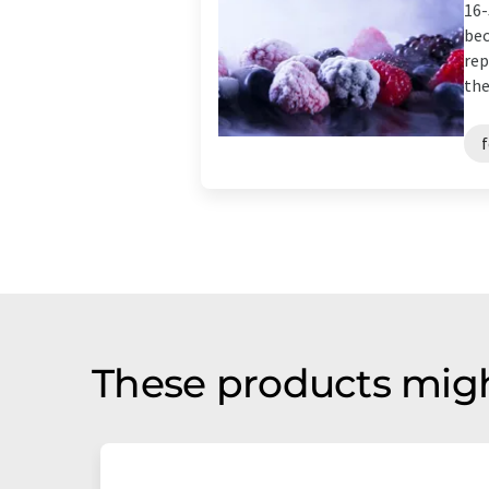
16-
bec
rep
the
These products migh