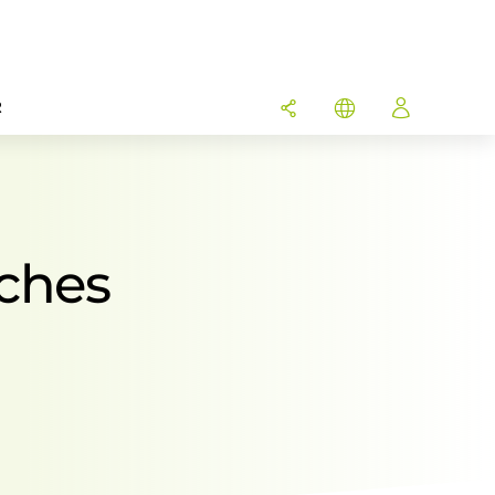
R
ches