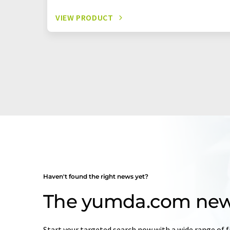
VIEW PRODUCT
Haven't found the right news yet?
The yumda.com new
Start your targeted search now with a wide range of f