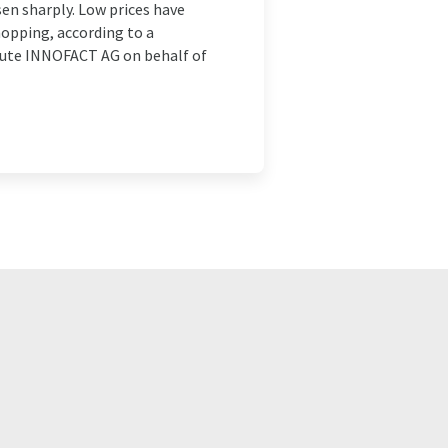
sen sharply. Low prices have
opping, according to a
tute INNOFACT AG on behalf of