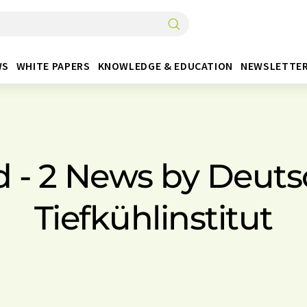
WS
WHITE PAPERS
KNOWLEDGE & EDUCATION
NEWSLETTE
d - 2 News by Deuts
Tiefkühlinstitut