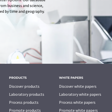
from business and science,
red by time and geography.
PRODUCTS
WHITE PAPERS
Discover products
Discover white papers
Laboratory products
Laboratory white papers
Process products
Process white papers
Promote products
Promote white papers