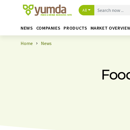
All
NEWS
COMPANIES
PRODUCTS
MARKET OVERVIE
Home
News
Foo