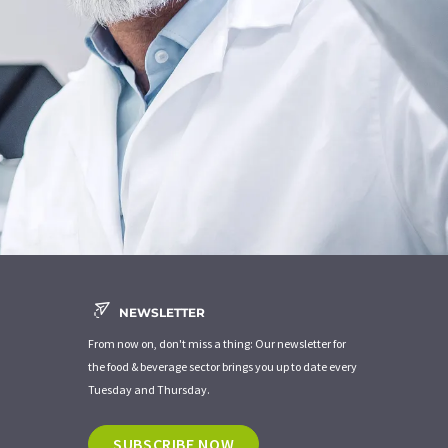
NEWSLETTER
From now on, don't miss a thing: Our newsletter for
the food & beverage sector brings you up to date every
Tuesday and Thursday.
SUBSCRIBE NOW