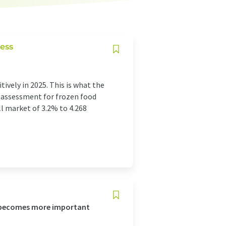
ess
ively in 2025. This is what the
t assessment for frozen food
ll market of 3.2% to 4.268
o becomes more important