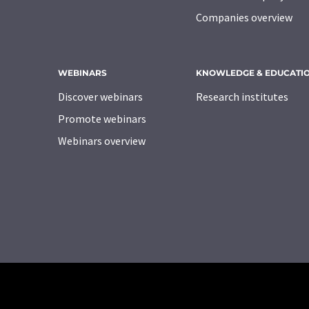
Companies overview
WEBINARS
KNOWLEDGE & EDUCATI
Discover webinars
Research institutes
Promote webinars
Webinars overview