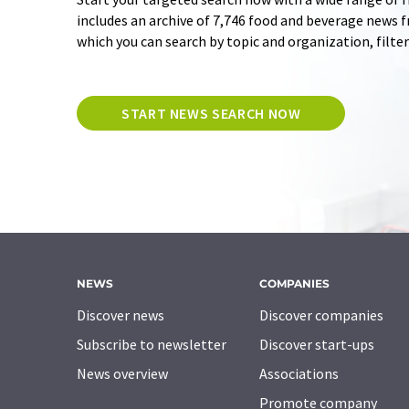
includes an archive of 7,746 food and beverage news 
which you can search by topic and organization, filte
START NEWS SEARCH NOW
NEWS
COMPANIES
Discover news
Discover companies
Subscribe to newsletter
Discover start-ups
News overview
Associations
Promote company