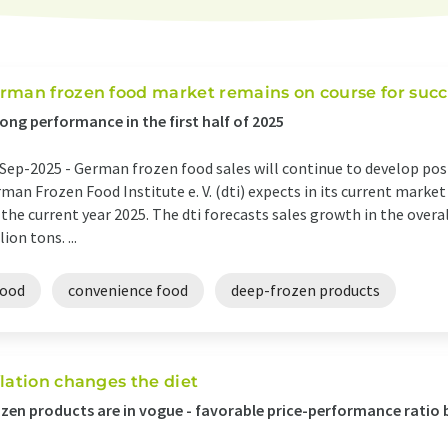
rman frozen food market remains on course for succ
ong performance in the first half of 2025
Sep-2025 -
German frozen food sales will continue to develop posit
man Frozen Food Institute e. V. (dti) expects in its current marke
 the current year 2025. The dti forecasts sales growth in the overa
lion tons. ...
food
convenience food
deep-frozen products
flation changes the diet
zen products are in vogue - favorable price-performance rati