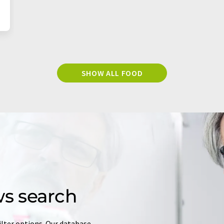
SHOW ALL FOOD
s search
ilter options. Our database