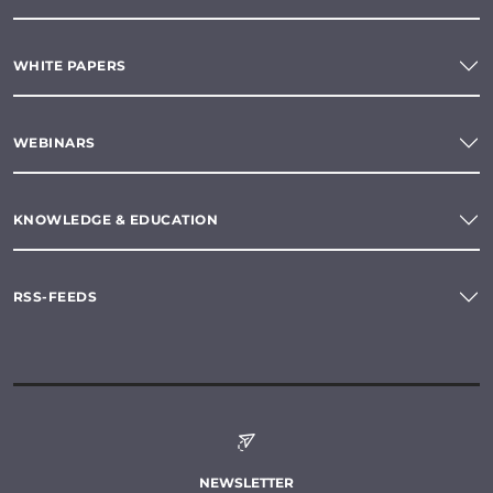
WHITE PAPERS
WEBINARS
KNOWLEDGE & EDUCATION
RSS-FEEDS
NEWSLETTER