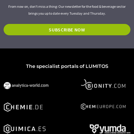
From now on, don't miss a thing: Our newsletter for the food & beverage sector
brings you up to date every Tuesday and Thursday.
SUBSCRIBE NOW
The specialist portals of LUMITOS