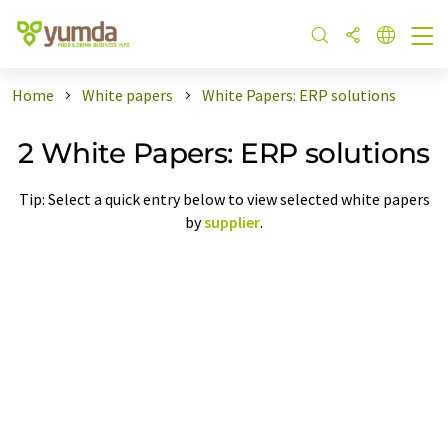
Home
White papers
White Papers: ERP solutions
2 White Papers: ERP solutions
Tip: Select a quick entry below to view selected white papers
by
supplier
.