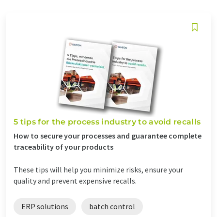
5 tips for the process industry to avoid recalls
How to secure your processes and guarantee complete
traceability of your products
These tips will help you minimize risks, ensure your
quality and prevent expensive recalls.
ERP solutions
batch control