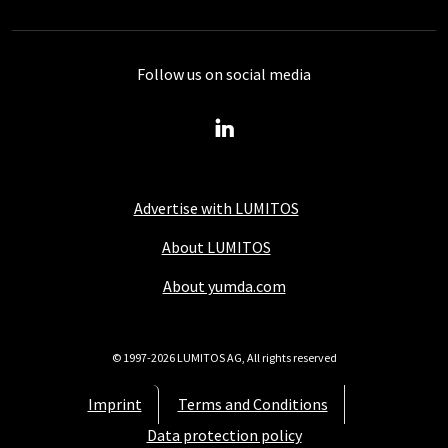
Follow us on social media
Advertise with LUMITOS
About LUMITOS
About yumda.com
© 1997-2026 LUMITOS AG, All rights reserved
Imprint
Terms and Conditions
Data protection policy