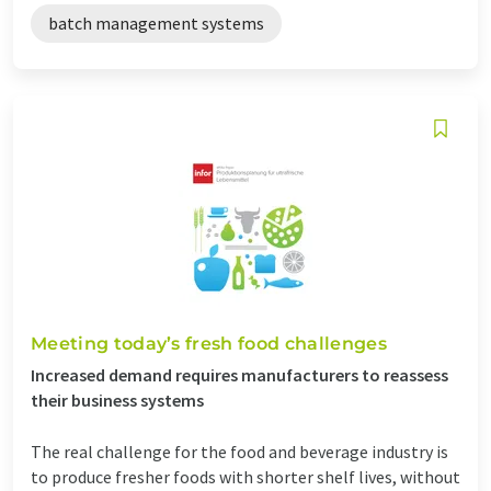
batch management systems
Meeting today’s fresh food challenges
Increased demand requires manufacturers to reassess
their business systems
The real challenge for the food and beverage industry is
to produce fresher foods with shorter shelf lives, without