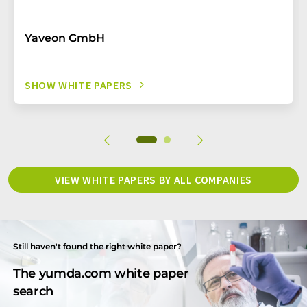
Yaveon GmbH
SHOW WHITE PAPERS
VIEW WHITE PAPERS BY ALL COMPANIES
Still haven't found the right white paper?
The yumda.com white paper
search