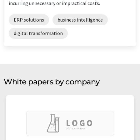
incurring unnecessary or impractical costs.
ERP solutions
business intelligence
digital transformation
White papers by company