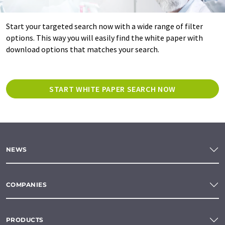
Start your targeted search now with a wide range of filter
options. This way you will easily find the white paper with
download options that matches your search.
START WHITE PAPER SEARCH NOW
NEWS
COMPANIES
PRODUCTS