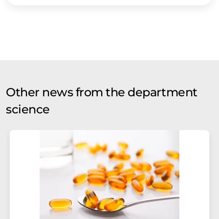
Other news from the department
science