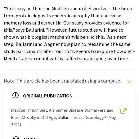
"So it may be that the Mediterranean diet protects the brain
from protein deposits and brain atrophy that can cause
memory loss and dementia. Our study provides evidence for
this," says Ballarini. "However, future studies will have to
show what biological mechanism is behind this." As a next
step, Ballarini and Wagner now plan to reexamine the same
study participants after four to five years to explore how diet -
Mediterranean or unhealthy - affects brain aging over time.
Note: This article has been translated using a computer
system without human intervention. LUMITOS offers
these automatic translations to present a wider range
ORIGINAL PUBLICATION
of current news. Since this article has been translated
with automatic translation, it is possible that it
Mediterranean Diet, Alzheimer Disease Biomarkers and
contains errors in vocabulary, syntax or grammar. The
Brain Atrophy in Old Age, Ballarini et al., Neurology® (May
original article in German can be found
here
.
2021)