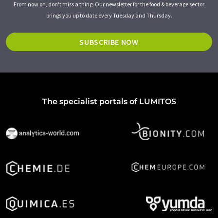
From now on, don't miss a thing: Our newsletter for the food & beverage sector
brings you up to date every Tuesday and Thursday.
SUBSCRIBE NOW
The specialist portals of LUMITOS