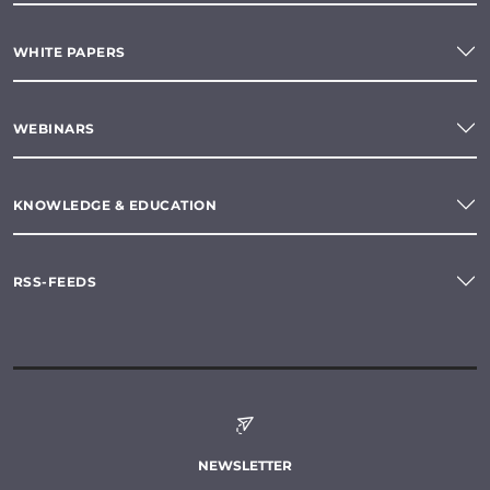
WHITE PAPERS
WEBINARS
KNOWLEDGE & EDUCATION
RSS-FEEDS
NEWSLETTER