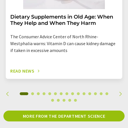
Dietary Supplements in Old Age: When
They Help and When They Harm
The Consumer Advice Center of North Rhine-
Westphalia warns: Vitamin D can cause kidney damage
if taken in excessive amounts
READ NEWS
MORE FROM THE DEPARTMENT SCIENCE