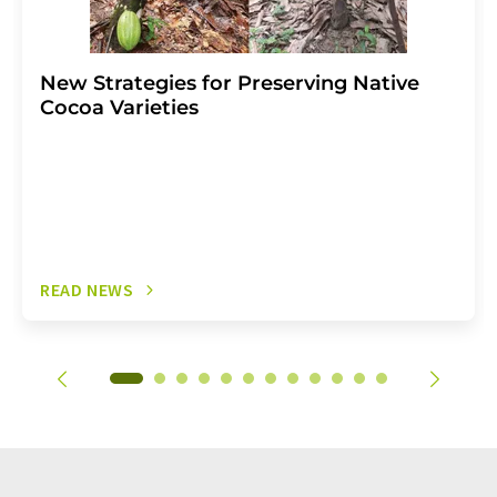
New Strategies for Preserving Native
Cocoa Varieties
READ NEWS