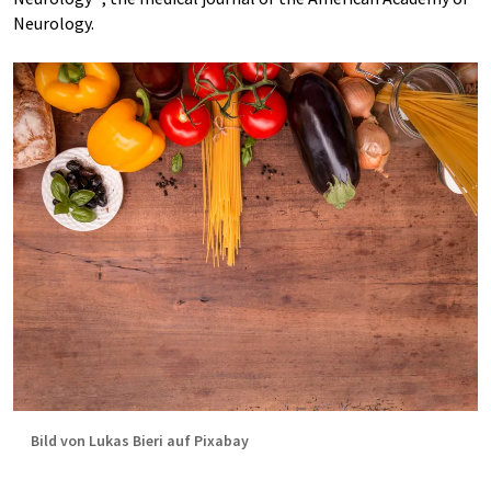
Neurology.
Bild von Lukas Bieri auf Pixabay