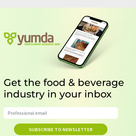
Get the food & beverage
industry in your inbox
SUBSCRIBE TO NEWSLETTER