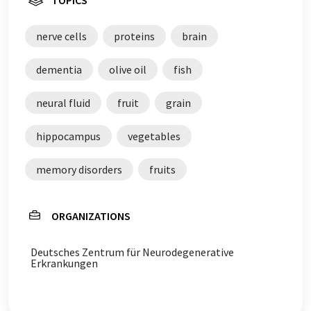
TOPICS
nerve cells
proteins
brain
dementia
olive oil
fish
neural fluid
fruit
grain
hippocampus
vegetables
memory disorders
fruits
ORGANIZATIONS
Deutsches Zentrum für Neurodegenerative
Erkrankungen