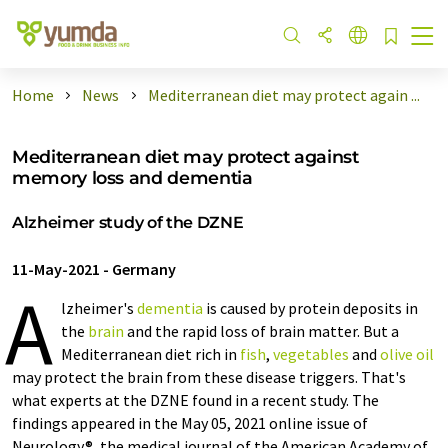
Home
News
Mediterranean diet may protect again ...
Mediterranean diet may protect against
memory loss and dementia
Alzheimer study of the DZNE
11-May-2021
-
Germany
A
lzheimer's
dementia
is caused by protein deposits in
the
brain
and the rapid loss of brain matter. But a
Mediterranean diet rich in
fish
,
vegetables
and
olive oil
may protect the brain from these disease triggers. That's
what experts at the DZNE found in a recent study. The
findings appeared in the May 05, 2021 online issue of
Neurology®, the medical journal of the American Academy of