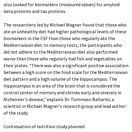
also looked for biomarkers (measured values) for amyloid
beta proteins and tau proteins.
The researchers led by Michael Wagner found that those who
ate an unhealthy diet had higher pathological levels of these
biomarkers in the CSF than those who regularly ate the
Mediterranean diet. In memory tests, the participants who
did not adhere to the Mediterranean diet also performed
worse than those who regularly had fish and vegetables on
their plates. "There was also a significant positive association
between a high score on the food scale for the Mediterranean
diet pattern and a high volume of the hippocampus. The
hippocampus is an area of the brain that is considered the
control center of memory and shrinks early and severely in
Alzheimer's disease," explains Dr. Tommaso Ballarini, a
scientist in Michael Wagner's research group and lead author
of the study.
Continuation of nutrition study planned