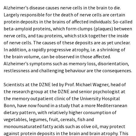
Alzheimer's disease causes nerve cells in the brain to die.
Largely responsible for the death of nerve cells are certain
protein deposits in the brains of affected individuals: So-called
beta-amyloid proteins, which form clumps (plaques) between
nerve cells, and tau proteins, which stick together the inside
of nerve cells. The causes of these deposits are as yet unclear.
In addition, a rapidly progressive atrophy, i.e. a shrinking of
the brain volume, can be observed in those affected.
Alzheimer's symptoms such as memory loss, disorientation,
restlessness and challenging behaviour are the consequences.
Scientists at the DZNE led by Prof. Michael Wagner, head of
the research group at the DZNE and senior psychologist at
the memory outpatient clinic of the University Hospital
Bonn, have now found in a study that a more Mediterranean
dietary pattern, with relatively higher consumption of
vegetables, legumes, fruit, cereals, fish and
monounsaturated fatty acids such as olive oil, may protect
against protein deposits in the brain and brain atrophy. This