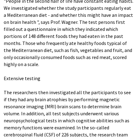
"People in the second half of life have constant eating habits.
We investigated whether the study participants regularly eat
a Mediterranean diet - and whether this might have an impact
on brain health ", says Prof. Wagner. The test persons first
filled out a questionnaire in which they indicated which
portions of 148 different foods they had eaten in the past
months. Those who frequently ate healthy foods typical of
the Mediterranean diet, such as fish, vegetables and fruit, and
only occasionally consumed foods such as red meat, scored
highly on a scale.
Extensive testing
The researchers then investigated all the participants to see
if they had any brain atrophies by performing magnetic
resonance imaging (MRI) brain scans to determine brain
volume. In addition, all test subjects underwent various
neuropsychological tests in which cognitive abilities such as
memory functions were examined. In the so-called
cerebrospinal fluid (CSF) of 226 subjects, the research team