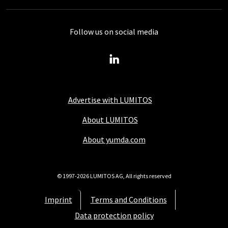
Follow us on social media
Advertise with LUMITOS
About LUMITOS
About yumda.com
© 1997-2026 LUMITOS AG, All rights reserved
Imprint
Terms and Conditions
Data protection policy