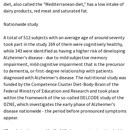
diet, also called the "Mediterranean diet," has a low intake of
dairy products, red meat and saturated fat.
Nationwide study
A total of 512 subjects with an average age of around seventy
took part in the study. 169 of them were cognitively healthy,
while 343 were identified as having a higher risk of developing
Alzheimer's disease - due to mild subjective memory
impairment, mild cognitive impairment that is the precursor
to dementia, or first-degree relationship with patients
diagnosed with Alzheimer's disease. The nutritional study was
funded by the Competence Cluster Diet-Body-Brain of the
Federal Ministry of Education and Research and took place
within the framework of the so-called DELCODE study of the
DZNE, which investigates the early phase of Alzheimer's
disease nationwide - the period before pronounced symptoms
appear.