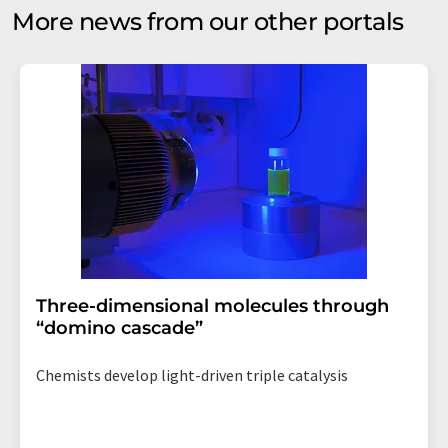
More news from our other portals
Three-dimensional molecules through
“domino cascade”
Chemists develop light-driven triple catalysis