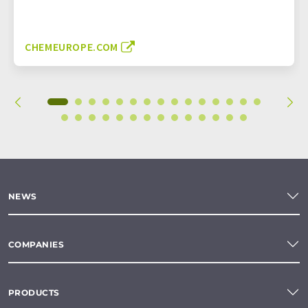
CHEMEUROPE.COM
NEWS
COMPANIES
PRODUCTS