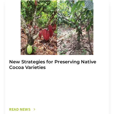
addition, each email contains a link to unsubscribe from
the corresponding newsletter.
New Strategies for Preserving Native
Cocoa Varieties
READ NEWS