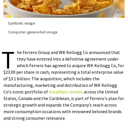
Symbolic image
Computer-generated image
T
he Ferrero Group and WK Kellogg Co announced that
they have entered into a definitive agreement under
which Ferrero has agreed to acquire WK Kellogg Co, for
$23.00 per share in cash, representing a total enterprise value
of $3.1 billion. The acquisition, which includes the
manufacturing, marketing and distribution of WK Kellogg
Co’s iconic portfolio of
breakfast cereals
across the United
States, Canada and the Caribbean, is part of Ferrero's plan for
strategic growth and expands the Company’s reach across
more consumption occasions with renowned beloved brands
and strong consumer relevance.