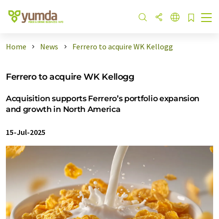
Home
News
Ferrero to acquire WK Kellogg
Ferrero to acquire WK Kellogg
Acquisition supports Ferrero’s portfolio expansion
and growth in North America
15-Jul-2025