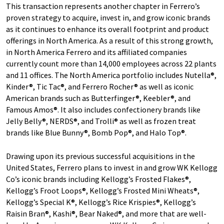
This transaction represents another chapter in Ferrero’s
proven strategy to acquire, invest in, and grow iconic brands
as it continues to enhance its overall footprint and product
offerings in North America. As a result of this strong growth,
in North America Ferrero and its affiliated companies
currently count more than 14,000 employees across 22 plants
and 11 offices. The North America portfolio includes Nutella®,
Kinder®, Tic Tac®, and Ferrero Rocher® as well as iconic
American brands such as Butterfinger®, Keebler®, and
Famous Amos®. It also includes confectionery brands like
Jelly Belly®, NERDS®, and Trolli® as well as frozen treat
brands like Blue Bunny®, Bomb Pop®, and Halo Top®.
Drawing upon its previous successful acquisitions in the
United States, Ferrero plans to invest in and grow WK Kellogg
Co’s iconic brands including Kellogg’s Frosted Flakes®,
Kellogg’s Froot Loops®, Kellogg’s Frosted Mini Wheats®,
Kellogg’s Special K®, Kellogg’s Rice Krispies®, Kellogg’s
Raisin Bran®, Kashi®, Bear Naked®, and more that are well-