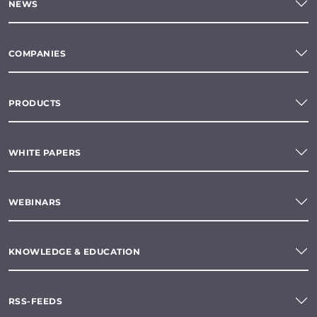
NEWS
COMPANIES
PRODUCTS
WHITE PAPERS
WEBINARS
KNOWLEDGE & EDUCATION
RSS-FEEDS