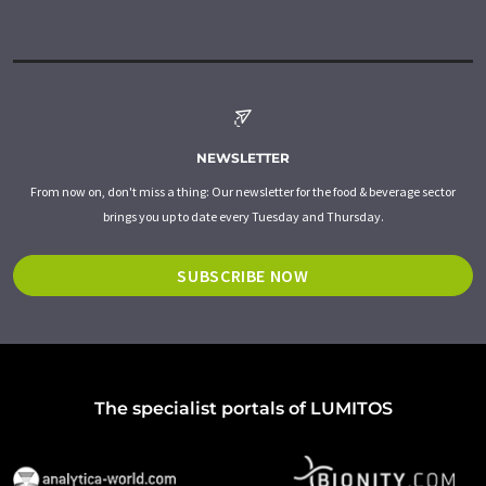
NEWSLETTER
From now on, don't miss a thing: Our newsletter for the food & beverage sector
brings you up to date every Tuesday and Thursday.
SUBSCRIBE NOW
The specialist portals of LUMITOS