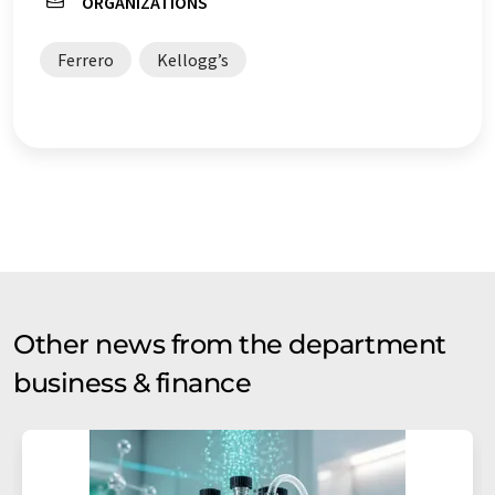
ORGANIZATIONS
Ferrero
Kellogg’s
Other news from the department
business & finance