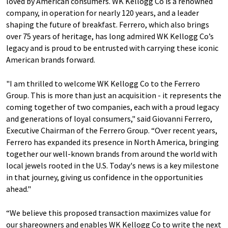
loved by American consumers. WK Kellogg Co is a renowned
company, in operation for nearly 120 years, and a leader
shaping the future of breakfast. Ferrero, which also brings
over 75 years of heritage, has long admired WK Kellogg Co’s
legacy and is proud to be entrusted with carrying these iconic
American brands forward.
"I am thrilled to welcome WK Kellogg Co to the Ferrero
Group. This is more than just an acquisition - it represents the
coming together of two companies, each with a proud legacy
and generations of loyal consumers," said Giovanni Ferrero,
Executive Chairman of the Ferrero Group. “Over recent years,
Ferrero has expanded its presence in North America, bringing
together our well-known brands from around the world with
local jewels rooted in the U.S. Today's news is a key milestone
in that journey, giving us confidence in the opportunities
ahead."
“We believe this proposed transaction maximizes value for
our shareowners and enables WK Kellogg Co to write the next