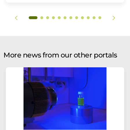
More news from our other portals