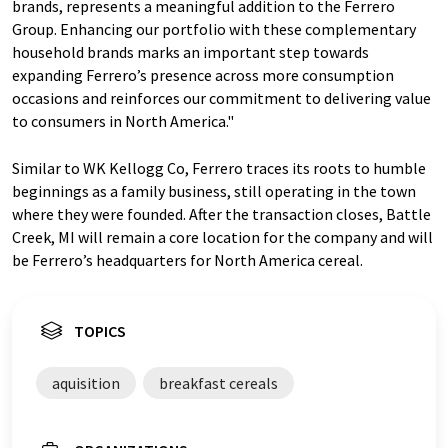
brands, represents a meaningful addition to the Ferrero
Group. Enhancing our portfolio with these complementary
household brands marks an important step towards
expanding Ferrero’s presence across more consumption
occasions and reinforces our commitment to delivering value
to consumers in North America."
Similar to WK Kellogg Co, Ferrero traces its roots to humble
beginnings as a family business, still operating in the town
where they were founded. After the transaction closes, Battle
Creek, MI will remain a core location for the company and will
be Ferrero’s headquarters for North America cereal.
TOPICS
aquisition
breakfast cereals