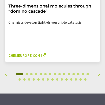
Three-dimensional molecules through
“domino cascade”
Chemists develop light-driven triple catalysis
CHEMEUROPE.COM