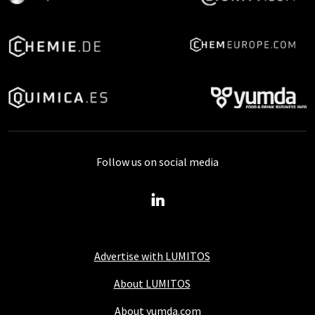
Follow us on social media
Advertise with LUMITOS
About LUMITOS
About yumda.com