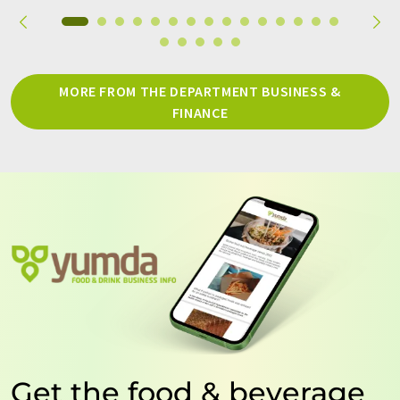
MORE FROM THE DEPARTMENT BUSINESS &
FINANCE
Get the food & beverage