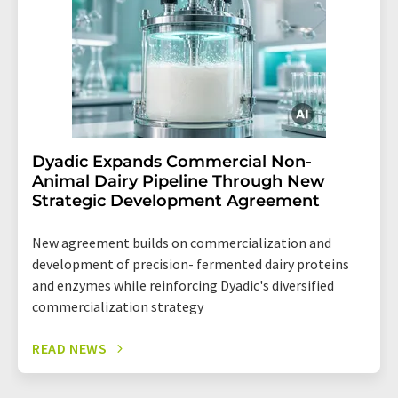
Dyadic Expands Commercial Non-
Animal Dairy Pipeline Through New
Strategic Development Agreement
New agreement builds on commercialization and
development of precision- fermented dairy proteins
and enzymes while reinforcing Dyadic's diversified
commercialization strategy
READ NEWS