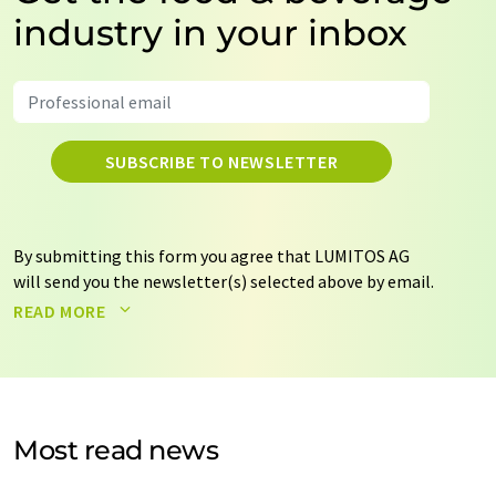
industry in your inbox
SUBSCRIBE TO NEWSLETTER
By submitting this form you agree that LUMITOS AG
will send you the newsletter(s) selected above by email.
Your data will not be passed on to third parties. Your
READ MORE
data will be stored and processed in accordance with our
data protection regulations
. LUMITOS may contact you
by email for the purpose of advertising or market and
opinion surveys. You can revoke your consent at any time
without giving reasons to LUMITOS AG, Ernst-Augustin-
Most read news
Str. 2, 12489 Berlin, Germany or by e-mail at
revoke@lumitos.com
with effect for the future. In