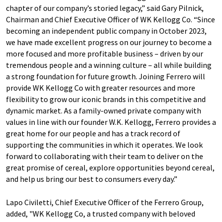
chapter of our company’s storied legacy,” said Gary Pilnick,
Chairman and Chief Executive Officer of WK Kellogg Co. “Since
becoming an independent public company in October 2023,
we have made excellent progress on our journey to become a
more focused and more profitable business – driven by our
tremendous people and a winning culture – all while building
a strong foundation for future growth. Joining Ferrero will
provide WK Kellogg Co with greater resources and more
flexibility to grow our iconic brands in this competitive and
dynamic market. As a family-owned private company with
values in line with our founder W.K. Kellogg, Ferrero provides a
great home for our people and has a track record of
supporting the communities in which it operates. We look
forward to collaborating with their team to deliver on the
great promise of cereal, explore opportunities beyond cereal,
and help us bring our best to consumers every day.”
Lapo Civiletti, Chief Executive Officer of the Ferrero Group,
added, "WK Kellogg Co, a trusted company with beloved