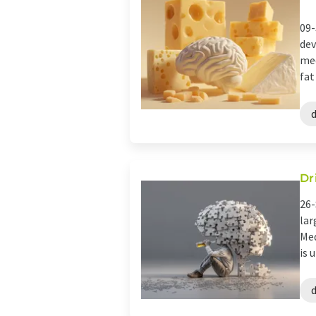
09-
dev
med
fat
Dr
26-
lar
Med
is 