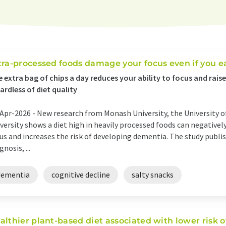
tra-processed foods damage your focus even if you e
 extra bag of chips a day reduces your ability to focus and rais
ardless of diet quality
Apr-2026 -
New research from Monash University, the University o
versity shows a diet high in heavily processed foods can negatively
us and increases the risk of developing dementia. The study publi
gnosis, ...
dementia
cognitive decline
salty snacks
althier plant-based diet associated with lower risk o