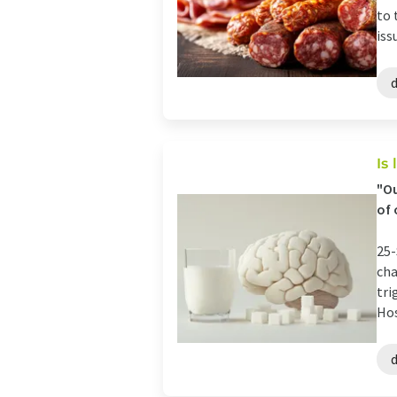
to 
issu
Is
"Ou
of 
25-
cha
tri
Hos