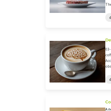
The
De
03-
cof
Acc
obs
Co
A n