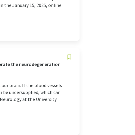
in the January 15, 2025, online
elerate the neurodegeneration
our brain. If the blood vessels
an be undersupplied, which can
 Neurology at the University