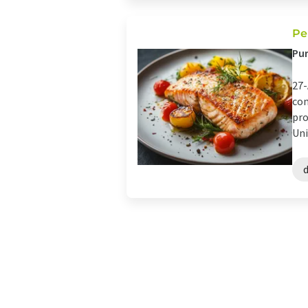
Pe
Pur
27-
con
pro
Uni