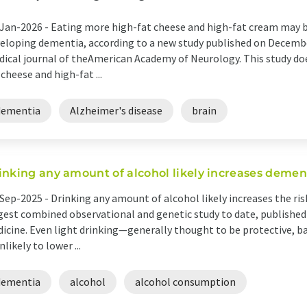
Jan-2026 -
Eating more high-fat cheese and high-fat cream may be 
eloping dementia, according to a new study published on Decembe
ical journal of theAmerican Academy of Neurology. This study do
 cheese and high-fat ...
dementia
Alzheimer's disease
brain
inking any amount of alcohol likely increases dement
Sep-2025 -
Drinking any amount of alcohol likely increases the ri
gest combined observational and genetic study to date, publishe
icine. Even light drinking—generally thought to be protective, b
unlikely to lower ...
dementia
alcohol
alcohol consumption