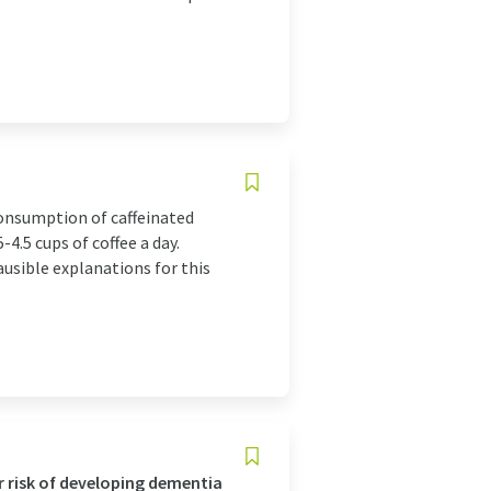
consumption of caffeinated
-4.5 cups of coffee a day.
ausible explanations for this
r risk of developing dementia