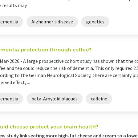
 results may ...
dementia
Alzheimer's disease
genetics
mentia protection through coffee?
Mar-2026 -
A large prospective cohort study has shown that the 
fee and tea could reduce the risk of dementia. This only required 2.5
ording to the German Neurological Society, there are certainly pl
erved effect, ...
dementia
beta-Amyloid plaques
caffeine
uld cheese protect your brain health?
ew study links eating more high-fat cheese and cream to a lowe