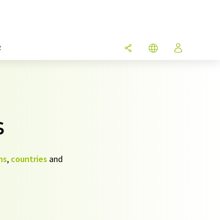
R
s
ns
,
countries
and