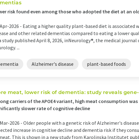
mentias
er risk found even among those who adopted the diet at an ol
Apr-2026 -
Eating a higher quality plant-based diet is associated w
ease and other related dementias compared to eating a lower qual
a study published April 8, 2026, inNeurology®, the medical journa
rology. ...
dementia
Alzheimer's disease
plant-based foods
re meat, lower risk of dementia: study reveals gene
ng carriers of the APOE4 variant, high meat consumption was 
nificantly slower rate of cognitive decline
Mar-2026 -
Older people with a genetic risk of Alzheimer's disease
ected increase in cognitive decline and dementia risk if they con
meat. This is shown in a new study from Karolinska Institutet pu