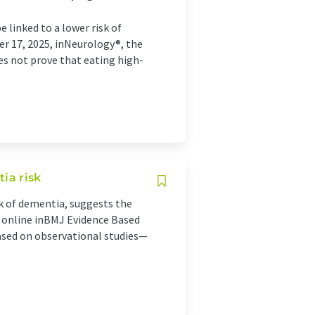
linked to a lower risk of
r 17, 2025, inNeurology®, the
es not prove that eating high-
ia risk
sk of dementia, suggests the
d online inBMJ Evidence Based
ased on observational studies—