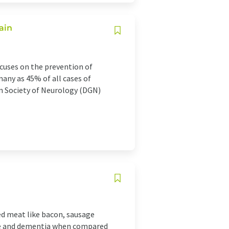
ain
ocuses on the prevention of
many as 45% of all cases of
n Society of Neurology (DGN)
ed meat like bacon, sausage
line and dementia when compared