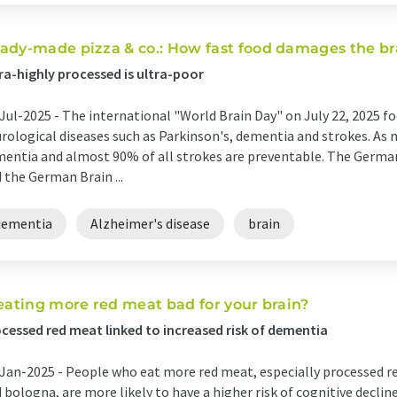
ady-made pizza & co.: How fast food damages the br
ra-highly processed is ultra-poor
Jul-2025 -
The international "World Brain Day" on July 22, 2025 f
rological diseases such as Parkinson's, dementia and strokes. As 
entia and almost 90% of all strokes are preventable. The Germa
 the German Brain ...
dementia
Alzheimer's disease
brain
 eating more red meat bad for your brain?
cessed red meat linked to increased risk of dementia
Jan-2025 -
People who eat more red meat, especially processed r
 bologna, are more likely to have a higher risk of cognitive dec