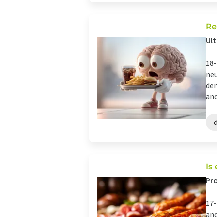
Re
Ult
18-
neu
dem
and
Is
Pro
17-
and