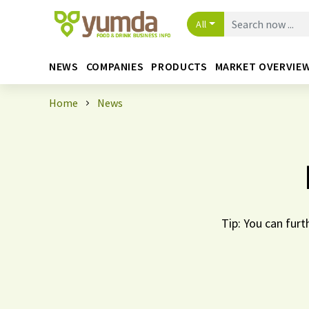
All
NEWS
COMPANIES
PRODUCTS
MARKET OVERVIE
Home
News
Tip: You can furt