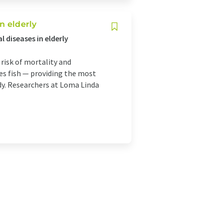
n elderly
 diseases in elderly
 risk of mortality and
es fish — providing the most
udy. Researchers at Loma Linda