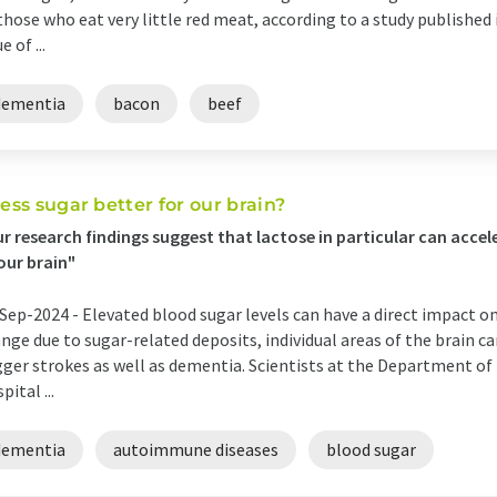
those who eat very little red meat, according to a study published 
e of ...
dementia
bacon
beef
 less sugar better for our brain?
r research findings suggest that lactose in particular can acc
our brain"
Sep-2024 -
Elevated blood sugar levels can have a direct impact on 
nge due to sugar-related deposits, individual areas of the brain c
gger strokes as well as dementia. Scientists at the Department of
pital ...
dementia
autoimmune diseases
blood sugar