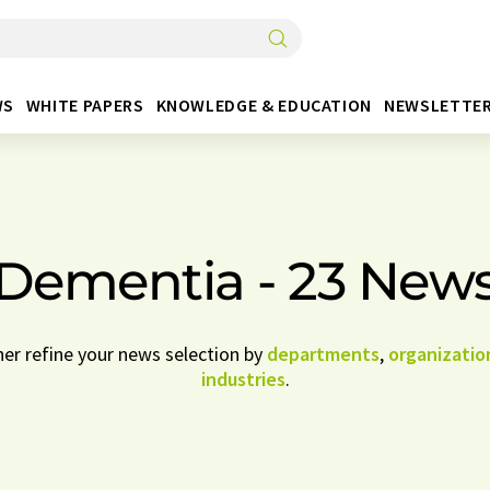
WS
WHITE PAPERS
KNOWLEDGE & EDUCATION
NEWSLETTE
Dementia - 23 New
her refine your news selection by
departments
,
organizatio
industries
.