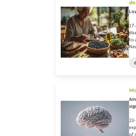
de
Low
17-
dis
to 
Neu
Mo
Amo
sig
23-
exp
of 