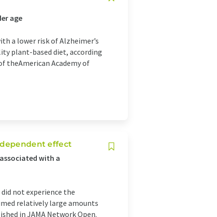
der age
ith a lower risk of Alzheimer’s
ity plant-based diet, according
l of theAmerican Academy of
-dependent effect
associated with a
 did not experience the
sumed relatively large amounts
blished in JAMA Network Open.