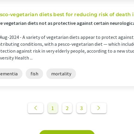
sco-vegetarian diets best for reducing risk of death i
e vegetarian diets not as protective against certain neurological
Aug-2024 -
A variety of vegetarian diets appear to protect against
tributing conditions, with a pesco-vegetarian diet — which includ
tection against risk in very elderly people, according to a new st
versity Health ...
dementia
fish
mortality
1
2
3