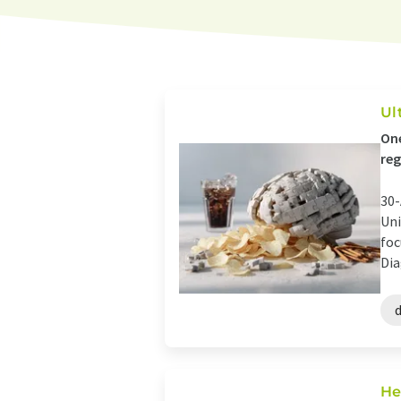
Ul
One
reg
30-
Uni
foc
Dia
He