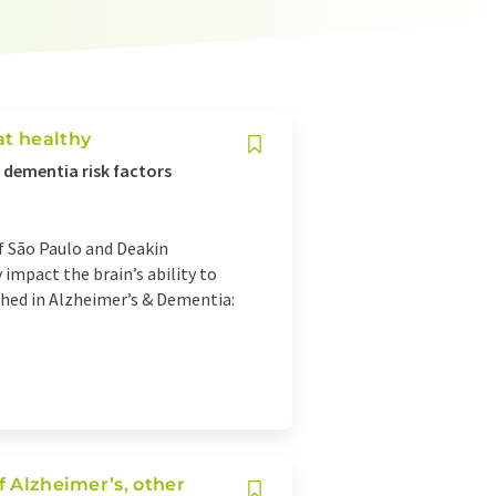
at healthy
e dementia risk factors
f São Paulo and Deakin
 impact the brain’s ability to
shed in Alzheimer’s & Dementia:
f Alzheimer’s, other