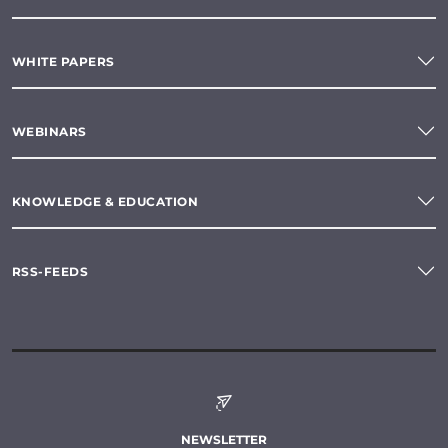
WHITE PAPERS
WEBINARS
KNOWLEDGE & EDUCATION
RSS-FEEDS
NEWSLETTER