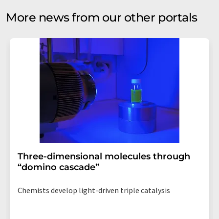
More news from our other portals
Three-dimensional molecules through
“domino cascade”
Chemists develop light-driven triple catalysis