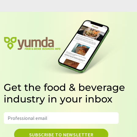
Get the food & beverage
industry in your inbox
SUBSCRIBE TO NEWSLETTER