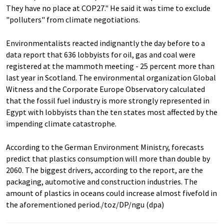
They have no place at COP27." He said it was time to exclude
"polluters" from climate negotiations.
Environmentalists reacted indignantly the day before to a
data report that 636 lobbyists for oil, gas and coal were
registered at the mammoth meeting - 25 percent more than
last year in Scotland. The environmental organization Global
Witness and the Corporate Europe Observatory calculated
that the fossil fuel industry is more strongly represented in
Egypt with lobbyists than the ten states most affected by the
impending climate catastrophe.
According to the German Environment Ministry, forecasts
predict that plastics consumption will more than double by
2060. The biggest drivers, according to the report, are the
packaging, automotive and construction industries. The
amount of plastics in oceans could increase almost fivefold in
the aforementioned period./toz/DP/ngu (dpa)