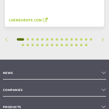
CHEMEUROPE.COM
NEWS
COMPANIES
PRODUCTS