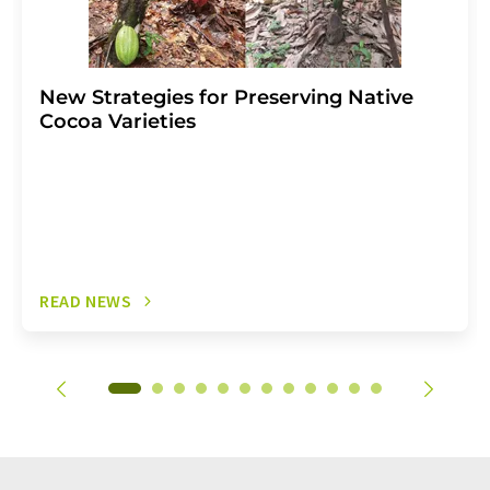
New Strategies for Preserving Native
Cocoa Varieties
READ NEWS