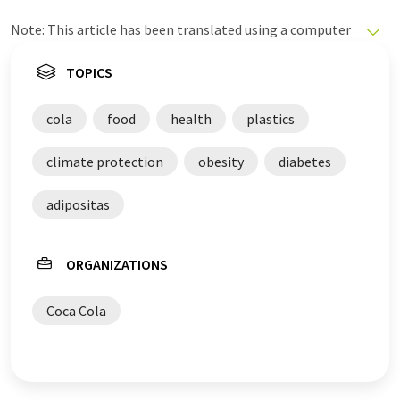
Note: This article has been translated using a computer
system without human intervention. LUMITOS offers
these automatic translations to present a wider range
TOPICS
of current news. Since this article has been translated
with automatic translation, it is possible that it
cola
food
health
plastics
contains errors in vocabulary, syntax or grammar. The
original article in German can be found
here
.
climate protection
obesity
diabetes
adipositas
ORGANIZATIONS
Coca Cola