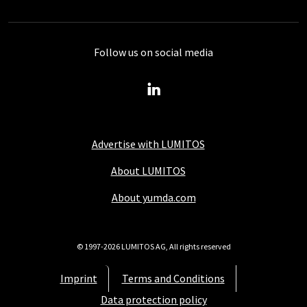
Follow us on social media
Advertise with LUMITOS
About LUMITOS
About yumda.com
© 1997-2026 LUMITOS AG, All rights reserved
Imprint
Terms and Conditions
Data protection policy