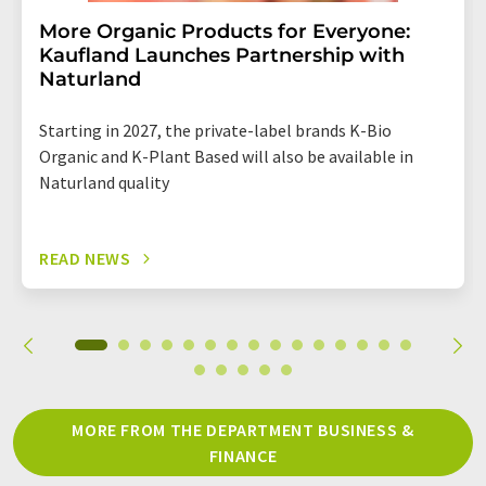
More Organic Products for Everyone:
Kaufland Launches Partnership with
Naturland
Starting in 2027, the private-label brands K-Bio
Organic and K-Plant Based will also be available in
Naturland quality
READ NEWS
MORE FROM THE DEPARTMENT BUSINESS &
FINANCE