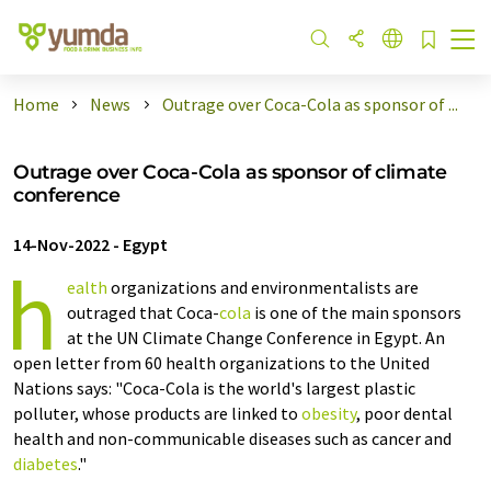
Home
News
Outrage over Coca-Cola as sponsor of ...
Outrage over Coca-Cola as sponsor of climate
conference
14-Nov-2022
-
Egypt
h
ealth
organizations and environmentalists are
outraged that Coca-
cola
is one of the main sponsors
at the UN Climate Change Conference in Egypt. An
open letter from 60 health organizations to the United
Nations says: "Coca-Cola is the world's largest plastic
polluter, whose products are linked to
obesity
, poor dental
health and non-communicable diseases such as cancer and
diabetes
."