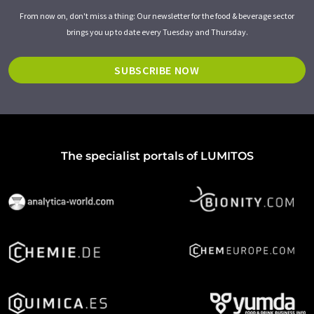
From now on, don't miss a thing: Our newsletter for the food & beverage sector
brings you up to date every Tuesday and Thursday.
SUBSCRIBE NOW
The specialist portals of LUMITOS