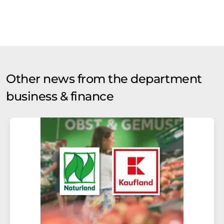
Other news from the department
business & finance