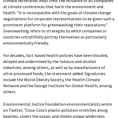
climate secretariat must limit the influence of all companies
at climate conferences that harm the environment and
health. "It is incompatible with the goals of climate change
negotiations for corporate representatives to be given such a
prominent platform for greenwashing their reputations."
Greenwashing refers to strategies by which companies or
countries untruthfully portray themselves as particularly
environmentally friendly.
For decades, fact-based health policies have been blocked,
delayed and undermined by the tobacco and alcohol
industries, among others, as well as by manufacturers of
ultra-processed foods, the statement added. Signatories
include the World Obesity Society, the Health Climate
Network and the George Institute for Global Health, among
others.
Environmental Justice Foundation environmentalists wrote
on Twitter, "Coca-Cola's plastic pollution stretches along
beaches, covers the ocean, and chokes unique wilderness.