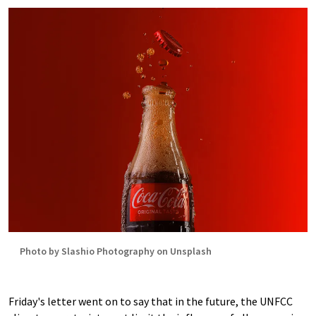
Photo by Slashio Photography on Unsplash
Friday's letter went on to say that in the future, the UNFCC