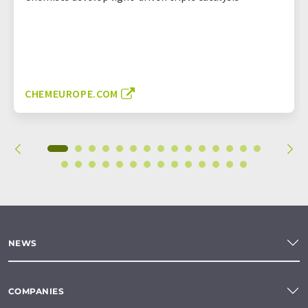
CHEMEUROPE.COM
NEWS
COMPANIES