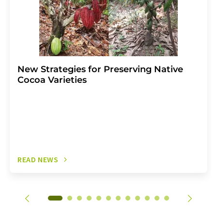
New Strategies for Preserving Native
Cocoa Varieties
READ NEWS