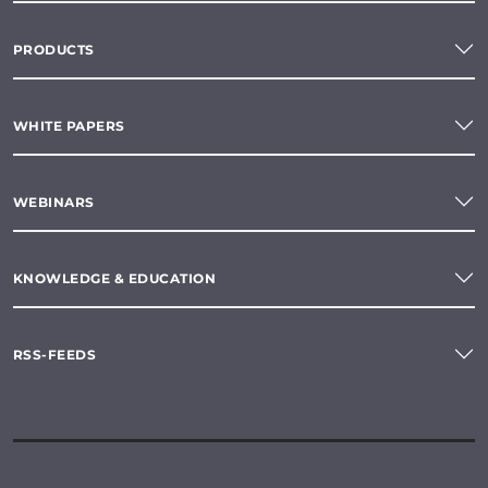
PRODUCTS
WHITE PAPERS
WEBINARS
KNOWLEDGE & EDUCATION
RSS-FEEDS