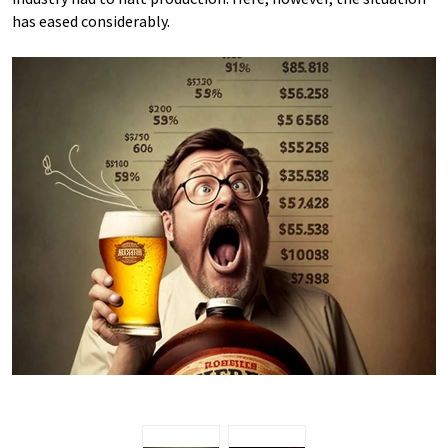
has eased considerably.