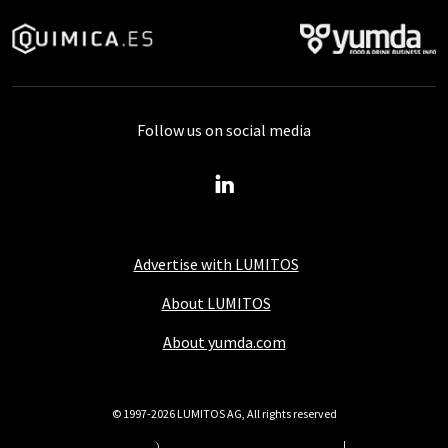
Follow us on social media
Advertise with LUMITOS
About LUMITOS
About yumda.com
© 1997-2026 LUMITOS AG, All rights reserved