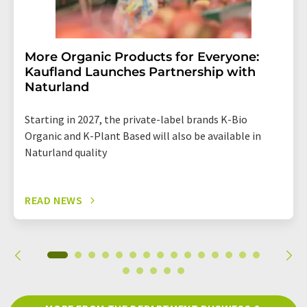
More Organic Products for Everyone:
Kaufland Launches Partnership with
Naturland
Starting in 2027, the private-label brands K-Bio
Organic and K-Plant Based will also be available in
Naturland quality
READ NEWS