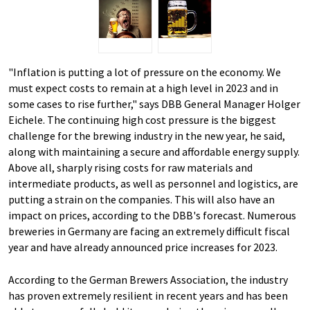
"Inflation is putting a lot of pressure on the economy. We
must expect costs to remain at a high level in 2023 and in
some cases to rise further," says DBB General Manager Holger
Eichele. The continuing high cost pressure is the biggest
challenge for the brewing industry in the new year, he said,
along with maintaining a secure and affordable energy supply.
Above all, sharply rising costs for raw materials and
intermediate products, as well as personnel and logistics, are
putting a strain on the companies. This will also have an
impact on prices, according to the DBB's forecast. Numerous
breweries in Germany are facing an extremely difficult fiscal
year and have already announced price increases for 2023.
According to the German Brewers Association, the industry
has proven extremely resilient in recent years and has been