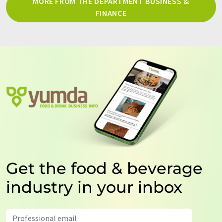
MORE FROM THE DEPARTMENT BUSINESS &
FINANCE
Get the food & beverage
industry in your inbox