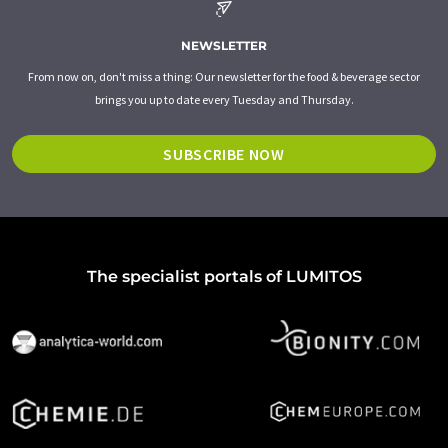
NEWSLETTER
From now on, don't miss a thing: Our newsletter for the food & beverage sector
brings you up to date every Tuesday and Thursday.
SUBSCRIBE NOW
The specialist portals of LUMITOS