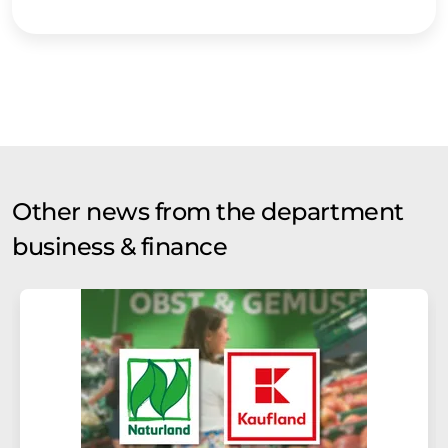
Other news from the department
business & finance