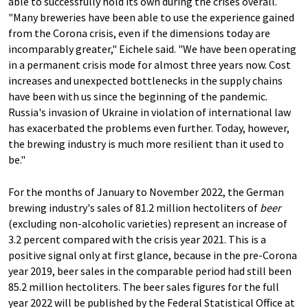
able to successfully hold its own during the crises overall.
"Many breweries have been able to use the experience gained
from the Corona crisis, even if the dimensions today are
incomparably greater," Eichele said. "We have been operating
in a permanent crisis mode for almost three years now. Cost
increases and unexpected bottlenecks in the supply chains
have been with us since the beginning of the pandemic.
Russia's invasion of Ukraine in violation of international law
has exacerbated the problems even further. Today, however,
the brewing industry is much more resilient than it used to
be."
For the months of January to November 2022, the German
brewing industry's sales of 81.2 million hectoliters of
beer
(excluding non-alcoholic varieties) represent an increase of
3.2 percent compared with the crisis year 2021. This is a
positive signal only at first glance, because in the pre-Corona
year 2019, beer sales in the comparable period had still been
85.2 million hectoliters. The beer sales figures for the full
year 2022 will be published by the Federal Statistical Office at