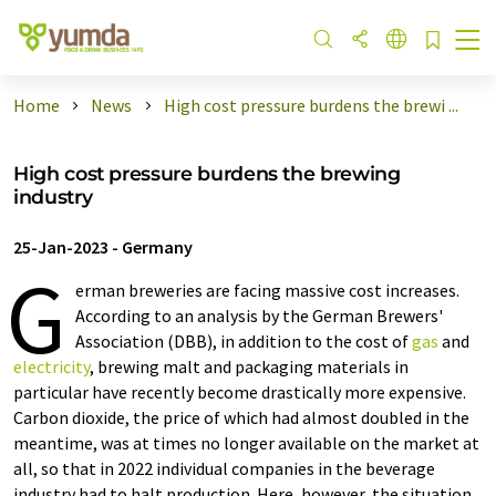
Home
News
High cost pressure burdens the brewi ...
High cost pressure burdens the brewing
industry
25-Jan-2023
-
Germany
G
erman breweries are facing massive cost increases.
According to an analysis by the German Brewers'
Association (DBB), in addition to the cost of
gas
and
electricity
, brewing malt and packaging materials in
particular have recently become drastically more expensive.
Carbon dioxide, the price of which had almost doubled in the
meantime, was at times no longer available on the market at
all, so that in 2022 individual companies in the beverage
industry had to halt production. Here, however, the situation