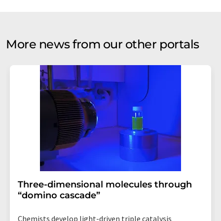
More news from our other portals
Three-dimensional molecules through
“domino cascade”
Chemists develop light-driven triple catalysis