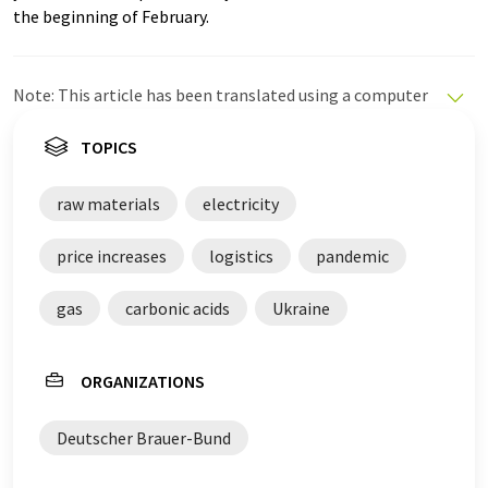
the beginning of February.
Note: This article has been translated using a computer
system without human intervention. LUMITOS offers
these automatic translations to present a wider range
TOPICS
of current news. Since this article has been translated
with automatic translation, it is possible that it
raw materials
electricity
contains errors in vocabulary, syntax or grammar. The
original article in German can be found
here
.
price increases
logistics
pandemic
gas
carbonic acids
Ukraine
ORGANIZATIONS
Deutscher Brauer-Bund