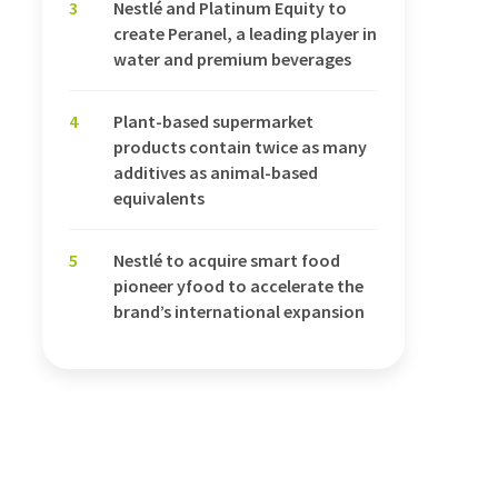
3
Nestlé and Platinum Equity to
create Peranel, a leading player in
water and premium beverages
4
Plant-based supermarket
products contain twice as many
additives as animal-based
equivalents
5
Nestlé to acquire smart food
pioneer yfood to accelerate the
brand’s international expansion