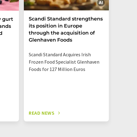
Scandi Standard strengthens
Sugar T
 gurt
its position in Europe
pands
through the acquisition of
d
A market
Glenhaven Foods
Rhine-W
Center s
Scandi Standard Acquires Irish
much sug
Frozen Food Specialist Glenhaven
and othe
Foods for 127 Million Euros
READ NEWS
READ N