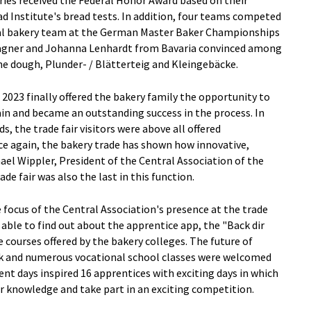
eries received the Federal Honor Award based on their
d Institute's bread tests. In addition, four teams competed
onal bakery team at the German Master Baker Championships
agner and Johanna Lenhardt from Bavaria convinced among
ine dough, Plunder- / Blätterteig and Kleingebäcke.
 2023 finally offered the bakery family the opportunity to
n and became an outstanding success in the process. In
, the trade fair visitors were above all offered
ce again, the bakery trade has shown how innovative,
chael Wippler, President of the Central Association of the
e fair was also the last in this function.
e focus of the Central Association's presence at the trade
 able to find out about the apprentice app, the "Back dir
courses offered by the bakery colleges. The future of
talk and numerous vocational school classes were welcomed
nt days inspired 16 apprentices with exciting days in which
r knowledge and take part in an exciting competition.