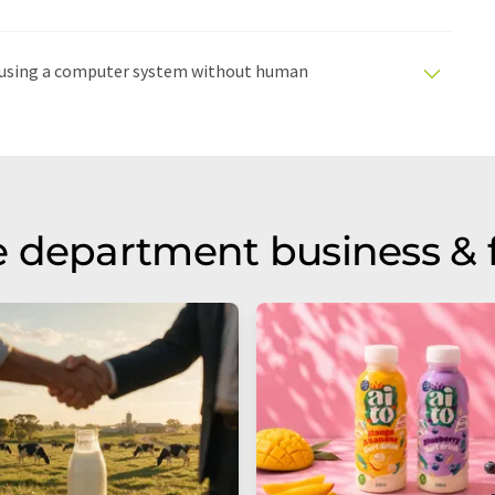
ed using a computer system without human
tomatic translations to present a wider range of
en translated with automatic translation, it is possible
syntax or grammar. The original article in German can
 department business & 