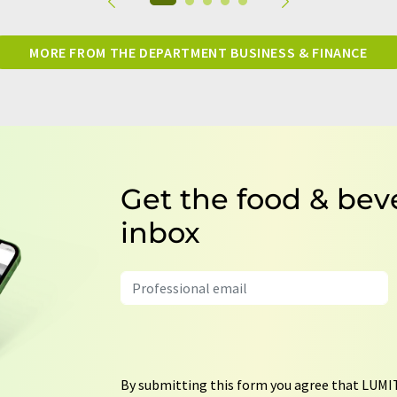
MORE FROM THE DEPARTMENT BUSINESS & FINANCE
Get the food & bev
inbox
By submitting this form you agree that LUMIT