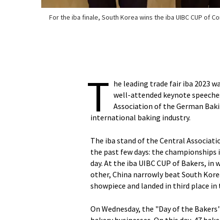
For the iba finale, South Korea wins the iba UIBC CUP of C
T
he leading trade fair iba 2023 
well-attended keynote speeches
Association of the German Baki
international baking industry.
The iba stand of the Central Associati
the past few days: the championships i
day. At the iba UIBC CUP of Bakers, i
other, China narrowly beat South Kor
showpiece and landed in third place in 
On Wednesday, the "Day of the Bakers"