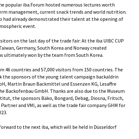
the popular iba.Forum hosted numerous lectures worth
rm management, current snack trends and world nutrition.
ho had already demonstrated their talent at the opening of
atmospheric event.
sitors on the last day of the trade fair: At the iba UIBC CUP
 Taiwan, Germany, South Korea and Norway created
was ultimately won by the team from South Korea.
m 46 countries and 57,000 visitors from 150 countries. The
nk the sponsors of the young talent campaign backaldrin
bH, Martin Braun Backmittel und Essenzen KG, Lesaffre
e Backofenbau GmbH. Thanks are also due to the Museum
titut, the sponsors Bäko, Bongard, Debag, Diosna, Fritsch,
i Partner and VMI, as well as the trade fair company GHM for
023.
forward to the next iba, which will be held in Düsseldorf