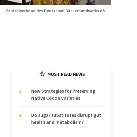
Zentralverband des Deutschen Bäckerhandwerks e.V.
MOST READ NEWS
1
New Strategies for Preserving
Native Cocoa Varieties
2
Do sugar substitutes disrupt gut
health and metabolism?