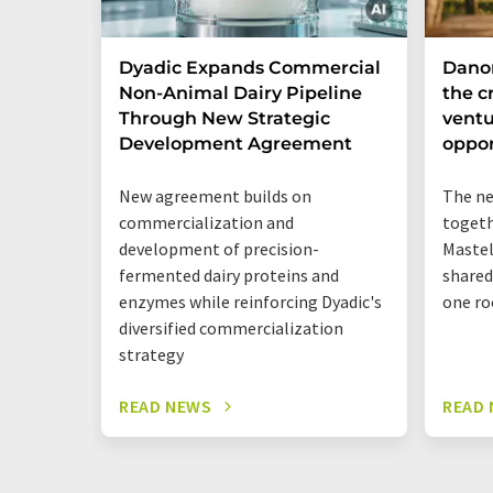
Dyadic Expands Commercial
Dano
Non-Animal Dairy Pipeline
the cr
Through New Strategic
ventu
Development Agreement
oppor
New agreement builds on
The ne
commercialization and
togeth
development of precision-
Mastel
fermented dairy proteins and
shared
enzymes while reinforcing Dyadic's
one ro
diversified commercialization
strategy
READ NEWS
READ