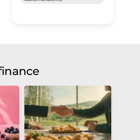
finance