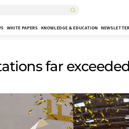
WS
WHITE PAPERS
KNOWLEDGE & EDUCATION
NEWSLETTE
tations far exceede