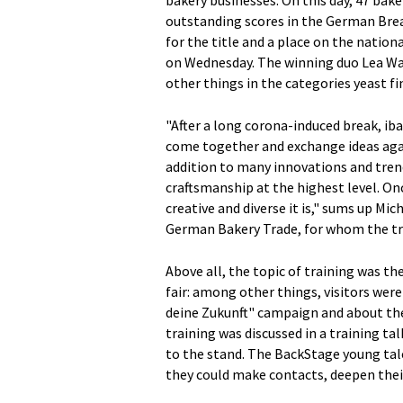
bakery businesses. On this day, 47 bak
outstanding scores in the German Brea
for the title and a place on the nati
on Wednesday. The winning duo Lea W
other things in the categories yeast f
"After a long corona-induced break, iba
come together and exchange ideas agai
addition to many innovations and trends
craftsmanship at the highest level. On
creative and diverse it is," sums up Mi
German Bakery Trade, for whom the trad
Above all, the topic of training was th
fair: among other things, visitors were
deine Zukunft" campaign and about the 
training was discussed in a training 
to the stand. The BackStage young tale
they could make contacts, deepen thei