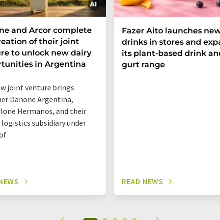
ne and Arcor complete
Fazer Aito launches new
eation of their joint
drinks in stores and ex
re to unlock new dairy
its plant-based drink an
tunities in Argentina
gurt range
w joint venture brings
er Danone Argentina,
lone Hermanos, and their
 logistics subsidiary under
of
 NEWS
READ NEWS