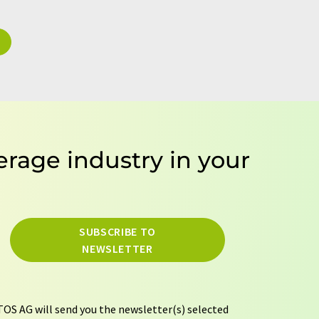
erage industry in your
SUBSCRIBE TO
NEWSLETTER
OS AG will send you the newsletter(s) selected