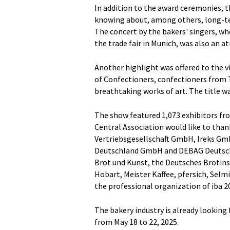
In addition to the award ceremonies, 
knowing about, among others, long-te
The concert by the bakers' singers, w
the trade fair in Munich, was also an 
Another highlight was offered to the vi
of Confectioners, confectioners from
breathtaking works of art. The title 
The show featured 1,073 exhibitors fro
Central Association would like to tha
Vertriebsgesellschaft GmbH, Ireks Gm
Deutschland GmbH and DEBAG Deutsch
Brot und Kunst, the Deutsches Brotins
Hobart, Meister Kaffee, pfersich, Selm
the professional organization of iba 2
The bakery industry is already looking 
from May 18 to 22, 2025.