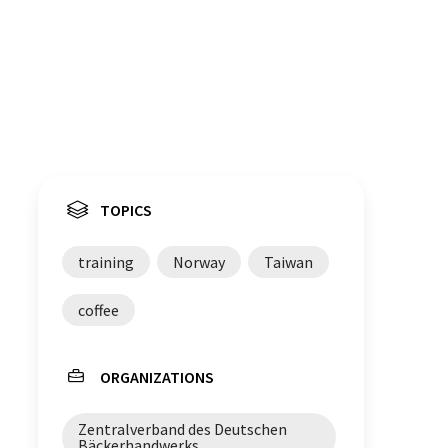
TOPICS
training
Norway
Taiwan
coffee
ORGANIZATIONS
Zentralverband des Deutschen
Bäckerhandwerks