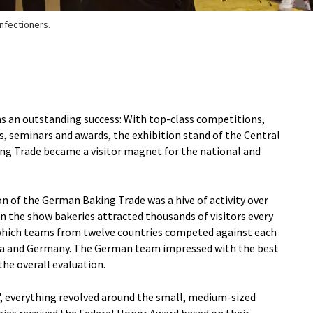
onfectioners.
was an outstanding success: With top-class competitions,
, seminars and awards, the exhibition stand of the Central
ng Trade became a visitor magnet for the national and
on of the German Baking Trade was a hive of activity over
n the show bakeries attracted thousands of visitors every
n which teams from twelve countries competed against each
ea and Germany. The German team impressed with the best
the overall evaluation.
, everything revolved around the small, medium-sized