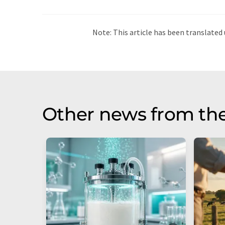
Note: This article has been translat
intervention. LUMITOS offers these au
current news. Since this article has be
that it contains errors in vocabulary, 
be found
here
.
Other news from the