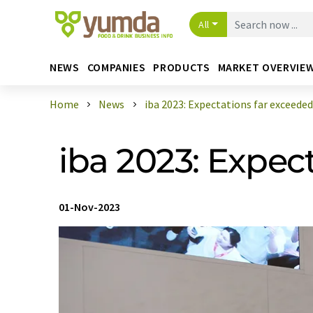
All
NEWS
COMPANIES
PRODUCTS
MARKET OVERVIE
Home
News
iba 2023: Expectations far exceeded
iba 2023: Expec
01-Nov-2023