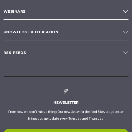
WEBINARS
KNOWLEDGE & EDUCATION
RSS-FEEDS
NEWSLETTER
From now on, don't miss a thing: Our newsletter for the food & beverage sector
brings you up to date every Tuesday and Thursday.