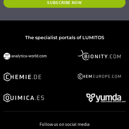
SUBSCRIBE NOW
The specialist portals of LUMITOS
Follow us on social media