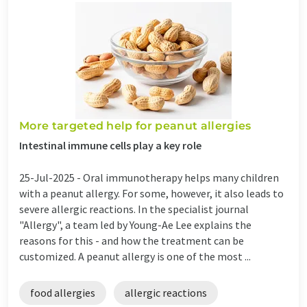
More targeted help for peanut allergies
Intestinal immune cells play a key role
25-Jul-2025 -
Oral immunotherapy helps many children
with a peanut allergy. For some, however, it also leads to
severe allergic reactions. In the specialist journal
"Allergy", a team led by Young-Ae Lee explains the
reasons for this - and how the treatment can be
customized. A peanut allergy is one of the most ...
food allergies
allergic reactions