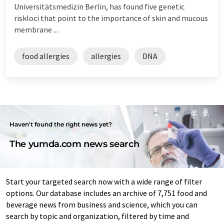
Universitätsmedizin Berlin, has found five genetic
riskloci that point to the importance of skin and mucous
membrane ...
food allergies
allergies
DNA
Haven't found the right news yet?
The yumda.com news search
Start your targeted search now with a wide range of filter
options. Our database includes an archive of 7,751 food and
beverage news from business and science, which you can
search by topic and organization, filtered by time and