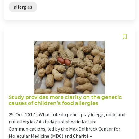
allergies
Study provides more clarity on the genetic
causes of children’s food allergies
25-Oct-2017 -
What role do genes play in egg, milk, and
nut allergies? A study published in Nature
Communications, led by the Max Delbrück Center for
Molecular Medicine (MDC) and Charité –