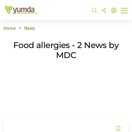
Home
News
Food allergies - 2 News by
MDC