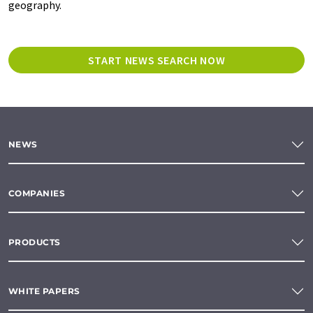
geography.
START NEWS SEARCH NOW
NEWS
COMPANIES
PRODUCTS
WHITE PAPERS