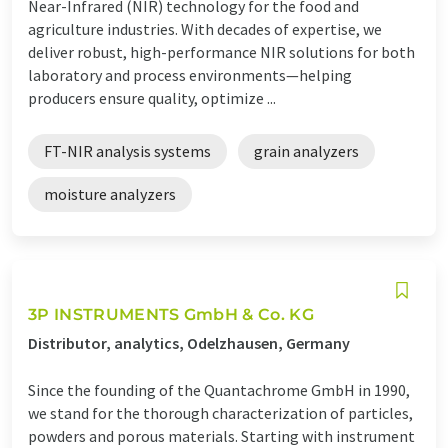
Near-Infrared (NIR) technology for the food and
agriculture industries. With decades of expertise, we
deliver robust, high-performance NIR solutions for both
laboratory and process environments—helping
producers ensure quality, optimize ...
FT-NIR analysis systems
grain analyzers
moisture analyzers
3P INSTRUMENTS GmbH & Co. KG
Distributor, analytics, Odelzhausen, Germany
Since the founding of the Quantachrome GmbH in 1990,
we stand for the thorough characterization of particles,
powders and porous materials. Starting with instrument