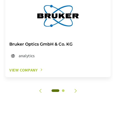
Bruker Optics GmbH & Co. KG
analytics
VIEW COMPANY