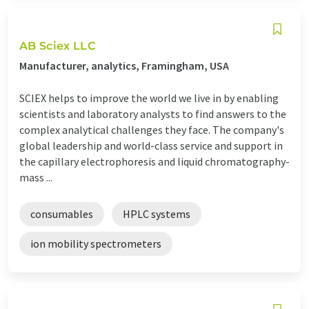
AB Sciex LLC
Manufacturer, analytics, Framingham, USA
SCIEX helps to improve the world we live in by enabling
scientists and laboratory analysts to find answers to the
complex analytical challenges they face. The company's
global leadership and world-class service and support in
the capillary electrophoresis and liquid chromatography-
mass ...
consumables
HPLC systems
ion mobility spectrometers