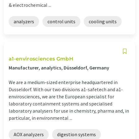
& electrochemical ...
analyzers
control units
cooling units
a1-envirosciences GmbH
Manufacturer, analytics, Düsseldorf, Germany
We are a medium-sized enterprise headquartered in
Dusseldorf. With our two divisions a1-safetech and a1-
envirosciences, we are the European specialist for
laboratory containment systems and specialised
laboratory analysers for use in chemistry, pharma and, in
particular, in environmental ...
AOX analyzers
digestion systems