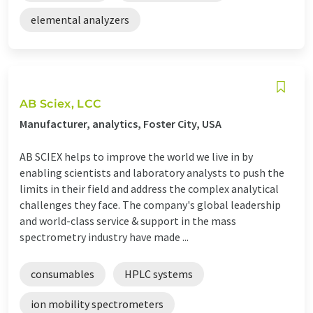
elemental analyzers
AB Sciex, LCC
Manufacturer, analytics, Foster City, USA
AB SCIEX helps to improve the world we live in by
enabling scientists and laboratory analysts to push the
limits in their field and address the complex analytical
challenges they face. The company's global leadership
and world-class service & support in the mass
spectrometry industry have made ...
consumables
HPLC systems
ion mobility spectrometers