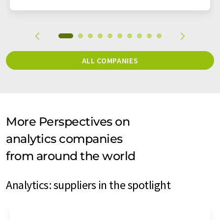
ALL COMPANIES
More Perspectives on
analytics companies
from around the world
Analytics: suppliers in the spotlight