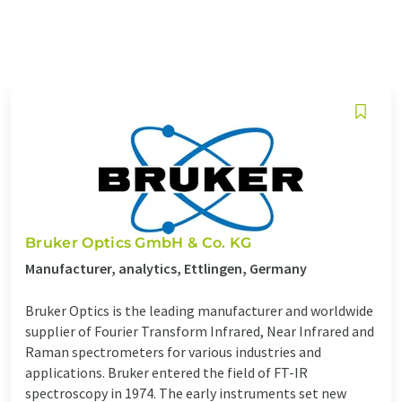
Bruker Optics GmbH & Co. KG
Manufacturer, analytics, Ettlingen, Germany
Bruker Optics is the leading manufacturer and worldwide
supplier of Fourier Transform Infrared, Near Infrared and
Raman spectrometers for various industries and
applications. Bruker entered the field of FT-IR
spectroscopy in 1974. The early instruments set new