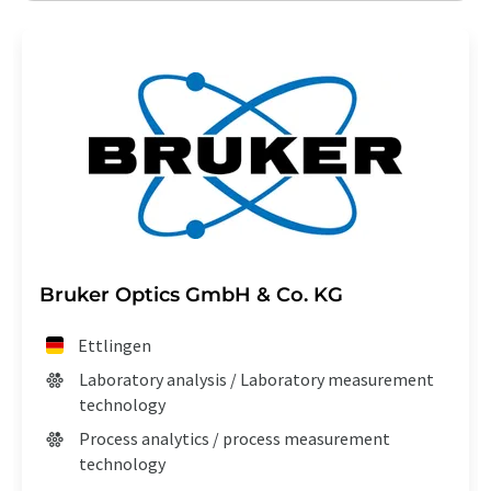
Bruker Optics GmbH & Co. KG
Ettlingen
Laboratory analysis / Laboratory measurement
technology
Process analytics / process measurement
technology