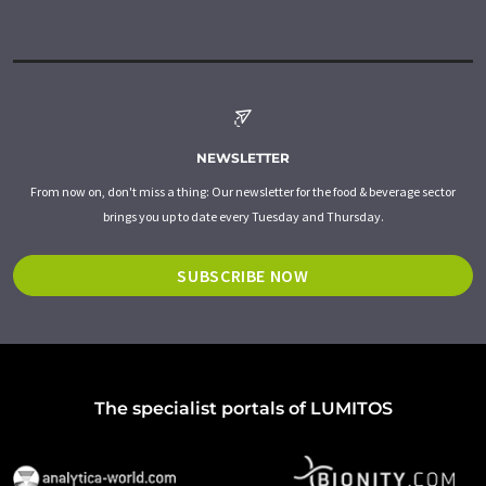
NEWSLETTER
From now on, don't miss a thing: Our newsletter for the food & beverage sector
brings you up to date every Tuesday and Thursday.
SUBSCRIBE NOW
The specialist portals of LUMITOS