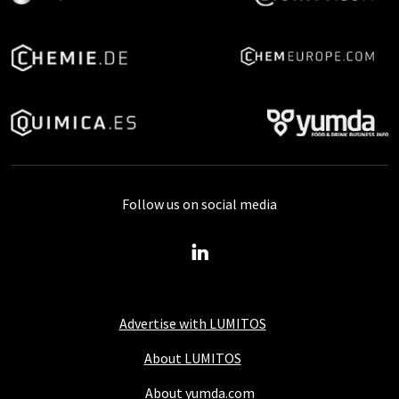
Follow us on social media
Advertise with LUMITOS
About LUMITOS
About yumda.com