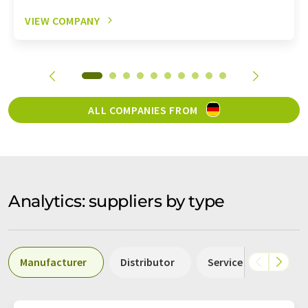
VIEW COMPANY
ALL COMPANIES FROM
Analytics: suppliers by type
Manufacturer
Distributor
Service
Labor