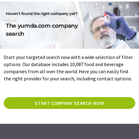
Haven't found the right company yet?
The yumda.com company
search
Start your targeted search now with a wide selection of filter
options. Our database includes 10,087 food and beverage
companies from all over the world. Here you can easily find
the right provider for your search, including contact options.
START COMPANY SEARCH NOW