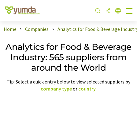
Home
Companies
Analytics for Food & Beverage Industr
Analytics for Food & Beverage
Industry: 565 suppliers from
around the World
Tip: Select a quick entry below to view selected suppliers by
company type
or
country
.