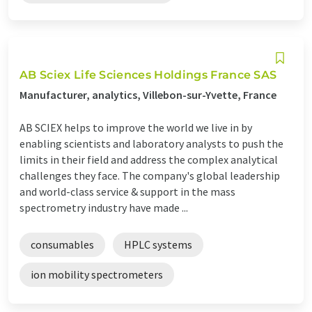
AB Sciex Life Sciences Holdings France SAS
Manufacturer, analytics, Villebon-sur-Yvette, France
AB SCIEX helps to improve the world we live in by
enabling scientists and laboratory analysts to push the
limits in their field and address the complex analytical
challenges they face. The company's global leadership
and world-class service & support in the mass
spectrometry industry have made ...
consumables
HPLC systems
ion mobility spectrometers