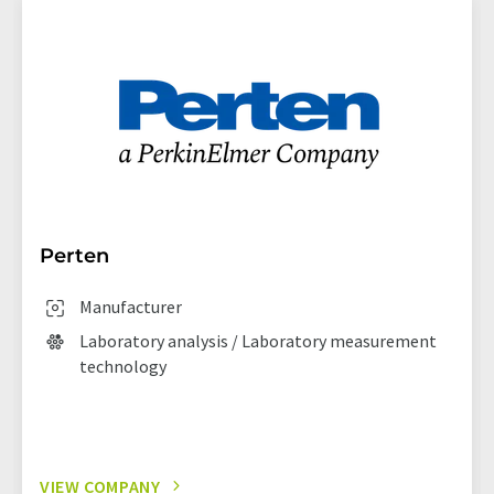
Perten
Manufacturer
Laboratory analysis / Laboratory measurement
technology
VIEW COMPANY