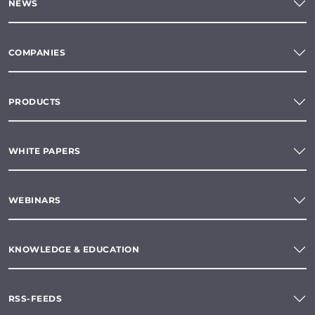
NEWS
COMPANIES
PRODUCTS
WHITE PAPERS
WEBINARS
KNOWLEDGE & EDUCATION
RSS-FEEDS