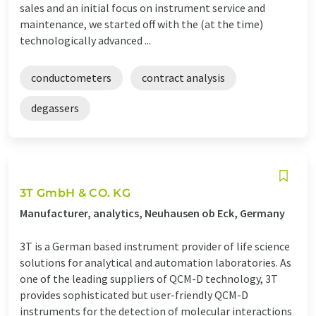
sales and an initial focus on instrument service and
maintenance, we started off with the (at the time)
technologically advanced ...
conductometers
contract analysis
degassers
3T GmbH & CO. KG
Manufacturer, analytics, Neuhausen ob Eck, Germany
3T is a German based instrument provider of life science
solutions for analytical and automation laboratories. As
one of the leading suppliers of QCM-D technology, 3T
provides sophisticated but user-friendly QCM-D
instruments for the detection of molecular interactions