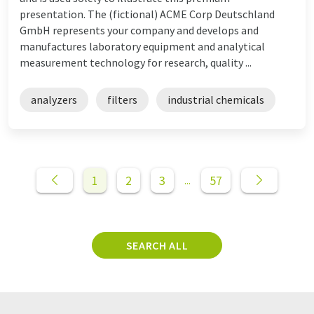
presentation. The (fictional) ACME Corp Deutschland
GmbH represents your company and develops and
manufactures laboratory equipment and analytical
measurement technology for research, quality ...
analyzers
filters
industrial chemicals
1
2
3
57
...
SEARCH ALL