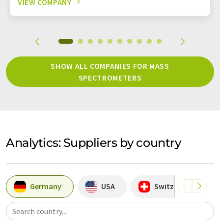
VIEW COMPANY
SHOW ALL COMPANIES FOR MASS
SPECTROMETERS
Analytics: Suppliers by country
Germany
USA
Switzerland
Search country...