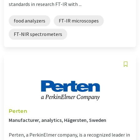
standards in research FT-IR with ...
food analyzers
FT-IR microscopes
FT-NIR spectrometers
Perten
Manufacturer, analytics, Hägersten, Sweden
Perten, a PerkinElmer company, is a recognized leader in