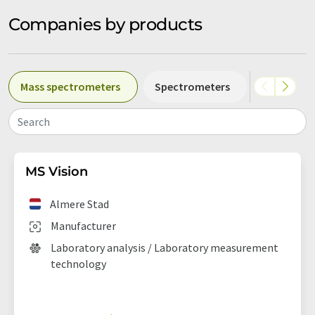
Companies by products
Mass spectrometers
Spectrometers
NIR spect
Search
MS Vision
Almere Stad
Manufacturer
Laboratory analysis / Laboratory measurement
technology