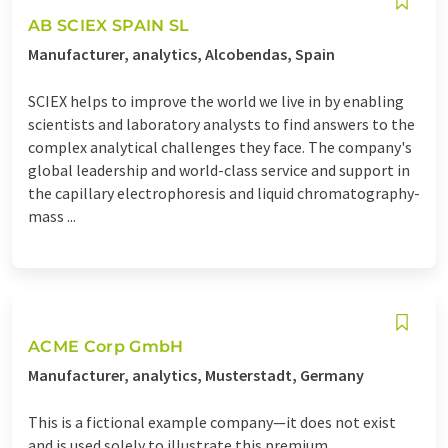
AB SCIEX SPAIN SL
Manufacturer, analytics, Alcobendas, Spain
SCIEX helps to improve the world we live in by enabling
scientists and laboratory analysts to find answers to the
complex analytical challenges they face. The company's
global leadership and world-class service and support in
the capillary electrophoresis and liquid chromatography-
mass ...
ACME Corp GmbH
Manufacturer, analytics, Musterstadt, Germany
This is a fictional example company—it does not exist
and is used solely to illustrate this premium