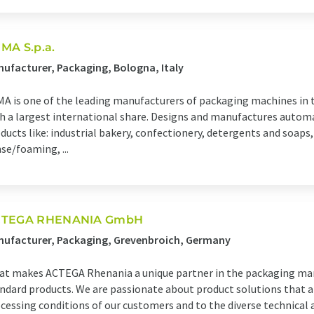
MA S.p.a.
ufacturer, Packaging, Bologna, Italy
A is one of the leading manufacturers of packaging machines in
h a largest international share. Designs and manufactures autom
ducts like: industrial bakery, confectionery, detergents and soaps
se/foaming, ...
TEGA RHENANIA GmbH
ufacturer, Packaging, Grevenbroich, Germany
t makes ACTEGA Rhenania a unique partner in the packaging mark
ndard products. We are passionate about product solutions that ar
cessing conditions of our customers and to the diverse technical 