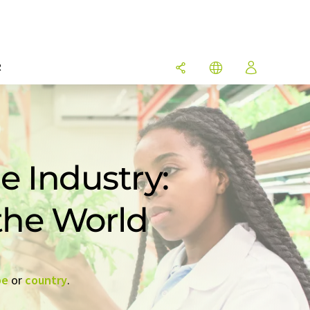
R
e Industry:
 the World
pe
or
country
.