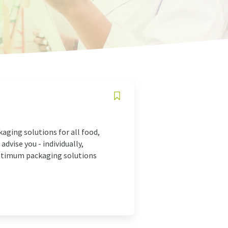
aging solutions for all food,
advise you - individually,
optimum packaging solutions