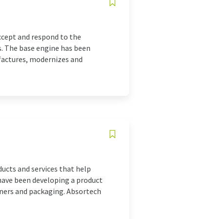
cept and respond to the
. The base engine has been
factures, modernizes and
ducts and services that help
have been developing a product
iners and packaging. Absortech