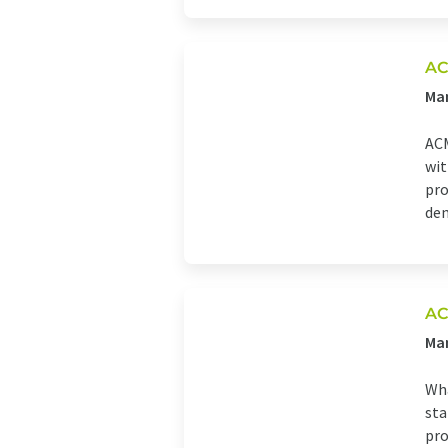
AC
Man
ACM
wit
pro
den
AC
Man
Wha
sta
pro