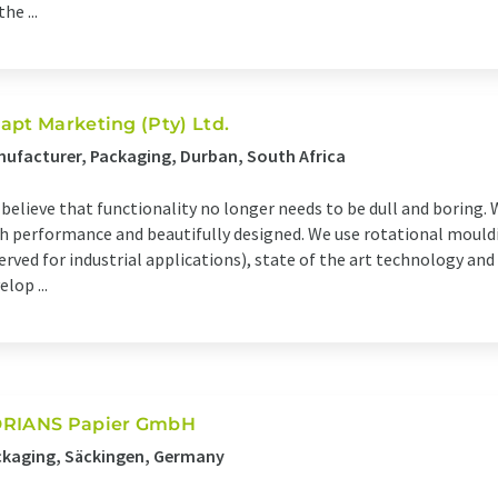
he ...
apt Marketing (Pty) Ltd.
ufacturer, Packaging, Durban, South Africa
believe that functionality no longer needs to be dull and boring. 
h performance and beautifully designed. We use rotational mould
erved for industrial applications), state of the art technology and 
elop ...
RIANS Papier GmbH
ckaging, Säckingen, Germany