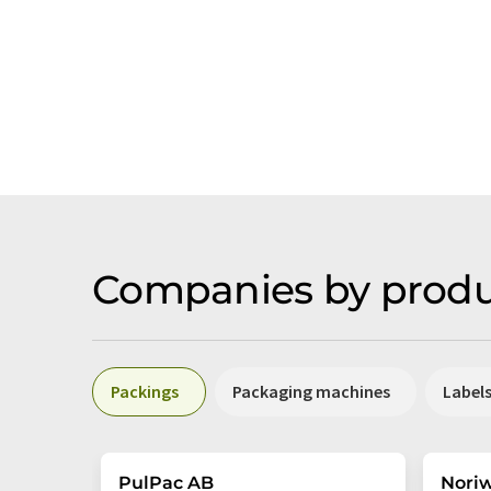
Companies by produ
Packings
Packaging machines
Label
PulPac AB
Nori