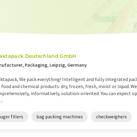
aktapack Deutschland GmbH
ufacturer, Packaging, Leipzig, Germany
ktapack, We pack everything! Intelligent and fully integrated pack
 food and chemical products: dry, frozen, fresh, moist or liquid. We 
prehensively, informatively, solution-oriented. You can expect 
...
uger fillers
bag packing machines
checkweighers