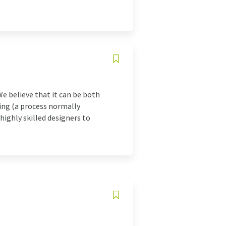
We believe that it can be both
ing (a process normally
highly skilled designers to