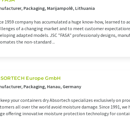
ufacturer, Packaging, Marijampolė, Lithuania
ce 1959 company has accumulated a huge know-how, learned to ac
llenges of a changing market and to meet customer expectations
eloping adapted models. JSC "FASA" professionaly designs, manu
omates the non-standard ...
SORTECH Europe GmbH
nufacturer, Packaging, Hanau, Germany
keep your containers dry Absortech specializes exclusively on pro
tomers all over the world avoid moisture damage. Since 1991, we 
ge offering innovative moisture protection technology for conta