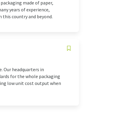
t packaging made of paper,
many years of experience,
in this country and beyond.
e. Our headquarters in
dards for the whole packaging
ining low unit cost output when