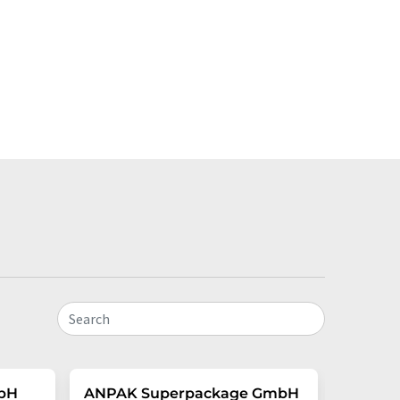
Search
mbH
ANPAK Superpackage GmbH
VYTAL 