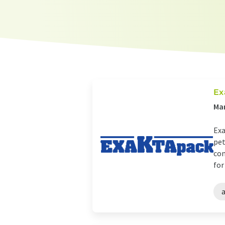
Ex
Man
Exa
pet
com
for 
a