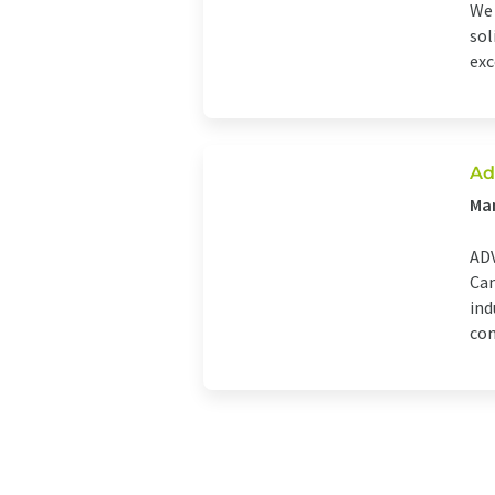
We 
sol
exc
Ad
Man
ADV
Can
ind
com