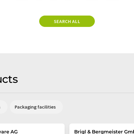
SEARCH ALL
cts
s
Packaging facilities
ware AG
Brigl & Bergmeister G