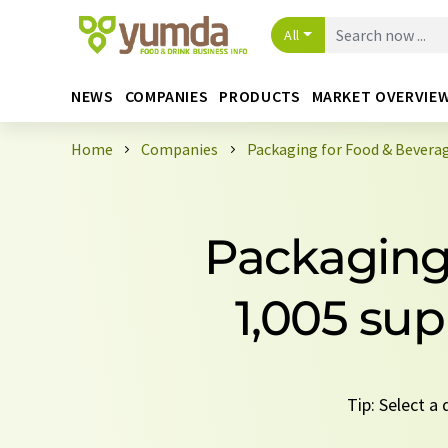
All
NEWS
COMPANIES
PRODUCTS
MARKET OVERVIE
Home
Companies
Packaging for Food & Beverag
Packaging 
1,005 sup
Tip: Select a