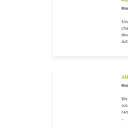
Man
Sin
cha
dev
aut
AB
Ma
We 
cus
ran
...