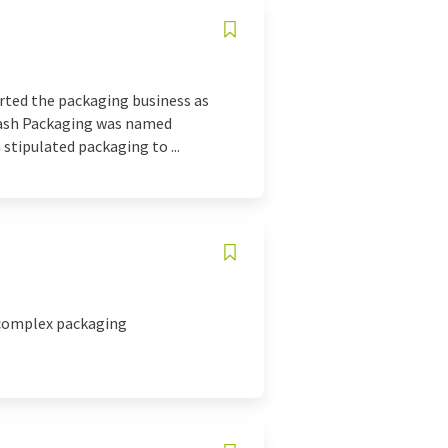
tarted the packaging business as
Aakash Packaging was named
 stipulated packaging to ...
 complex packaging