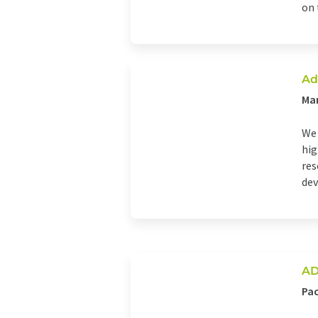
on t
Ad
Man
We 
hig
res
dev
AD
Pa