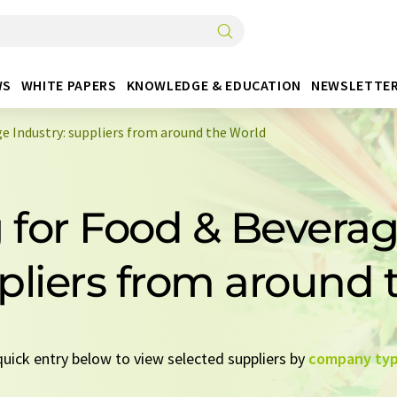
WS
WHITE PAPERS
KNOWLEDGE & EDUCATION
NEWSLETTE
e Industry: suppliers from around the World
for Food & Beverag
pliers from around
 quick entry below to view selected suppliers by
company ty