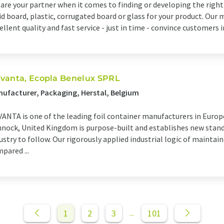
are your partner when it comes to finding or developing the righ
id board, plastic, corrugated board or glass for your product. Our 
ellent quality and fast service - just in time - convince customers 
vanta, Ecopla Benelux SPRL
ufacturer, Packaging, Herstal, Belgium
ANTA is one of the leading foil container manufacturers in Europ
nock, United Kingdom is purpose-built and establishes new stan
ustry to follow. Our rigorously applied industrial logic of mainta
pared ...
1
2
3
101
...