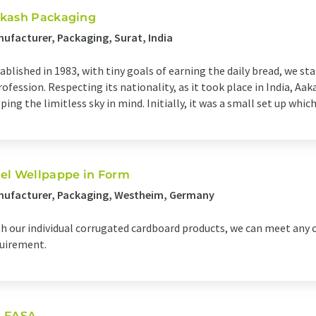
kash Packaging
ufacturer, Packaging, Surat, India
ablished in 1983, with tiny goals of earning the daily bread, we s
rofession. Respecting its nationality, as it took place in India, 
ping the limitless sky in mind. Initially, it was a small set up which
el Wellpappe in Form
nufacturer, Packaging, Westheim, Germany
h our individual corrugated cardboard products, we can meet any
uirement.
 FASA