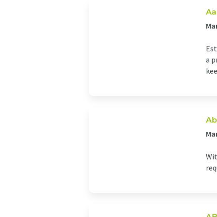
Aa
Man
Est
a p
kee
Ab
Ma
Wit
req
AB