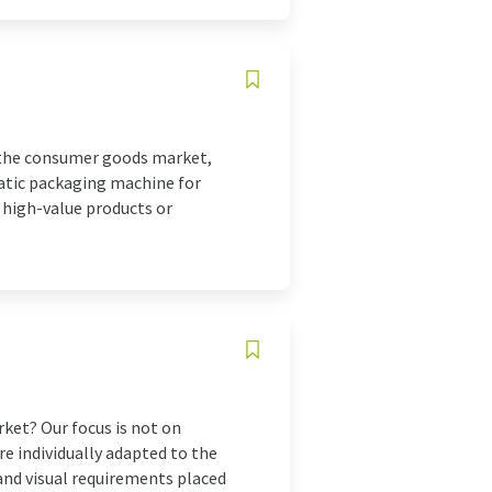
 the consumer goods market,
atic packaging machine for
, high-value products or
et? Our focus is not on
e individually adapted to the
and visual requirements placed