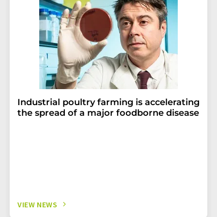
Industrial poultry farming is accelerating
the spread of a major foodborne disease
VIEW NEWS