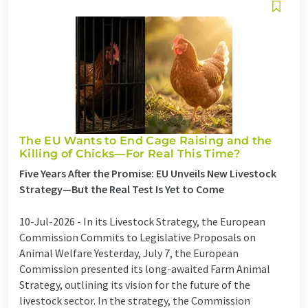
The EU Wants to End Cage Raising and the
Killing of Chicks—For Real This Time?
Five Years After the Promise: EU Unveils New Livestock
Strategy—But the Real Test Is Yet to Come
10-Jul-2026 -
In its Livestock Strategy, the European
Commission Commits to Legislative Proposals on
Animal Welfare Yesterday, July 7, the European
Commission presented its long-awaited Farm Animal
Strategy, outlining its vision for the future of the
livestock sector. In the strategy, the Commission