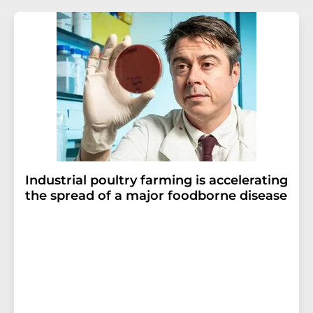
Industrial poultry farming is accelerating
the spread of a major foodborne disease