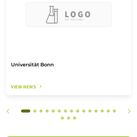
Universität Bonn
VIEW NEWS