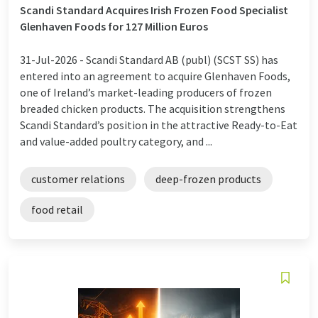
Scandi Standard Acquires Irish Frozen Food Specialist
Glenhaven Foods for 127 Million Euros
31-Jul-2026 -
Scandi Standard AB (publ) (SCST SS) has
entered into an agreement to acquire Glenhaven Foods,
one of Ireland’s market-leading producers of frozen
breaded chicken products. The acquisition strengthens
Scandi Standard’s position in the attractive Ready-to-Eat
and value-added poultry category, and ...
customer relations
deep-frozen products
food retail