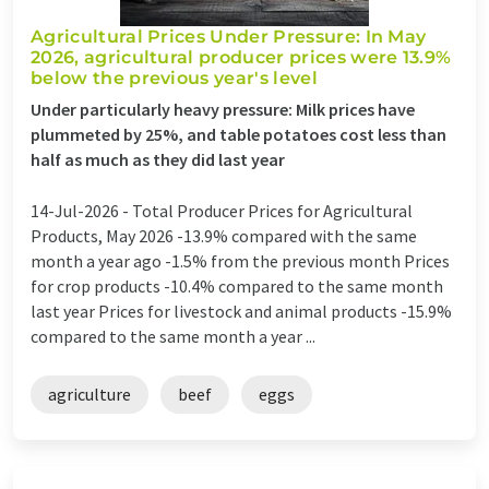
Agricultural Prices Under Pressure: In May
2026, agricultural producer prices were 13.9%
below the previous year's level
Under particularly heavy pressure: Milk prices have
plummeted by 25%, and table potatoes cost less than
half as much as they did last year
14-Jul-2026 -
Total Producer Prices for Agricultural
Products, May 2026 -13.9% compared with the same
month a year ago -1.5% from the previous month Prices
for crop products -10.4% compared to the same month
last year Prices for livestock and animal products -15.9%
compared to the same month a year ...
agriculture
beef
eggs