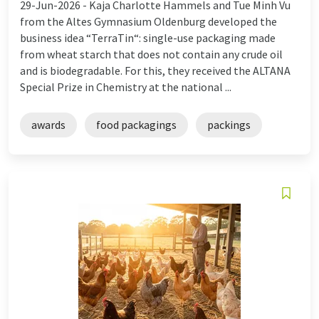
29-Jun-2026 -
Kaja Charlotte Hammels and Tue Minh Vu
from the Altes Gymnasium Oldenburg developed the
business idea “TerraTin“: single-use packaging made
from wheat starch that does not contain any crude oil
and is biodegradable. For this, they received the ALTANA
Special Prize in Chemistry at the national ...
awards
food packagings
packings