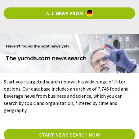
ALL NEWS FROM
Haven't found the right news yet?
The yumda.com news search
Start your targeted search now with a wide range of filter
options. Our database includes an archive of 7,746 food and
beverage news from business and science, which you can
search by topic and organization, filtered by time and
geography.
START NEWS SEARCH NOW