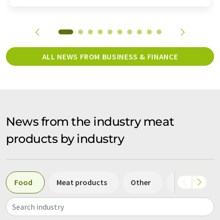
ALL NEWS FROM BUSINESS & FINANCE
News from the industry meat
products by industry
Food
Meat products
Other
Beverages
Search industry