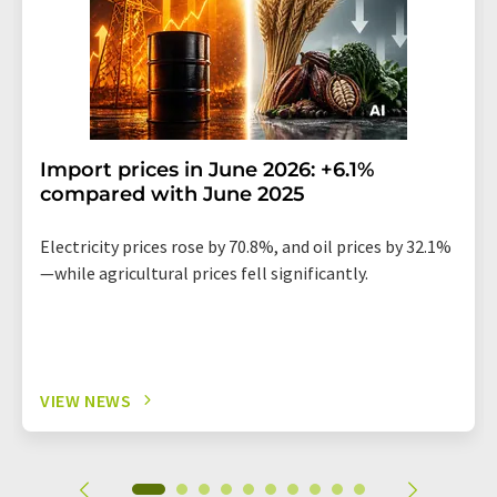
Import prices in June 2026: +6.1%
compared with June 2025
Electricity prices rose by 70.8%, and oil prices by 32.1%
—while agricultural prices fell significantly.
VIEW NEWS