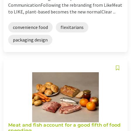
CommunicationFollowing the rebranding from LikeMeat
to LIKE, plant-based becomes the new normalClear ...
convenience food
flexitarians
packaging design
Meat and fish account for a good fifth of food
spending