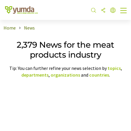
Home
News
2,379 News for the meat
products industry
Tip: You can further refine your news selection by
topics
,
departments
,
organizations
and
countries
.