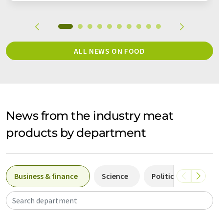
ALL NEWS ON FOOD
News from the industry meat
products by department
Business & finance
Science
Politics & laws
Search department