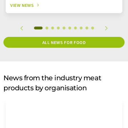
VIEW NEWS
ALL NEWS FOR FOOD
News from the industry meat
products by organisation