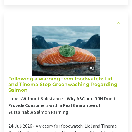
Following a warning from foodwatch: Lidl
and Tinema Stop Greenwashing Regarding
Salmon
Labels Without Substance – Why ASC and GGN Don't
Provide Consumers with a Real Guarantee of
Sustainable Salmon Farming
24-Jul-2026 -
A victory for foodwatch: Lidl and Tinema