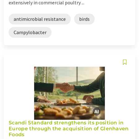
extensively in commercial poultry ...
antimicrobial resistance
birds
Campylobacter
Scandi Standard strengthens its position in
Europe through the acquisition of Glenhaven
Foods