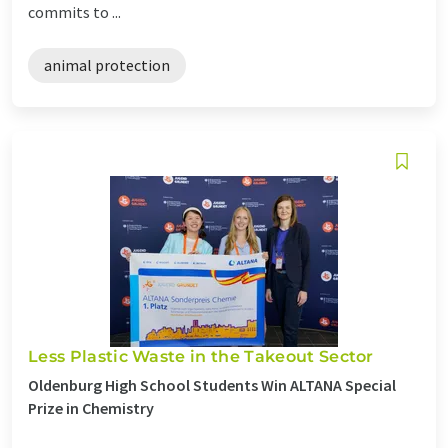
commits to ...
animal protection
Less Plastic Waste in the Takeout Sector
Oldenburg High School Students Win ALTANA Special
Prize in Chemistry