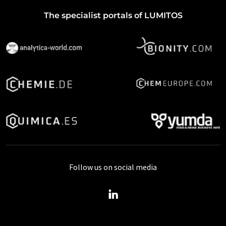
The specialist portals of LUMITOS
Follow us on social media