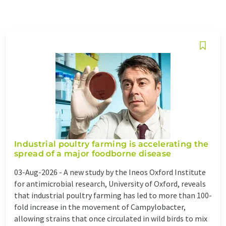
Industrial poultry farming is accelerating the
spread of a major foodborne disease
03-Aug-2026 -
A new study by the Ineos Oxford Institute
for antimicrobial research, University of Oxford, reveals
that industrial poultry farming has led to more than 100-
fold increase in the movement of Campylobacter,
allowing strains that once circulated in wild birds to mix