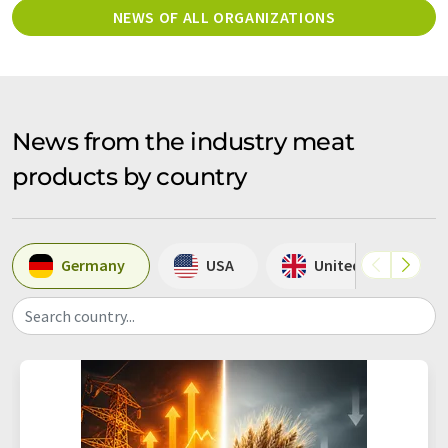
NEWS OF ALL ORGANIZATIONS
News from the industry meat
products by country
Germany
USA
United Kingdom
Search country...