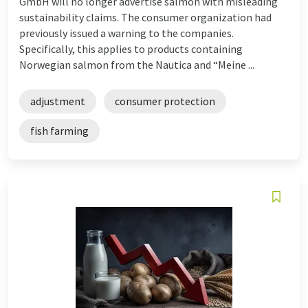
GmbH will no longer advertise salmon with misleading
sustainability claims. The consumer organization had
previously issued a warning to the companies.
Specifically, this applies to products containing
Norwegian salmon from the Nautica and “Meine ...
adjustment
consumer protection
fish farming