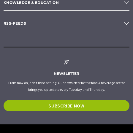
KNOWLEDGE & EDUCATION
RSS-FEEDS
NEWSLETTER
From now on, don't miss a thing: Our newsletter for the food & beverage sector
brings you up to date every Tuesday and Thursday.
SUBSCRIBE NOW