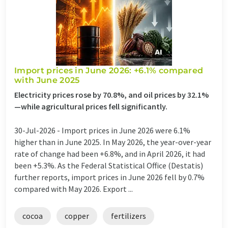
Import prices in June 2026: +6.1% compared
with June 2025
Electricity prices rose by 70.8%, and oil prices by 32.1%
—while agricultural prices fell significantly.
30-Jul-2026 -
Import prices in June 2026 were 6.1%
higher than in June 2025. In May 2026, the year-over-year
rate of change had been +6.8%, and in April 2026, it had
been +5.3%. As the Federal Statistical Office (Destatis)
further reports, import prices in June 2026 fell by 0.7%
compared with May 2026. Export ...
cocoa
copper
fertilizers