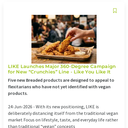
LIKE Launches Major 360-Degree Campaign
for New “Crunchies” Line - Like You Like It
Five new Breaded products are designed to appeal to
flexitarians who have not yet identified with vegan
products.
24-Jun-2026 -
With its new positioning, LIKE is
deliberately distancing itself from the traditional vegan
market Focus on lifestyle, taste, and everyday life rather
than traditional “vegan” concepts