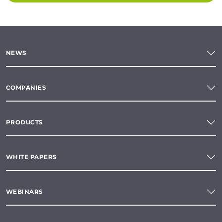
NEWS
COMPANIES
PRODUCTS
WHITE PAPERS
WEBINARS