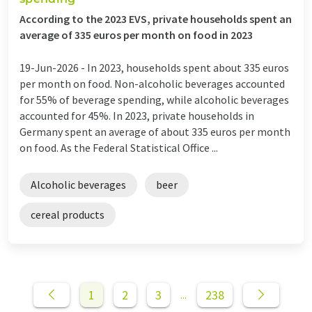
According to the 2023 EVS, private households spent an
average of 335 euros per month on food in 2023
19-Jun-2026 -
In 2023, households spent about 335 euros
per month on food. Non-alcoholic beverages accounted
for 55% of beverage spending, while alcoholic beverages
accounted for 45%. In 2023, private households in
Germany spent an average of about 335 euros per month
on food. As the Federal Statistical Office ...
Alcoholic beverages
beer
cereal products
1
2
3
238
...