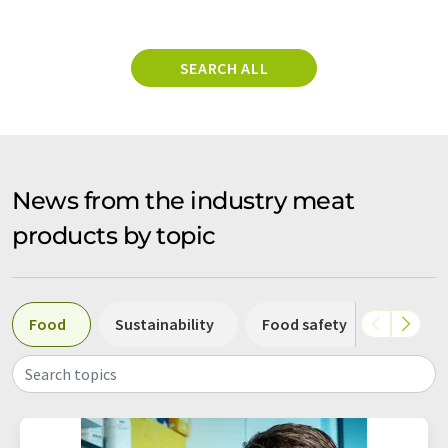
SEARCH ALL
News from the industry meat
products by topic
Food
Sustainability
Food safety
Nutriti
Search topics