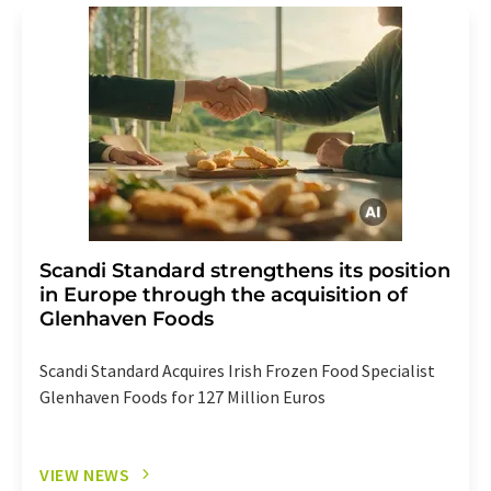
Scandi Standard strengthens its position
in Europe through the acquisition of
Glenhaven Foods
Scandi Standard Acquires Irish Frozen Food Specialist
Glenhaven Foods for 127 Million Euros
VIEW NEWS