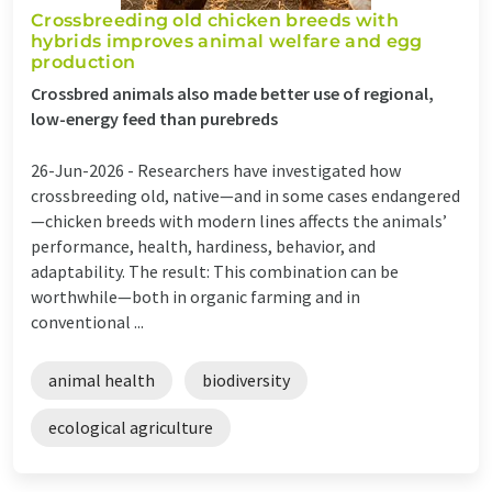
Crossbreeding old chicken breeds with
hybrids improves animal welfare and egg
production
Crossbred animals also made better use of regional,
low-energy feed than purebreds
26-Jun-2026 -
Researchers have investigated how
crossbreeding old, native—and in some cases endangered
—chicken breeds with modern lines affects the animals’
performance, health, hardiness, behavior, and
adaptability. The result: This combination can be
worthwhile—both in organic farming and in
conventional ...
animal health
biodiversity
ecological agriculture