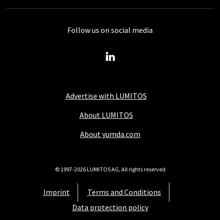
Follow us on social media
Advertise with LUMITOS
About LUMITOS
About yumda.com
© 1997-2026 LUMITOS AG, All rights reserved
Imprint
Terms and Conditions
Data protection policy