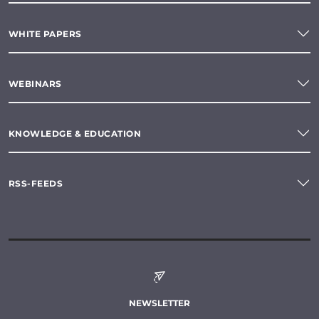
WHITE PAPERS
WEBINARS
KNOWLEDGE & EDUCATION
RSS-FEEDS
NEWSLETTER