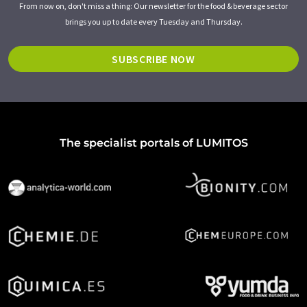
From now on, don't miss a thing: Our newsletter for the food & beverage sector
brings you up to date every Tuesday and Thursday.
SUBSCRIBE NOW
The specialist portals of LUMITOS