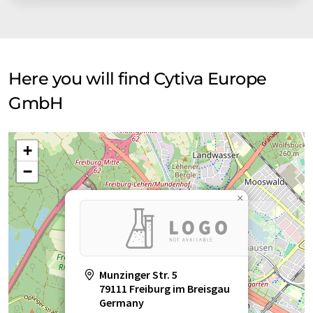
researchers, pharmaceutical companies, and clinicians.
Here you will find Cytiva Europe
GmbH
+
−
×
Munzinger Str. 5
79111 Freiburg im Breisgau
Germany