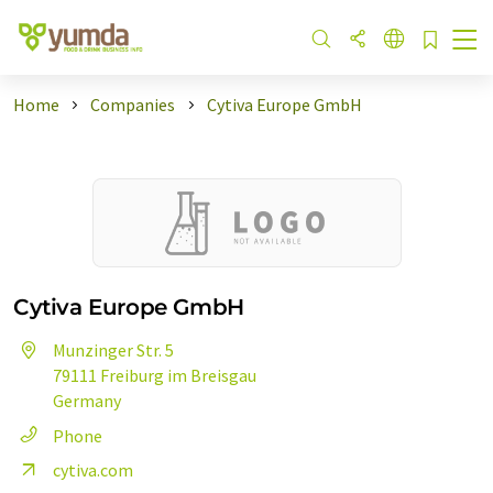
Home
Companies
Cytiva Europe GmbH
Cytiva Europe GmbH
Munzinger Str. 5
79111 Freiburg im Breisgau
Germany
Phone
cytiva.com