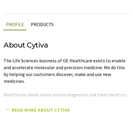
PROFILE
PRODUCTS
About Cytiva
The Life Sciences business of GE Healthcare exists to enable
and accelerate molecular and precision medicine. We do this
by helping our customers discover, make and use new
medicines.
Healthcare needs more precise diagnoses and treatments to
improve patient outcomes, address the globally rising
incidence of lifestyle and chronic diseases, and help reduce
READ MORE ABOUT CYTIVA
the $350 billion wasted each year on poorly-targeted
medicines.