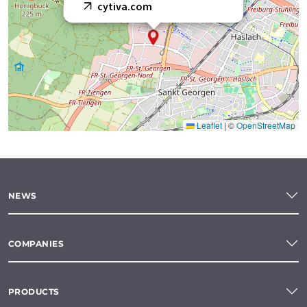
cytiva.com
Leaflet
|
©
OpenStreetMap
NEWS
COMPANIES
PRODUCTS