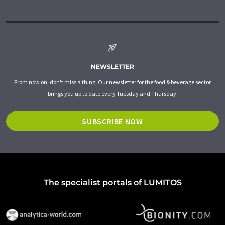
NEWSLETTER
From now on, don't miss a thing: Our newsletter for the food & beverage sector
brings you up to date every Tuesday and Thursday.
SUBSCRIBE NOW
The specialist portals of LUMITOS