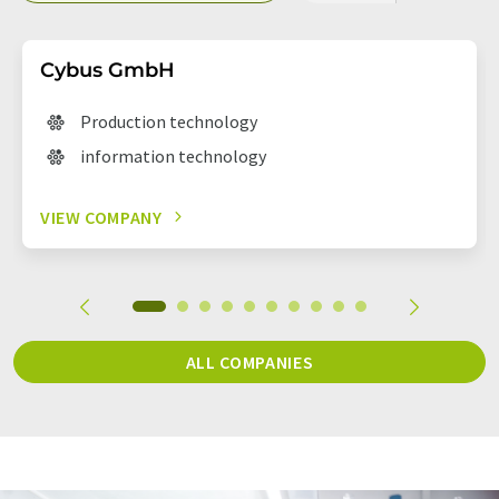
Cybus GmbH
Production technology
information technology
VIEW COMPANY
ALL COMPANIES