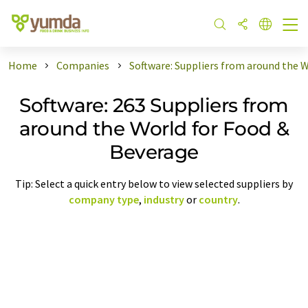
Home
Companies
Software: Suppliers from around the 
Software: 263 Suppliers from
around the World for Food &
Beverage
Tip: Select a quick entry below to view selected suppliers by
company type
,
industry
or
country
.