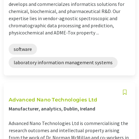
develops and commercialzes informatics solutions for
chemical, biochemical, and pharmaceutical R&D. Our
expertise lies in vendor-agnostic spectroscopic and
chromatographic data processing and prediction,
physicochemical and ADME-Tox property ...
software
laboratory information management systems
Advanced Nano Technologies Ltd
Manufacturer, analytics, Dublin, Ireland
Advanced Nano Technologies Ltd is commercialising the
research outcomes and intellectual property arising
from the work of Dr. Norman McMillan and co-workers in