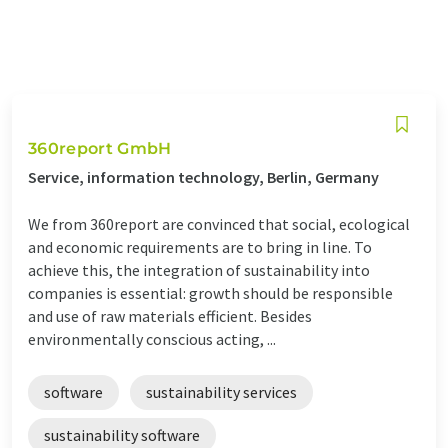
360report GmbH
Service, information technology, Berlin, Germany
We from 360report are convinced that social, ecological
and economic requirements are to bring in line. To
achieve this, the integration of sustainability into
companies is essential: growth should be responsible
and use of raw materials efficient. Besides
environmentally conscious acting, ...
software
sustainability services
sustainability software