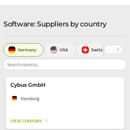
Software: Suppliers by country
Germany
USA
Switzerland
Search country...
Cybus GmbH
Hamburg
VIEW COMPANY