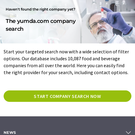
Haven't found the right company yet?
The yumda.com company
search
Start your targeted search now with a wide selection of filter
options. Our database includes 10,087 food and beverage
companies from all over the world. Here you can easily find
the right provider for your search, including contact options.
START COMPANY SEARCH NOW
NEWS