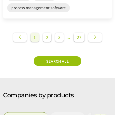
process management software
1
2
3
27
...
SEARCH ALL
Companies by products