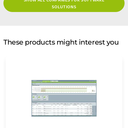
SOLUTIONS
These products might interest you