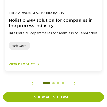
ERP-Software GUS-OS Suite by GUS
Holistic ERP solution for companies in
the process industry
Integrate all departments for seamless collaboration
software
VIEW PRODUCT
SHOW ALL SOFTWARE