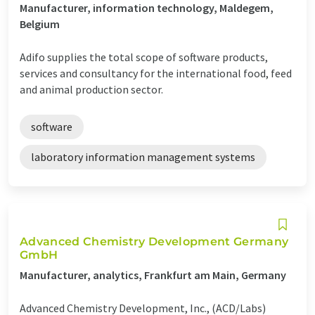
Manufacturer, information technology, Maldegem,
Belgium
Adifo supplies the total scope of software products,
services and consultancy for the international food, feed
and animal production sector.
software
laboratory information management systems
Advanced Chemistry Development Germany
GmbH
Manufacturer, analytics, Frankfurt am Main, Germany
Advanced Chemistry Development, Inc., (ACD/Labs)