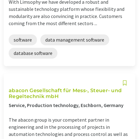
With Limsophy we have developed a robust and
sustainable technology platform whose flexibility and
modularity are also convincing in practice. Customers
coming from the most different sectors ...
software
data management software
database software
abacon Gesellschaft für Mess-, Steuer- und
Regeltechnik mbH
Service, Production technology, Eschborn, Germany
The abacon group is your competent partner in
engineering and in the processing of projects in
automation technologies and process control as well as