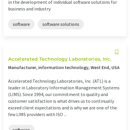
in the development of individual software solutions for
business and industry.
software
software solutions
Accelerated Technology Laboratories, Inc.
Manufacturer, information technology, West End, USA
Accelerated Technology Laboratories, Inc. (ATL) is a
leader in Laboratory Information Management Systems
(LIMS). Since 1994, our commitment to quality and
customer satisfaction is what drives us to continually
exceed client expectations and is why we are one of the
few LIMS providers with ISO ...
software