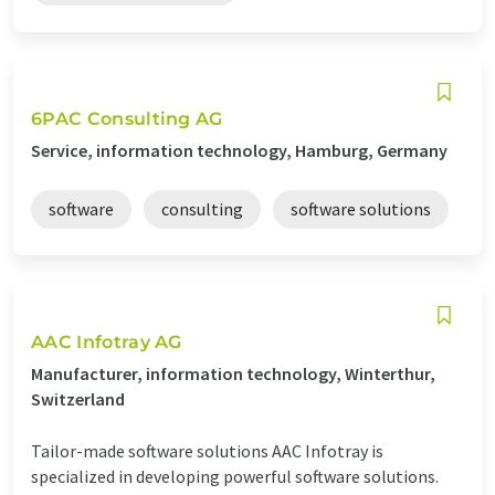
6PAC Consulting AG
Service, information technology, Hamburg, Germany
software
consulting
software solutions
AAC Infotray AG
Manufacturer, information technology, Winterthur,
Switzerland
Tailor-made software solutions AAC Infotray is
specialized in developing powerful software solutions.