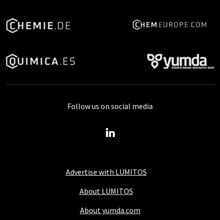
Follow us on social media
Advertise with LUMITOS
About LUMITOS
About yumda.com