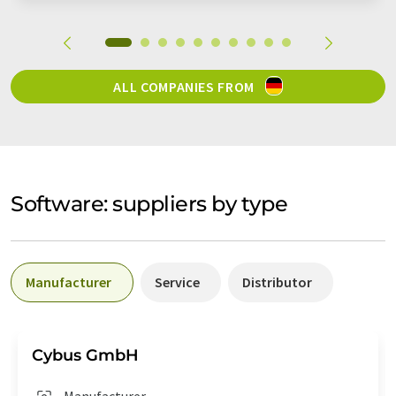
ALL COMPANIES FROM
Software: suppliers by type
Manufacturer
Service
Distributor
Cybus GmbH
Manufacturer