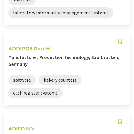
laboratory information management systems
ADDIPOS GmbH
Manufacturer, Production technology, Saarbrücken,
Germany
software
bakery counters
cash register systems
ADIFO N.V.