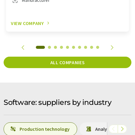
VIEW COMPANY
ALL COMPANIES
Software: suppliers by industry
Production technology
Analytics