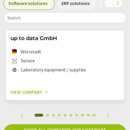
Software solutions
ERP solutions
Laboratory 
Search
up to data GmbH
Wörrstadt
Service
Laboratory equipment / supplies
VIEW COMPANY
SHOW ALL COMPANIES FOR SOFTWARE