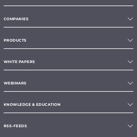
COMPANIES
PRODUCTS
WHITE PAPERS
WEBINARS
KNOWLEDGE & EDUCATION
RSS-FEEDS