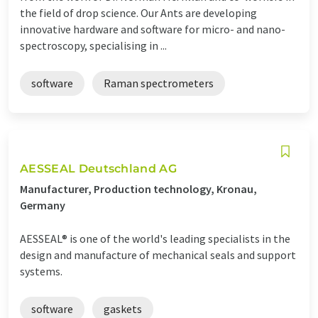
the field of drop science. Our Ants are developing
innovative hardware and software for micro- and nano-
spectroscopy, specialising in ...
software
Raman spectrometers
AESSEAL Deutschland AG
Manufacturer, Production technology, Kronau,
Germany
AESSEAL® is one of the world's leading specialists in the
design and manufacture of mechanical seals and support
systems.
software
gaskets