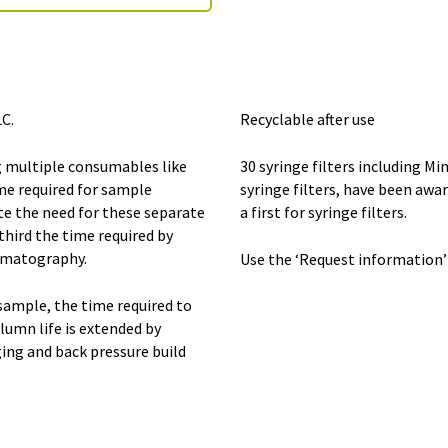
C.
Recyclable after use
 multiple consumables like
30 syringe filters including M
ime required for sample
syringe filters, have been awar
te the need for these separate
a first for syringe filters.
hird the time required by
omatography.
Use the ‘Request information’
sample, the time required to
lumn life is extended by
ing and back pressure build