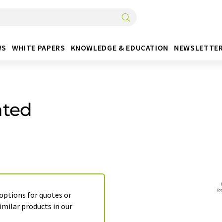
WS
WHITE PAPERS
KNOWLEDGE & EDUCATION
NEWSLETTE
ated
 options for quotes or
imilar products in our