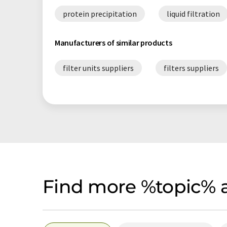
protein precipitation
liquid filtration
Manufacturers of similar products
filter units suppliers
filters suppliers
Find more %topic% a