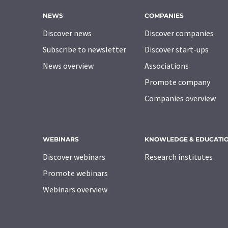
NEWS
COMPANIES
Discover news
Discover companies
Subscribe to newsletter
Discover start-ups
News overview
Associations
Promote company
Companies overview
WEBINARS
KNOWLEDGE & EDUCATI
Discover webinars
Research institutes
Promote webinars
Webinars overview