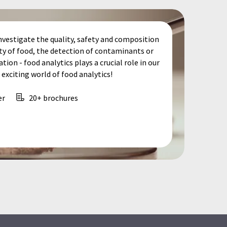
nvestigate the quality, safety and composition
ity of food, the detection of contaminants or
tion - food analytics plays a crucial role in our
exciting world of food analytics!
er
20+ brochures