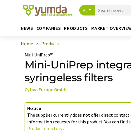
All
NEWS
COMPANIES
PRODUCTS
MARKET OVERVIE
Home
Products
Mini-UniPrep™
Mini-UniPrep integr
syringeless filters
Cytiva Europe GmbH
Notice
The supplier currently does not offer direct contact
information requests for this product. You can find s
Product directory
.