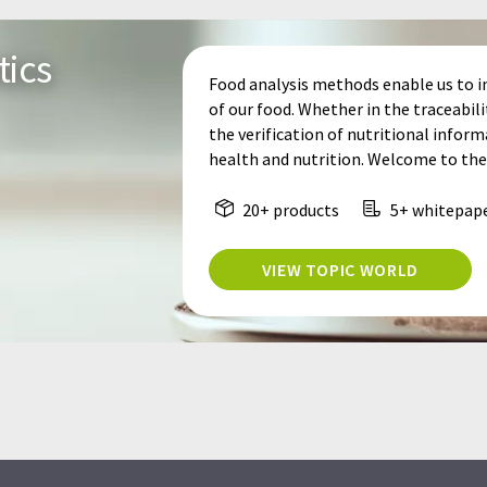
tics
Food analysis methods enable us to i
of our food. Whether in the traceabil
the verification of nutritional informa
health and nutrition. Welcome to the 
20+ products
5+ whitepap
VIEW TOPIC WORLD