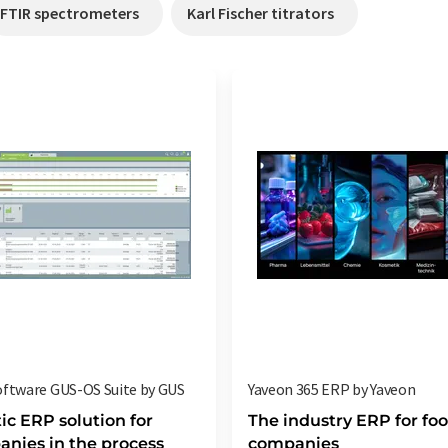
FTIR spectrometers
Karl Fischer titrators
ftware GUS-OS Suite by GUS
Yaveon 365 ERP by Yaveon
tic ERP solution for
The industry ERP for fo
nies in the process
companies