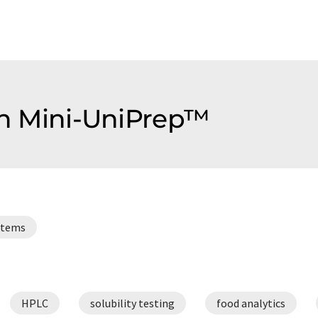
ion Mini-UniPrep™
ystems
HPLC
solubility testing
food analytics