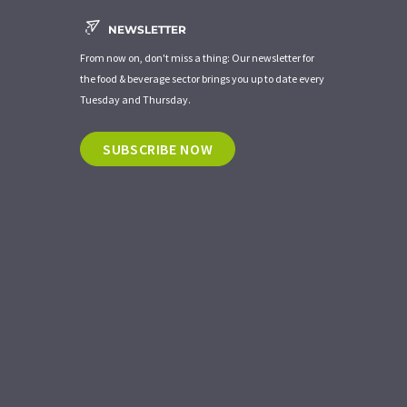
NEWSLETTER
From now on, don't miss a thing: Our newsletter for
the food & beverage sector brings you up to date every
Tuesday and Thursday.
SUBSCRIBE NOW