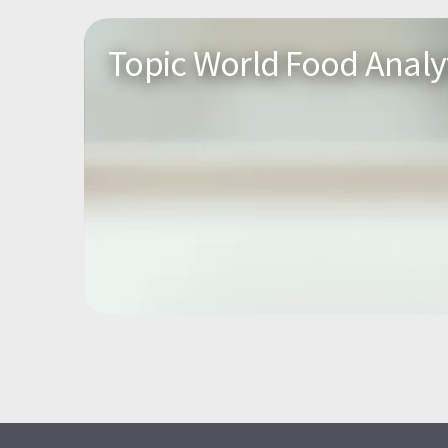
Topic World Food Analy