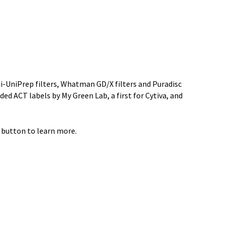
ini-UniPrep filters, Whatman GD/X filters and Puradisc
ded ACT labels by My Green Lab, a first for Cytiva, and
 button to learn more.