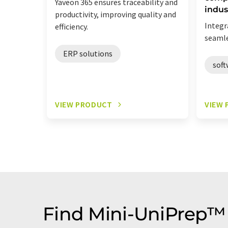
Yaveon 365 ensures traceability and
indus
productivity, improving quality and
Integr
efficiency.
seamle
ERP solutions
soft
VIEW PRODUCT
VIEW
Find Mini-UniPrep™ 