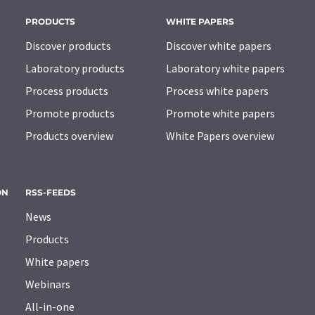
PRODUCTS
WHITE PAPERS
Discover products
Discover white papers
Laboratory products
Laboratory white papers
Process products
Process white papers
Promote products
Promote white papers
Products overview
White Papers overview
ON
RSS-FEEDS
News
Products
White papers
Webinars
All-in-one