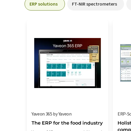
ERP solutions
FT-NIR spectrometers
Yaveon 365 by Yaveon
ERP-So
The ERP for the food industry
Holis
compa