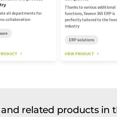
try
Thanks to various additional
ate all departments for
functions, Yaveon 365 ERP is
ss collaboration
perfectly tailored to the foo
industry
ware
ERP solutions
 PRODUCT
VIEW PRODUCT
and related products in 