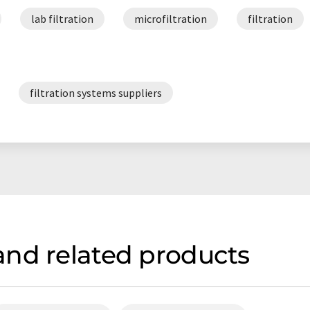
lab filtration
microfiltration
filtration
filtration systems suppliers
nd related products