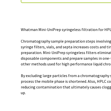
Whatman Mini-UniPrep syringeless filtration for HPL
Chromatography sample preparation steps involving
syringe filters, vials, and septa increases costs and t
preparation. Mini-UniPrep syringeless filters elimina
disposable components and prepare samples in one-t
other methods used for high performance liquid chr
By excluding large particles from a chromatography 
process the mobile phase is shortened. Also, HPLC co
reducing contamination that ultimately causes clogg
up.