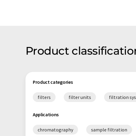
Product classificat
Product categories
filters
filter units
filtration s
Applications
chromatography
sample filtration