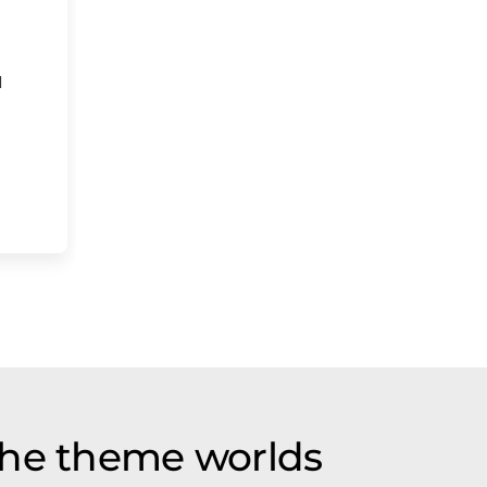
d
the theme worlds