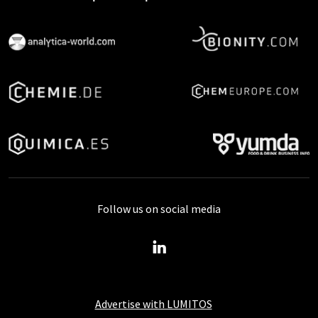
Follow us on social media
Advertise with LUMITOS