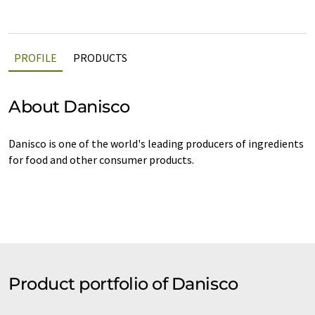
PROFILE
PRODUCTS
About Danisco
Danisco is one of the world's leading producers of ingredients
for food and other consumer products.
Product portfolio of Danisco