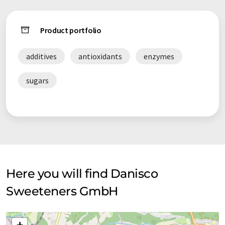
Product portfolio
additives
antioxidants
enzymes
sugars
Here you will find Danisco
Sweeteners GmbH