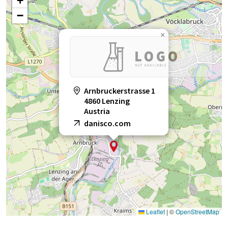
+
−
×
Arnbruckerstrasse 1
4860 Lenzing
Austria
danisco.com
Leaflet
|
©
OpenStreetMap