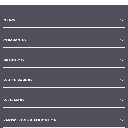
NEWS
COMPANIES
PRODUCTS
WHITE PAPERS
WEBINARS
KNOWLEDGE & EDUCATION