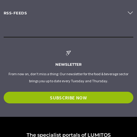
RSS-FEEDS
NEWSLETTER
From now on, don't miss a thing: Our newsletter for the food & beverage sector
brings you up to date every Tuesday and Thursday.
SUBSCRIBE NOW
The specialist portals of LUMITOS