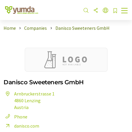
Home
Companies
Danisco Sweeteners GmbH
Danisco Sweeteners GmbH
Arnbruckerstrasse 1
4860 Lenzing
Austria
Phone
danisco.com