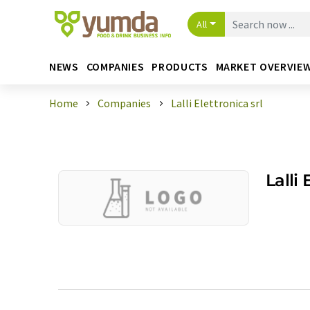
All
NEWS
COMPANIES
PRODUCTS
MARKET OVERVIE
Home
Companies
Lalli Elettronica srl
Lalli 