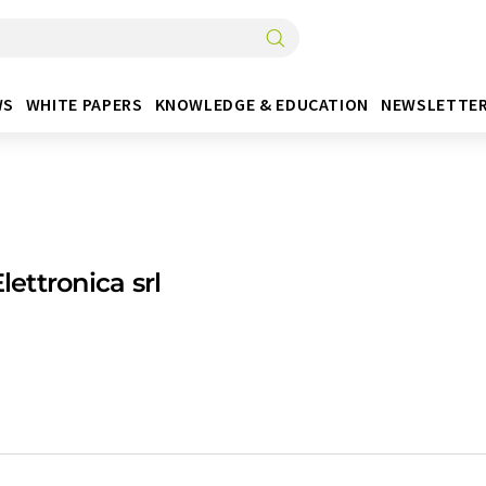
WS
WHITE PAPERS
KNOWLEDGE & EDUCATION
NEWSLETTE
Elettronica srl