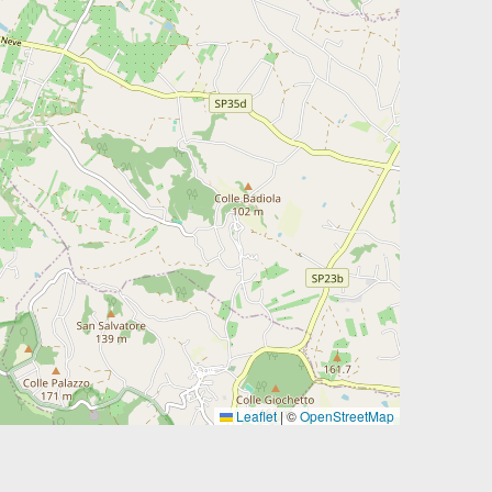
Leaflet
|
©
OpenStreetMap