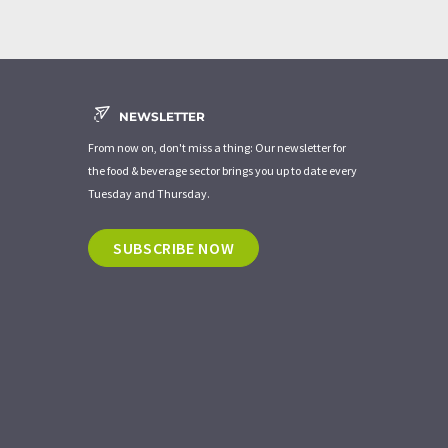
NEWSLETTER
From now on, don't miss a thing: Our newsletter for
the food & beverage sector brings you up to date every
Tuesday and Thursday.
SUBSCRIBE NOW