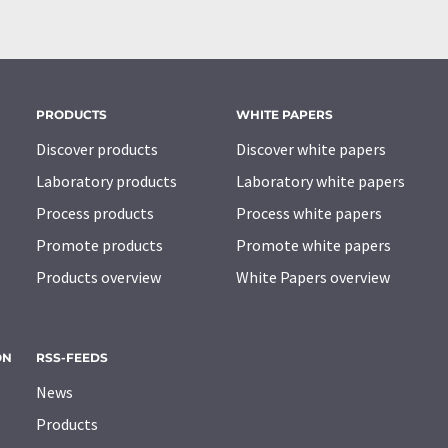
PRODUCTS
WHITE PAPERS
Discover products
Discover white papers
Laboratory products
Laboratory white papers
Process products
Process white papers
Promote products
Promote white papers
Products overview
White Papers overview
ON
RSS-FEEDS
News
Products