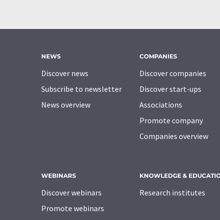
NEWS
COMPANIES
Discover news
Discover companies
Subscribe to newsletter
Discover start-ups
News overview
Associations
Promote company
Companies overview
WEBINARS
KNOWLEDGE & EDUCATI
Discover webinars
Research institutes
Promote webinars