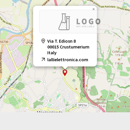
×
Via T. Ediosn 8
00015 Crustumerium
Italy
lallielettronica.com