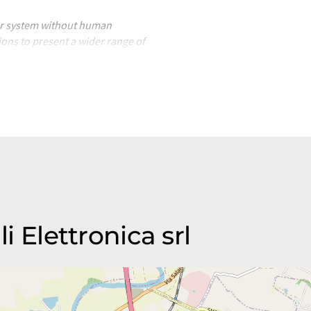
ter system without human
ions to present a wider range of
nslated with automatic
ocabulary, syntax or grammar. The
li Elettronica srl