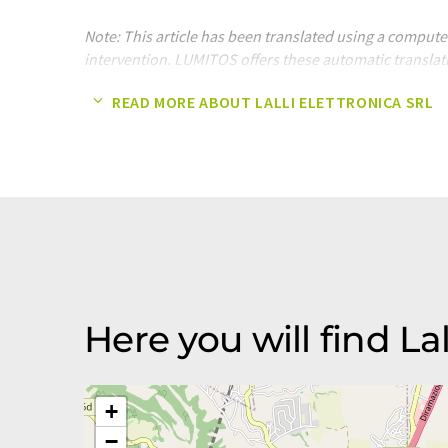
Note: This article has been translated using a compu
intervention. LUMITOS offers these automatic translat
company presentation. Since this article has been tra
READ MORE ABOUT LALLI ELETTRONICA SRL
translation, it is possible that it contains errors in v
original article in German can be found
here
.
Here you will find Lal
+
−