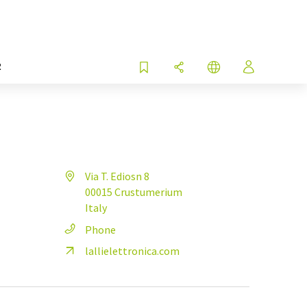
R
Via T. Ediosn 8
00015 Crustumerium
Italy
Phone
lallielettronica.com