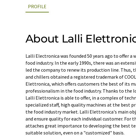
PROFILE
About Lalli Elettronic
Lalli Electronica was founded 50 years ago to offer a
food industry. In the early 1990s, there was an extens
led the company to renew its production line. Thus, t
and chillers obtained a registered trademark of COO
Elettronica, which offers customers the best of its m
professionalism in the food industry. Thanks to the l
Lalli Elettronica is able to offer, in a complex of tec
specialized staff, high quality machines at the best p
the food industry market. Lalli Elettronica's main obj
and ensure quality for each individual customer. For 
attaches great importance to developing the best t
suitable solution, even on a "customized" basis.