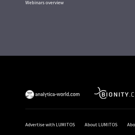
Webinars overview
Advertise with LUMITOS
About LUMITOS
Abo