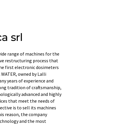
a srl
 wide range of machines for the
ive restructuring process that
he first electronic dosimeters
L WATER, owned by Lalli
any years of experience and
ong tradition of craftsmanship,
hnologically advanced and highly
rices that meet the needs of
ective is to sell its machines
this reason, the company
echnology and the most