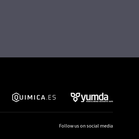
Follow us on social media