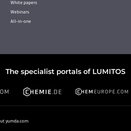
White papers
Webinars
All-in-one
The specialist portals of LUMITOS
ut yumda.com