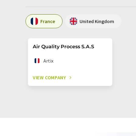
France
United Kingdom
Air Quality Process S.A.S
Artix
VIEW COMPANY