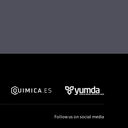
Follow us on social media