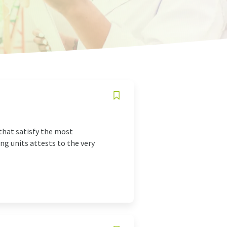
 that satisfy the most
ng units attests to the very