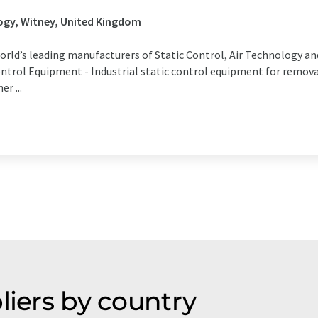
ogy, Witney, United Kingdom
world’s leading manufacturers of Static Control, Air Technology 
ntrol Equipment - Industrial static control equipment for removal
r ...
liers by country