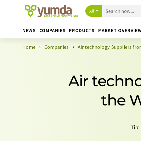
All
NEWS
COMPANIES
PRODUCTS
MARKET OVERVIE
Home
Companies
Air technology: Suppliers fr
Air techn
the W
Tip: