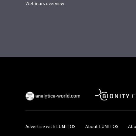
Webinars overview
Advertise with LUMITOS
About LUMITOS
Abo