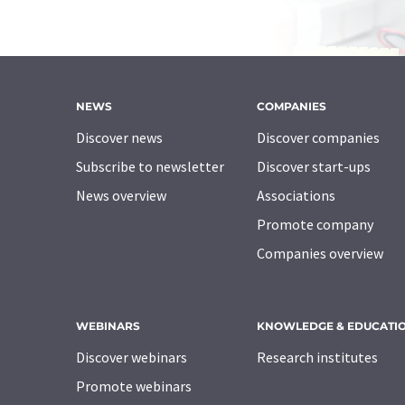
NEWS
COMPANIES
Discover news
Discover companies
Subscribe to newsletter
Discover start-ups
News overview
Associations
Promote company
Companies overview
WEBINARS
KNOWLEDGE & EDUCATI
Discover webinars
Research institutes
Promote webinars