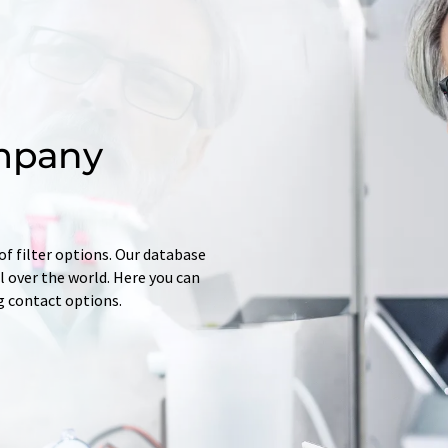
mpany
of filter options. Our database
 over the world. Here you can
ng contact options.