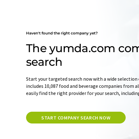
Haven't found the right company yet?
The yumda.com co
search
Start your targeted search now with a wide selection 
includes 10,087 food and beverage companies from all
easily find the right provider for your search, includi
START COMPANY SEARCH NOW