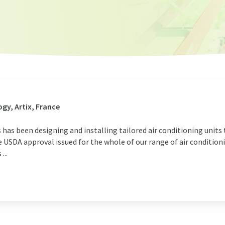
gy, Artix, France
s has been designing and installing tailored air conditioning units
USDA approval issued for the whole of our range of air conditioni
...