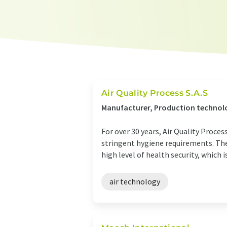
Air Quality Process S.A.S
Manufacturer, Production technolo
For over 30 years, Air Quality Proces
stringent hygiene requirements. The 
high level of health security, which is 
air technology