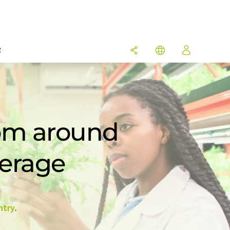
R
rom around
verage
ntry
.