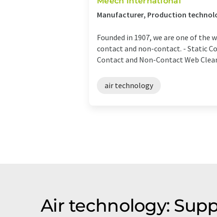
Meech International
Manufacturer, Production technol
Founded in 1907, we are one of the 
contact and non-contact. - Static Co
Contact and Non-Contact Web Cleane
air technology
Air technology: Supp