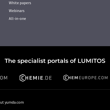
White papers
Webinars
All-in-one
The specialist portals of LUMITOS
ut yumda.com