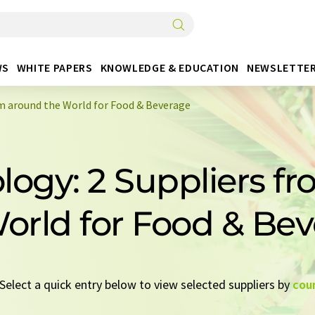
WS
WHITE PAPERS
KNOWLEDGE & EDUCATION
NEWSLETTE
om around the World for Food & Beverage
ology: 2 Suppliers f
orld for Food & Be
 Select a quick entry below to view selected suppliers by
cou