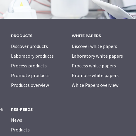
PRODUCTS
WHITE PAPERS
Discover products
Discover white papers
Laboratory products
Laboratory white papers
Process products
Process white papers
Promote products
Promote white papers
Products overview
White Papers overview
ON
RSS-FEEDS
News
Products