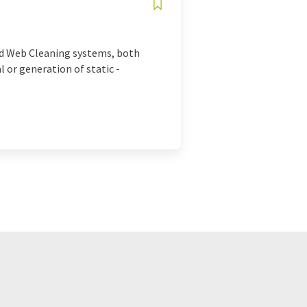
and Web Cleaning systems, both
 or generation of static -