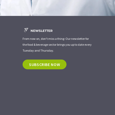
NEWSLETTER
From now on, don't miss a thing: Our newsletter for
the food & beverage sector brings you up to date every
Tuesday and Thursday.
SUBSCRIBE NOW