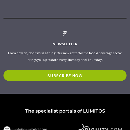
NEWSLETTER
From now on, don't miss a thing: Our newsletter for the food & beverage sector
brings you up to date every Tuesday and Thursday.
SUBSCRIBE NOW
The specialist portals of LUMITOS