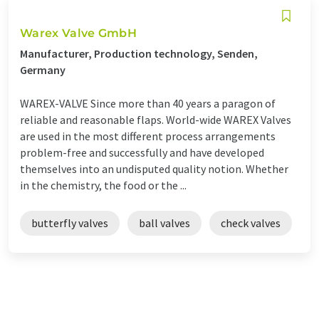
Warex Valve GmbH
Manufacturer, Production technology, Senden,
Germany
WAREX-VALVE Since more than 40 years a paragon of
reliable and reasonable flaps. World-wide WAREX Valves
are used in the most different process arrangements
problem-free and successfully and have developed
themselves into an undisputed quality notion. Whether
in the chemistry, the food or the ...
butterfly valves
ball valves
check valves