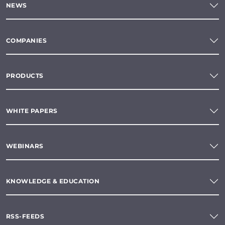
NEWS
COMPANIES
PRODUCTS
WHITE PAPERS
WEBINARS
KNOWLEDGE & EDUCATION
RSS-FEEDS