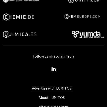
Follow us on social media
Advertise with LUMITOS
About LUMITOS
About yumda.com