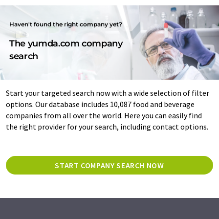
Haven't found the right company yet?
The yumda.com company
search
Start your targeted search now with a wide selection of filter
options. Our database includes 10,087 food and beverage
companies from all over the world. Here you can easily find
the right provider for your search, including contact options.
START COMPANY SEARCH NOW