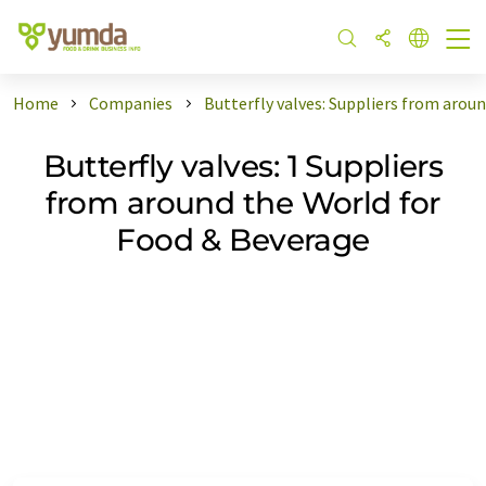
Home
Companies
Butterfly valves: Suppliers from arou
Butterfly valves: 1 Suppliers
from around the World for
Food & Beverage