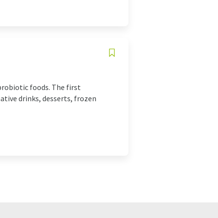
robiotic foods. The first
tive drinks, desserts, frozen