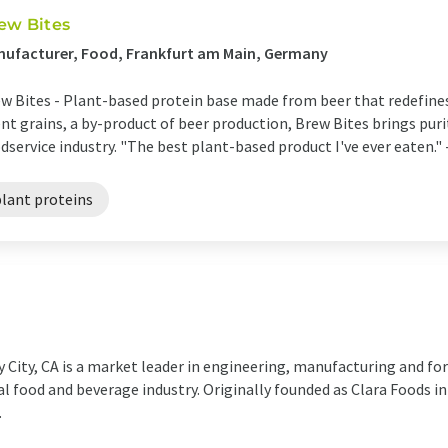
ew Bites
ufacturer, Food, Frankfurt am Main, Germany
w Bites - Plant-based protein base made from beer that redefines
nt grains, a by-product of beer production, Brew Bites brings purity
dservice industry. "The best plant-based product I've ever eaten." -
plant proteins
y City, CA is a market leader in engineering, manufacturing and f
al food and beverage industry. Originally founded as Clara Foods i
.