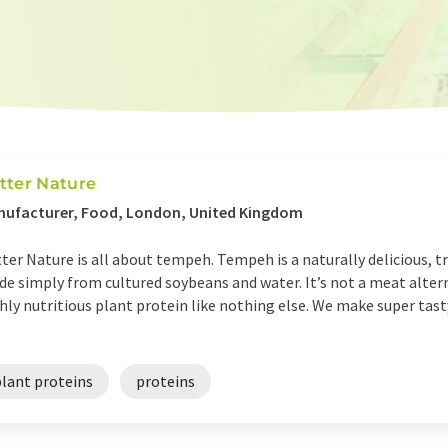
tter Nature
nufacturer, Food, London, United Kingdom
ter Nature is all about tempeh. Tempeh is a naturally delicious, t
e simply from cultured soybeans and water. It’s not a meat alterna
hly nutritious plant protein like nothing else. We make super ta
plant proteins
proteins