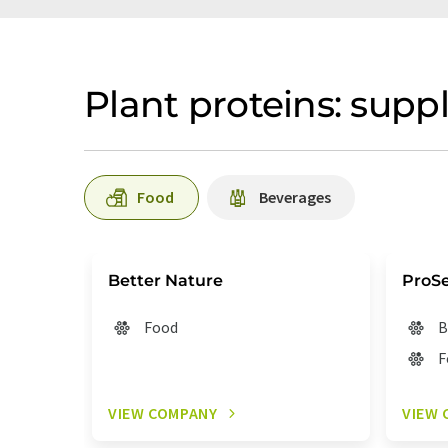
Plant proteins: suppl
Food
Beverages
Better Nature
ProS
Food
B
F
VIEW COMPANY
VIEW 