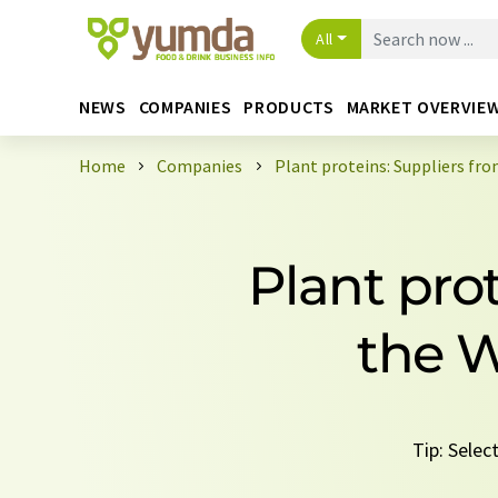
All
NEWS
COMPANIES
PRODUCTS
MARKET OVERVIE
Home
Companies
Plant proteins: Suppliers fr
Plant pro
the W
Tip: Selec