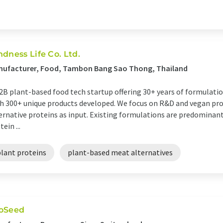
ndness Life Co. Ltd.
nufacturer, Food, Tambon Bang Sao Thong, Thailand
2B plant-based food tech startup offering 30+ years of formulat
h 300+ unique products developed. We focus on R&D and vegan pr
ernative proteins as input. Existing formulations are predominant
tein ...
plant proteins
plant-based meat alternatives
oSeed