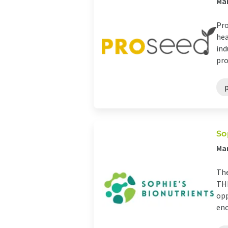
Man
Pro
hea
ind
pro
So
Man
The
THE
opp
eno