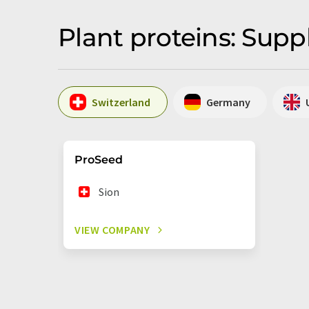
Plant proteins: Supp
Switzerland
Germany
ProSeed
Sion
VIEW COMPANY