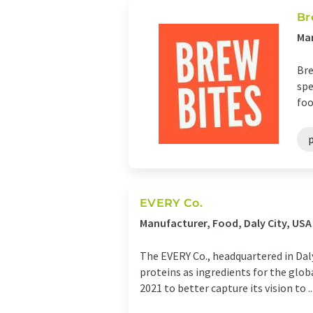
Br
Man
Bre
spe
foo
EVERY Co.
Manufacturer, Food, Daly City, USA
The EVERY Co., headquartered in Dal
proteins as ingredients for the glob
2021 to better capture its vision to ..