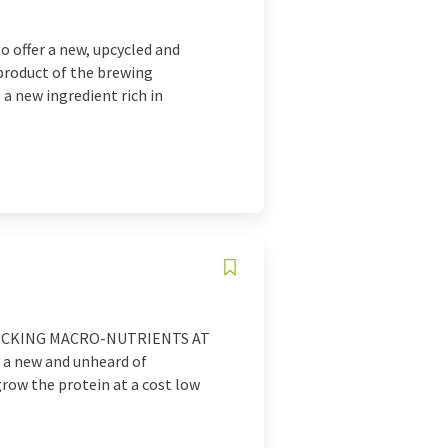
 offer a new, upcycled and
product of the brewing
a new ingredient rich in
 UNLOCKING MACRO-NUTRIENTS AT
 a new and unheard of
grow the protein at a cost low