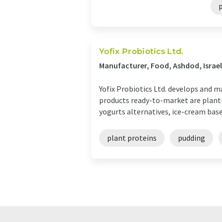
Yofix Probiotics Ltd.
Manufacturer, Food, Ashdod, Israel
Yofix Probiotics Ltd. develops and 
products ready-to-market are plant-b
yogurts alternatives, ice-cream base 
plant proteins
pudding