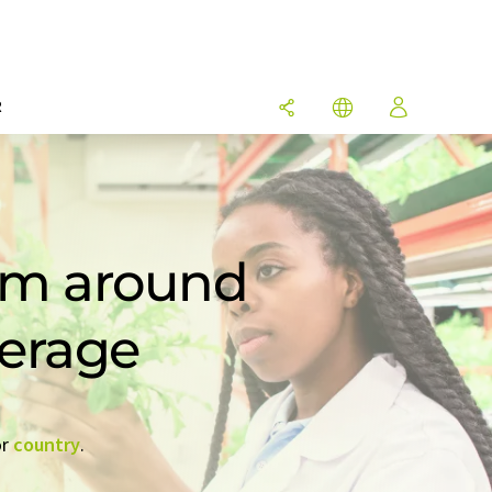
R
rom around
verage
r
country
.