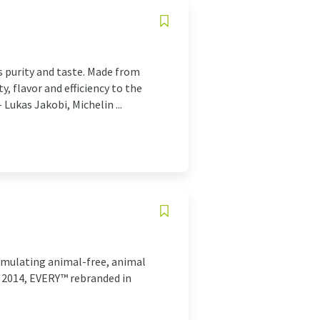
 purity and taste. Made from
, flavor and efficiency to the
 Lukas Jakobi, Michelin ...
ormulating animal-free, animal
n 2014, EVERY™ rebranded in