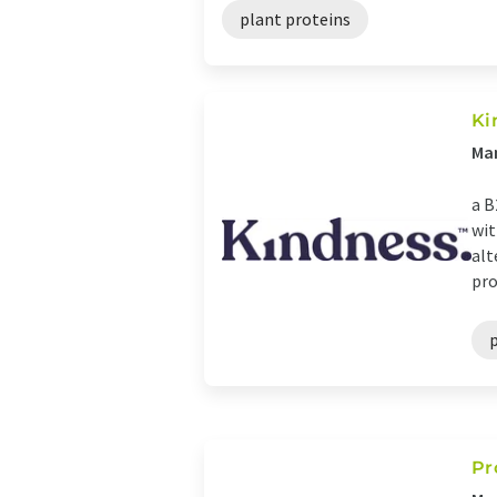
plant proteins
Ki
Ma
a B
wit
alt
pro
Pr