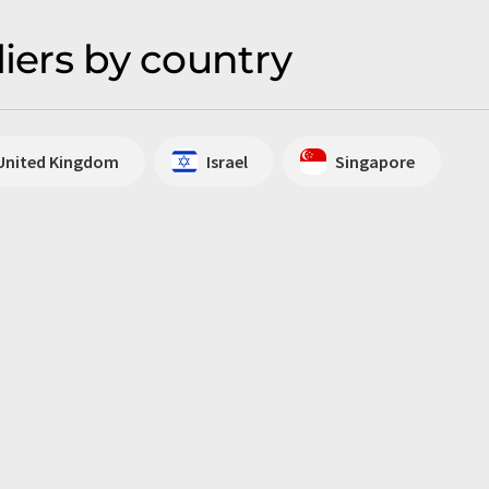
liers by country
United Kingdom
Israel
Singapore