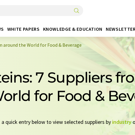
WS
WHITE PAPERS
KNOWLEDGE & EDUCATION
NEWSLETTE
om around the World for Food & Beverage
teins: 7 Suppliers f
orld for Food & Be
t a quick entry below to view selected suppliers by
industry
o