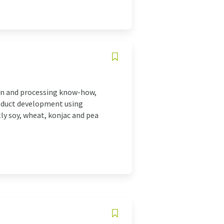
ion and processing know-how,
oduct development using
ly soy, wheat, konjac and pea