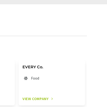
EVERY Co.
Brew B
Food
Fo
VIEW COMPANY
VIEW C