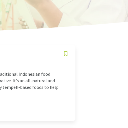
raditional Indonesian food
tive. It’s an all-natural and
sty tempeh-based foods to help