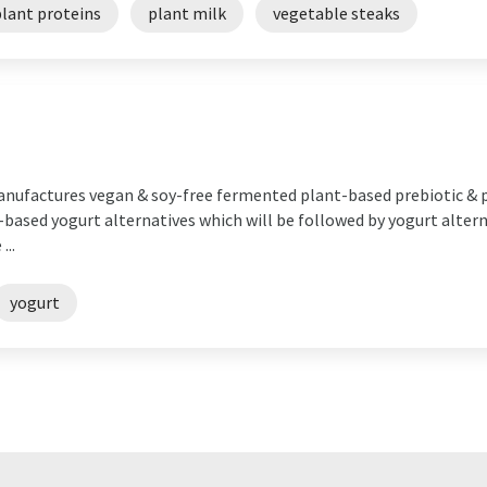
plant proteins
plant milk
vegetable steaks
manufactures vegan & soy-free fermented plant-based prebiotic & p
ased yogurt alternatives which will be followed by yogurt alterna
...
yogurt