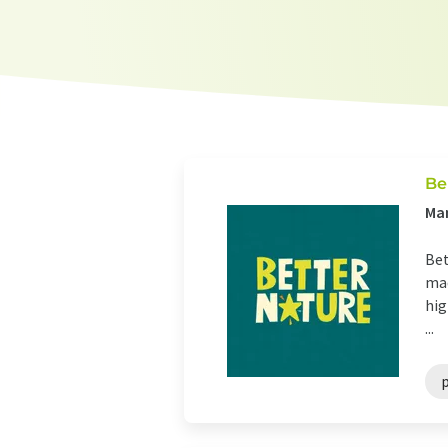
Be
Ma
Bet
mad
hig
...