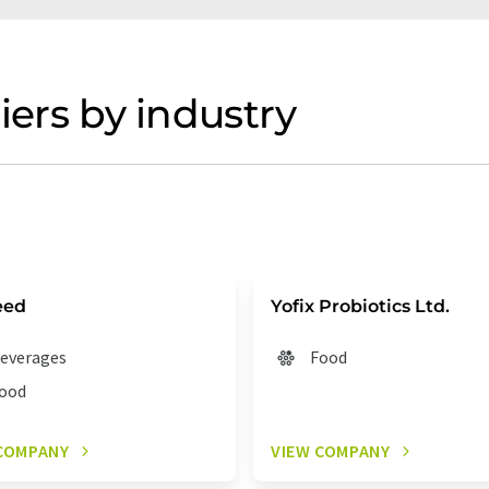
iers by industry
eed
Yofix Probiotics Ltd.
everages
Food
ood
COMPANY
VIEW COMPANY