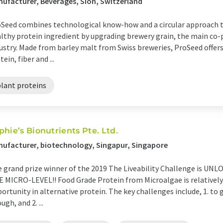
ufacturer, Beverages, Sion, Switzerland
Seed combines technological know-how and a circular approach to
lthy protein ingredient by upgrading brewery grain, the main co-
ustry. Made from barley malt from Swiss breweries, ProSeed offers 
tein, fiber and ...
plant proteins
phie’s Bionutrients Pte. Ltd.
ufacturer, biotechnology, Singapur, Singapore
 grand prize winner of the 2019 The Liveability Challenge is
 MICRO-LEVEL!! Food Grade Protein from Microalgae is relatively
ortunity in alternative protein. The key challenges include, 1. to 
ugh, and 2. ...