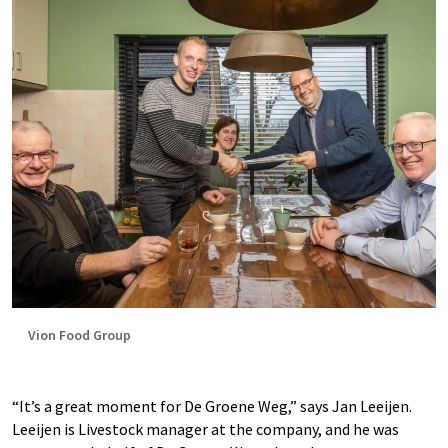
Vion Food Group
“It’s a great moment for De Groene Weg,” says Jan Leeijen.
Leeijen is Livestock manager at the company, and he was