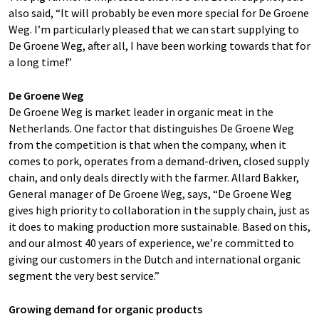
also said, “It will probably be even more special for De Groene
Weg. I’m particularly pleased that we can start supplying to
De Groene Weg, after all, I have been working towards that for
a long time!”
De Groene Weg
De Groene Weg is market leader in organic meat in the
Netherlands. One factor that distinguishes De Groene Weg
from the competition is that when the company, when it
comes to pork, operates from a demand-driven, closed supply
chain, and only deals directly with the farmer. Allard Bakker,
General manager of De Groene Weg, says, “De Groene Weg
gives high priority to collaboration in the supply chain, just as
it does to making production more sustainable. Based on this,
and our almost 40 years of experience, we’re committed to
giving our customers in the Dutch and international organic
segment the very best service.”
Growing demand for organic products