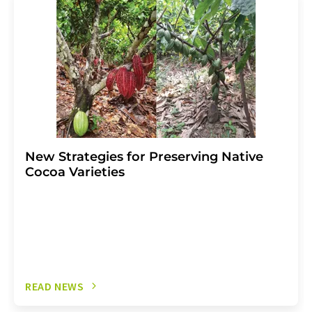
the corresponding newsletter.
New Strategies for Preserving Native
Cocoa Varieties
READ NEWS