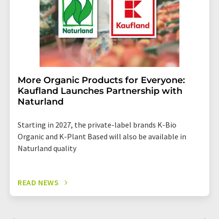
More Organic Products for Everyone:
Kaufland Launches Partnership with
Naturland
Starting in 2027, the private-label brands K-Bio
Organic and K-Plant Based will also be available in
Naturland quality
READ NEWS