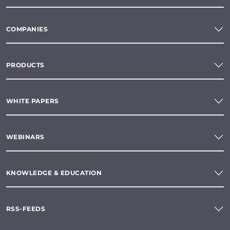
COMPANIES
PRODUCTS
WHITE PAPERS
WEBINARS
KNOWLEDGE & EDUCATION
RSS-FEEDS