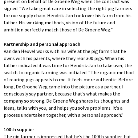
present on behalf of De Groene Weg when the contract was
signed. “We take great care in selecting the right pig farmers
for our supply chain. Hendrik-Jan took over his farm from his
father. His working methods, vision of the future and
ambition perfectly match those of De Groene Weg.”
Partnership and personal approach
Van den Heuvel works with his wife at the pig farm that he
owns with his parents, where they rear 300 pigs. When his
father indicated it was time for Hendrik-Jan to take over, the
switch to organic farming was initiated. “The organic method
of rearing pigs appeals to me. It feels more authentic. Before
long, De Groene Weg came into the picture as a partner. I
consciously say partner, because that’s what makes the
company so strong. De Groene Weg shares its thoughts and
ideas, talks with you, and helps you solve problems. It’s a
process undertaken together, with a personal approach.”
100th supplier
The pig farmer is impressed that he’s the 100th supplier, but