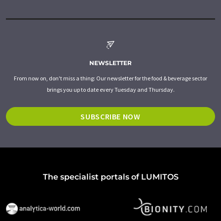
NEWSLETTER
From now on, don't miss a thing: Our newsletter for the food & beverage sector
brings you up to date every Tuesday and Thursday.
SUBSCRIBE NOW
The specialist portals of LUMITOS