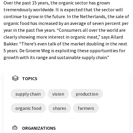
Over the past 15 years, the organic sector has grown
tremendously worldwide. It is expected that the sector will
continue to grow in the future. In the Netherlands, the sale of
organic food has increased by an average of seven percent per
year in the past five years. “Consumers all over the world are
clearly showing more interest in organic meat,” says Allard
Bakker. “There’s even talk of the market doubling in the next
5 years. De Groene Weg is exploiting these opportunities for
growth with its range and sustainable supply chain.”
TOPICS
supply chain
vision
production
organic food
shares
farmers
ORGANIZATIONS