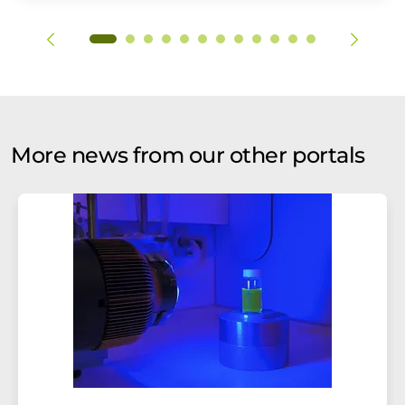
More news from our other portals