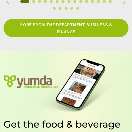
MORE FROM THE DEPARTMENT BUSINESS &
FINANCE
Get the food & beverage