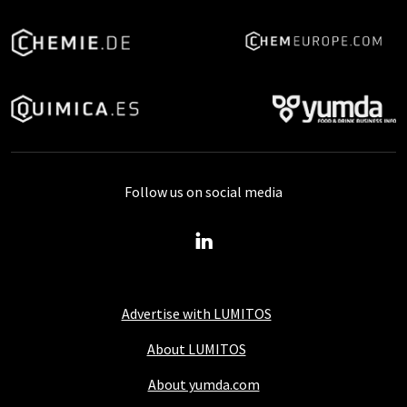
Follow us on social media
Advertise with LUMITOS
About LUMITOS
About yumda.com