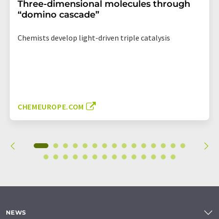
Three-dimensional molecules through
“domino cascade”
Chemists develop light-driven triple catalysis
CHEMEUROPE.COM
NEWS