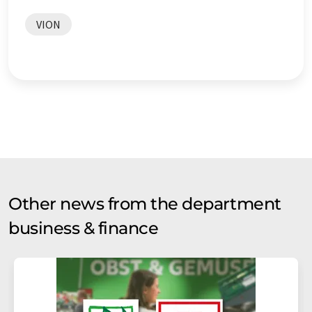
VION
Other news from the department
business & finance