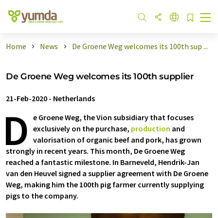
Home
News
De Groene Weg welcomes its 100th sup ...
De Groene Weg welcomes its 100th supplier
21-Feb-2020
-
Netherlands
D
e Groene Weg, the Vion subsidiary that focuses
exclusively on the purchase,
production
and
valorisation of organic beef and pork, has grown
strongly in recent years. This month, De Groene Weg
reached a fantastic milestone. In Barneveld, Hendrik-Jan
van den Heuvel signed a supplier agreement with De Groene
Weg, making him the 100th pig farmer currently supplying
pigs to the company.