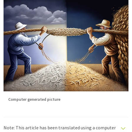
Computer generated picture
Note: This article has been translated using a computer