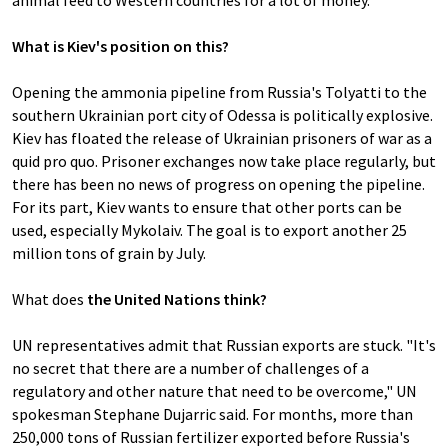
animal feed to Western countries for a lot of money.
What is Kiev's position on this?
Opening the ammonia pipeline from Russia's Tolyatti to the
southern Ukrainian port city of Odessa is politically explosive.
Kiev has floated the release of Ukrainian prisoners of war as a
quid pro quo. Prisoner exchanges now take place regularly, but
there has been no news of progress on opening the pipeline.
For its part, Kiev wants to ensure that other ports can be
used, especially Mykolaiv. The goal is to export another 25
million tons of grain by July.
What does
the United Nations think?
UN representatives admit that Russian exports are stuck. "It's
no secret that there are a number of challenges of a
regulatory and other nature that need to be overcome," UN
spokesman Stephane Dujarric said. For months, more than
250,000 tons of Russian fertilizer exported before Russia's