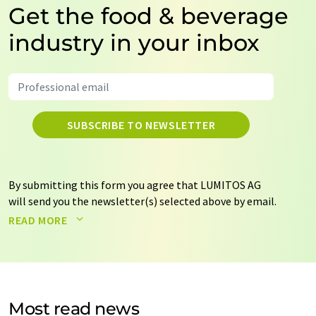
Get the food & beverage
industry in your inbox
SUBSCRIBE TO NEWSLETTER
By submitting this form you agree that LUMITOS AG
will send you the newsletter(s) selected above by email.
Your data will not be passed on to third parties. Your
READ MORE
data will be stored and processed in accordance with our
data protection regulations
. LUMITOS may contact you
by email for the purpose of advertising or market and
opinion surveys. You can revoke your consent at any time
without giving reasons to LUMITOS AG, Ernst-Augustin-
Most read news
Str. 2, 12489 Berlin, Germany or by e-mail at