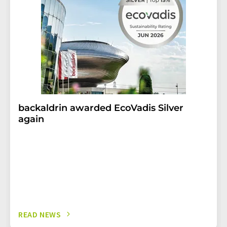
backaldrin awarded EcoVadis Silver
again
READ NEWS