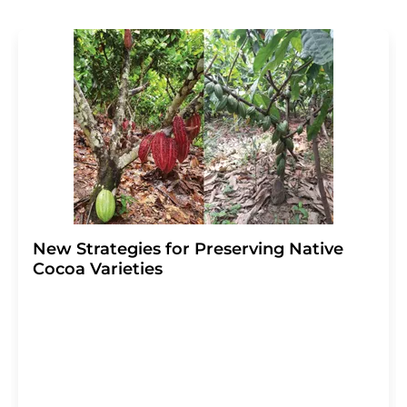
revoke@lumitos.com
with effect for the future. In
addition, each email contains a link to unsubscribe from
the corresponding newsletter.
New Strategies for Preserving Native
Cocoa Varieties