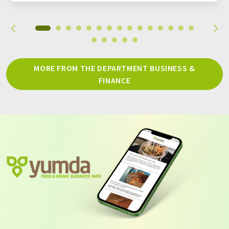
MORE FROM THE DEPARTMENT BUSINESS &
FINANCE