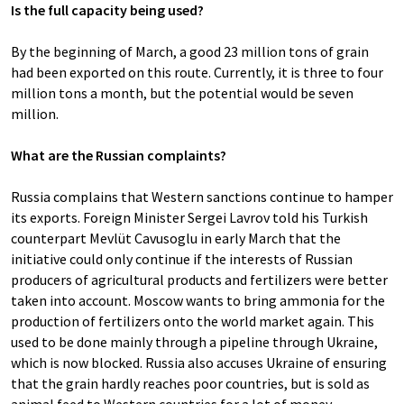
Is the full capacity being used?
By the beginning of March, a good 23 million tons of grain
had been exported on this route. Currently, it is three to four
million tons a month, but the potential would be seven
million.
What are the Russian complaints?
Russia complains that Western sanctions continue to hamper
its exports. Foreign Minister Sergei Lavrov told his Turkish
counterpart Mevlüt Cavusoglu in early March that the
initiative could only continue if the interests of Russian
producers of agricultural products and fertilizers were better
taken into account. Moscow wants to bring ammonia for the
production of fertilizers onto the world market again. This
used to be done mainly through a pipeline through Ukraine,
which is now blocked. Russia also accuses Ukraine of ensuring
that the grain hardly reaches poor countries, but is sold as