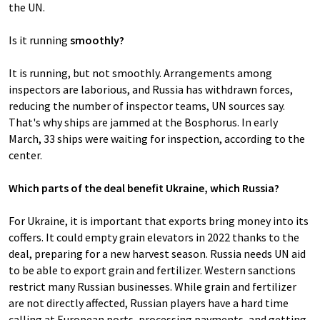
the UN.
Is it running
smoothly?
It is running, but not smoothly. Arrangements among
inspectors are laborious, and Russia has withdrawn forces,
reducing the number of inspector teams, UN sources say.
That's why ships are jammed at the Bosphorus. In early
March, 33 ships were waiting for inspection, according to the
center.
Which parts of the deal benefit Ukraine, which Russia?
For Ukraine, it is important that exports bring money into its
coffers. It could empty grain elevators in 2022 thanks to the
deal, preparing for a new harvest season. Russia needs UN aid
to be able to export grain and fertilizer. Western sanctions
restrict many Russian businesses. While grain and fertilizer
are not directly affected, Russian players have a hard time
calling at European ports, processing payments, and getting