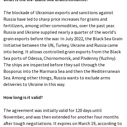
The blockade of Ukrainian exports and sanctions against
Russia have led to sharp price increases for grains and
fertilizers, among other commodities, over the past year.
Russia and Ukraine supplied nearly a quarter of the world's
grain exports before the war. In July 2022, the Black Sea Grain
Initiative between the UN, Turkey, Ukraine and Russia came
into being. It allows controlled grain exports from the Black
Sea ports of Odessa, Chornomorsk, and Pivdenny (Yuzhny).
The ships are inspected before they sail through the
Bosporus into the Marmara Sea and then the Mediterranean
Sea. Among other things, Russia wants to exclude arms
deliveries to Ukraine in this way.
How long is it valid?
The agreement was initially valid for 120 days until
November, and was then extended for another four months
after tough negotiations. It expires on March 19, according to