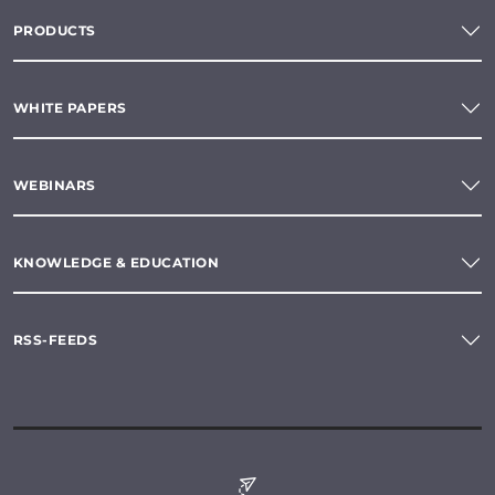
PRODUCTS
WHITE PAPERS
WEBINARS
KNOWLEDGE & EDUCATION
RSS-FEEDS