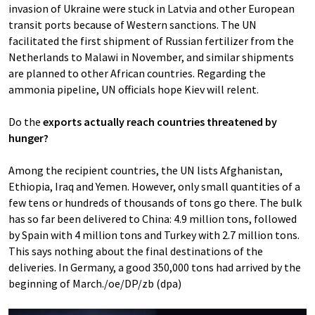
invasion of Ukraine were stuck in Latvia and other European
transit ports because of Western sanctions. The UN
facilitated the first shipment of Russian fertilizer from the
Netherlands to Malawi in November, and similar shipments
are planned to other African countries. Regarding the
ammonia pipeline, UN officials hope Kiev will relent.
Do the
exports actually reach countries threatened by
hunger?
Among the recipient countries, the UN lists Afghanistan,
Ethiopia, Iraq and Yemen. However, only small quantities of a
few tens or hundreds of thousands of tons go there. The bulk
has so far been delivered to China: 4.9 million tons, followed
by Spain with 4 million tons and Turkey with 2.7 million tons.
This says nothing about the final destinations of the
deliveries. In Germany, a good 350,000 tons had arrived by the
beginning of March./oe/DP/zb (dpa)