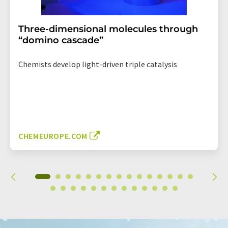
Three-dimensional molecules through
“domino cascade”
Chemists develop light-driven triple catalysis
CHEMEUROPE.COM