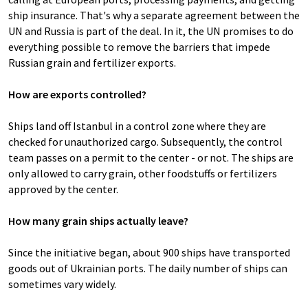
ship insurance. That's why a separate agreement between the
UN and Russia is part of the deal. In it, the UN promises to do
everything possible to remove the barriers that impede
Russian grain and fertilizer exports.
How are exports controlled?
Ships land off Istanbul in a control zone where they are
checked for unauthorized cargo. Subsequently, the control
team passes on a permit to the center - or not. The ships are
only allowed to carry grain, other foodstuffs or fertilizers
approved by the center.
How many grain ships actually leave?
Since the initiative began, about 900 ships have transported
goods out of Ukrainian ports. The daily number of ships can
sometimes vary widely.