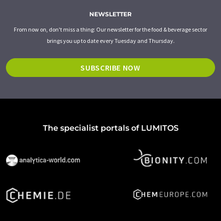
NEWSLETTER
From now on, don't miss a thing: Our newsletter for the food & beverage sector
brings you up to date every Tuesday and Thursday.
SUBSCRIBE NOW
The specialist portals of LUMITOS