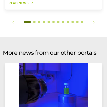
READ NEWS
More news from our other portals