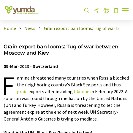
Home
News
Grain export ban looms: Tug of war b ...
Grain export ban looms: Tug of war between
Moscow and Kiev
09-Mar-2023
-
Switzerland
F
amine threatened many countries when Russia blocked
the neighboring country's Black Sea ports and thus
grain
exports after invading
Ukraine
in February 2022. A
solution was found through mediation by the United Nations
(UN) and Turkey. However, Russia is threatening to let the
agreement expire at the end of next week. UN Secretary-
General António Guterres is trying to mediate.
What is the UN- Black Sea Grains Initiative?