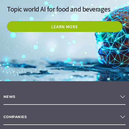
Topic world AI for food and beverages
LEARN MORE
NEWS
COMPANIES