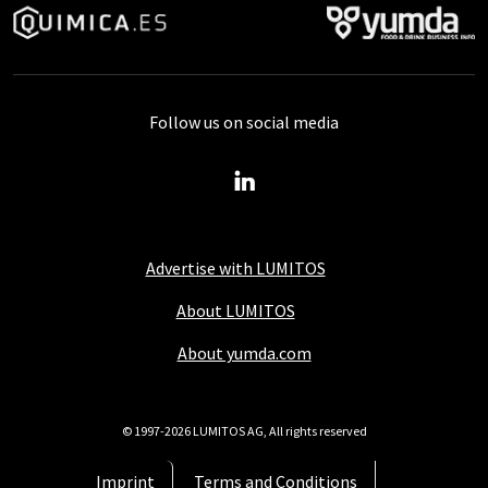
Follow us on social media
Advertise with LUMITOS
About LUMITOS
About yumda.com
© 1997-2026 LUMITOS AG, All rights reserved
Imprint
Terms and Conditions