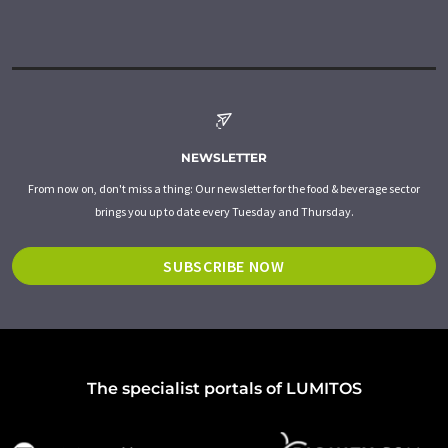
NEWSLETTER
From now on, don't miss a thing: Our newsletter for the food & beverage sector
brings you up to date every Tuesday and Thursday.
SUBSCRIBE NOW
The specialist portals of LUMITOS