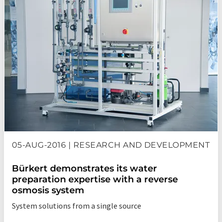
05-AUG-2016 | RESEARCH AND DEVELOPMENT
Bürkert demonstrates its water
preparation expertise with a reverse
osmosis system
System solutions from a single source