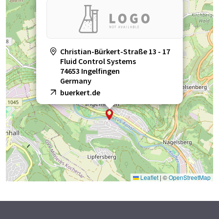
Christian-Bürkert-Straße 13 - 17
Fluid Control Systems
74653 Ingelfingen
Germany
buerkert.de
Leaflet
|
©
OpenStreetMap