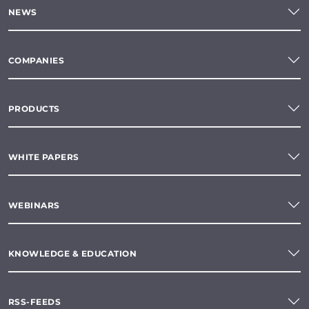
NEWS
COMPANIES
PRODUCTS
WHITE PAPERS
WEBINARS
KNOWLEDGE & EDUCATION
RSS-FEEDS