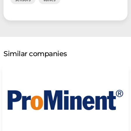
areas of the company and in our collaboration with our
customers. Together, we design complete systems that
combine resource conservation, energy efficiency and process
reliability – for a future-proof industry.
Similar companies