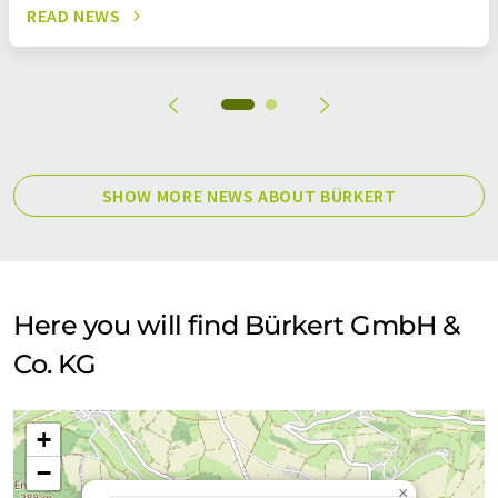
READ NEWS
SHOW MORE NEWS ABOUT BÜRKERT
Here you will find Bürkert GmbH &
Co. KG
+
−
×