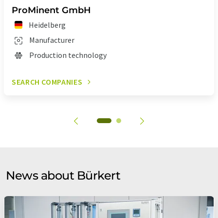
ProMinent GmbH
Heidelberg
Manufacturer
Production technology
SEARCH COMPANIES
News about Bürkert