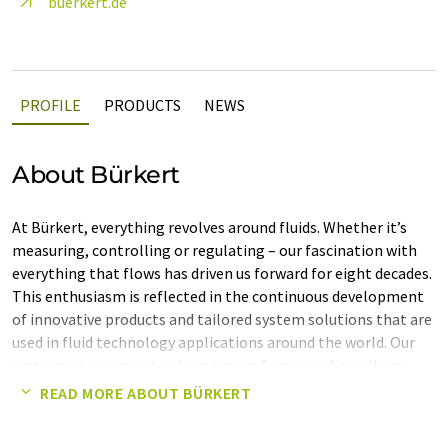
buerkert.de
PROFILE
PRODUCTS
NEWS
About Bürkert
At Bürkert, everything revolves around fluids. Whether it’s
measuring, controlling or regulating – our fascination with
everything that flows has driven us forward for eight decades.
This enthusiasm is reflected in the continuous development
of innovative products and tailored system solutions that are
used in fluid technology applications around the world. Our
customers see us not only as a manufacturer of excellent
components but above all as a reliable partner who
READ MORE ABOUT BÜRKERT
demonstrates holistic thinking and a deep understanding of
complex processes.