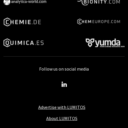
Follow us on social media
Advertise with LUMITOS
About LUMITOS