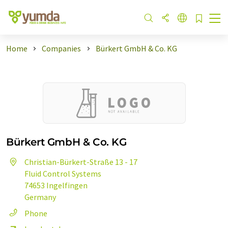
Home
Companies
Bürkert GmbH & Co. KG
Bürkert GmbH & Co. KG
Christian-Bürkert-Straße 13 - 17
Fluid Control Systems
74653 Ingelfingen
Germany
Phone