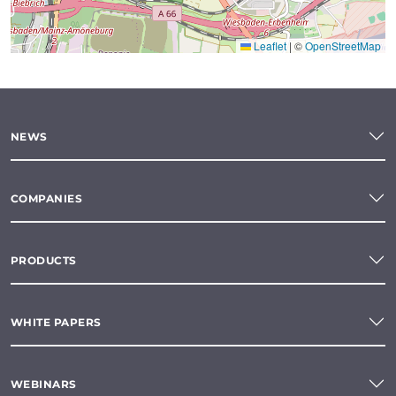
Leaflet
|
©
OpenStreetMap
NEWS
COMPANIES
PRODUCTS
WHITE PAPERS
WEBINARS