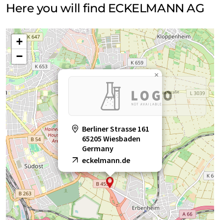
Here you will find ECKELMANN AG
+
−
×
Berliner Strasse 161
65205 Wiesbaden
Germany
eckelmann.de