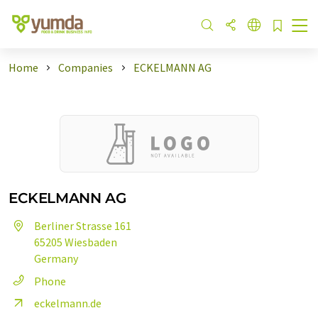
Home
Companies
ECKELMANN AG
ECKELMANN AG
Berliner Strasse 161
65205 Wiesbaden
Germany
Phone
eckelmann.de