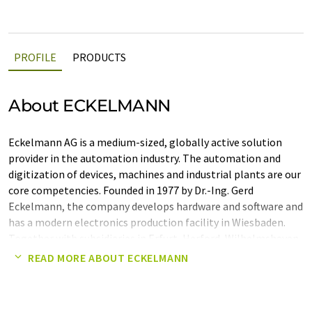
PROFILE
PRODUCTS
About ECKELMANN
Eckelmann AG is a medium-sized, globally active solution
provider in the automation industry. The automation and
digitization of devices, machines and industrial plants are our
core competencies. Founded in 1977 by Dr.-Ing. Gerd
Eckelmann, the company develops hardware and software and
has a modern electronics production facility in Wiesbaden.
Together with subsidiaries in Erfurt, Herford, Wilhelmshaven,
Beijing, Shanghai and Tvrdonice (CZ), Eckelmann implements
READ MORE ABOUT ECKELMANN
complete automation solutions worldwide - from the field
level to the control system. Important industries are:
Mechanical and plant engineering, metallurgical and steel