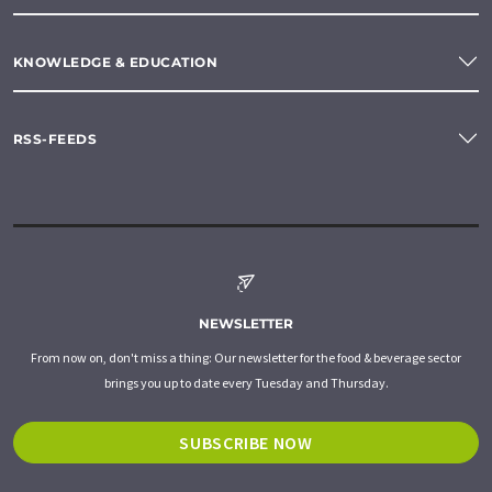
KNOWLEDGE & EDUCATION
RSS-FEEDS
NEWSLETTER
From now on, don't miss a thing: Our newsletter for the food & beverage sector
brings you up to date every Tuesday and Thursday.
SUBSCRIBE NOW