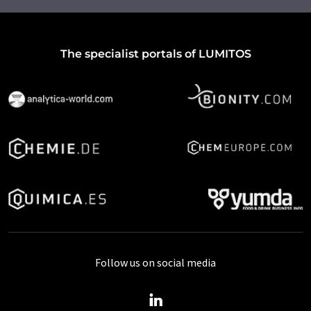
The specialist portals of LUMITOS
Follow us on social media