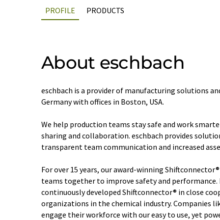
PROFILE
PRODUCTS
About eschbach
eschbach is a provider of manufacturing solutions a
Germany with offices in Boston, USA.
We help production teams stay safe and work smarte
sharing and collaboration. eschbach provides solution
transparent team communication and increased asse
For over 15 years, our award-winning Shiftconnector®
teams together to improve safety and performance. 
continuously developed Shiftconnector® in close coo
organizations in the chemical industry. Companies l
engage their workforce with our easy to use, yet powe