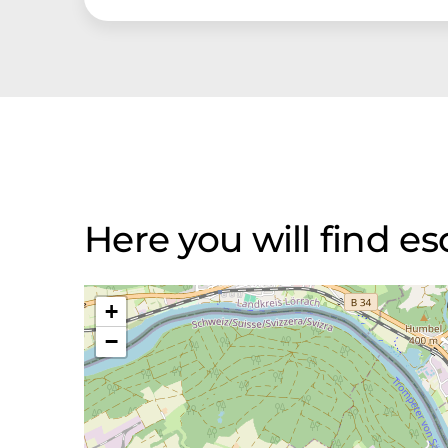
Here you will find
+
−