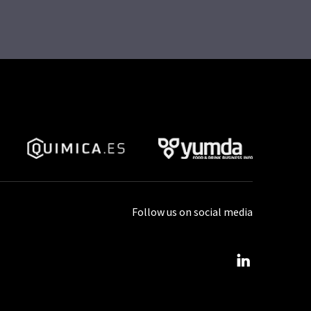
Follow us on social media