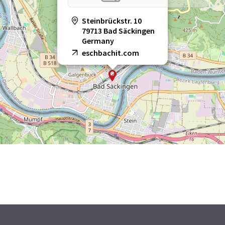
Steinbrückstr. 10
79713 Bad Säckingen
Germany
eschbachit.com