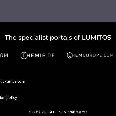
The specialist portals of LUMITOS
ut yumda.com
ion policy
© 1997-2026 LUMITOS AG, All rights reserved