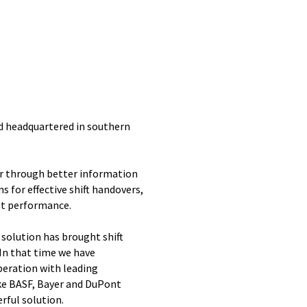
nd headquartered in southern
r through better information
s for effective shift handovers,
t performance.
 solution has brought shift
In that time we have
peration with leading
ike BASF, Bayer and DuPont
rful solution.