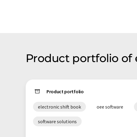
Product portfolio o
Product portfolio
electronic shift book
oee software
software solutions