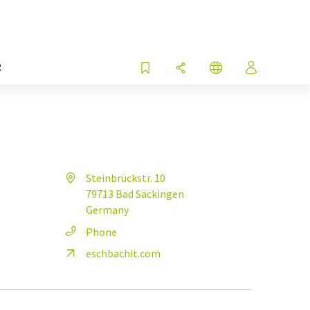
R
Steinbrückstr. 10
79713 Bad Säckingen
Germany
Phone
eschbachit.com