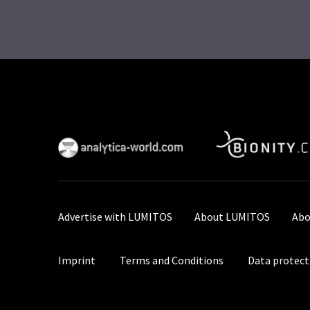
Advertise with LUMITOS
About LUMITOS
Abo
Imprint
Terms and Conditions
Data protect