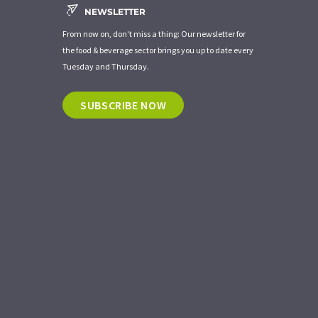
NEWSLETTER
From now on, don't miss a thing: Our newsletter for
the food & beverage sector brings you up to date every
Tuesday and Thursday.
SUBSCRIBE NOW