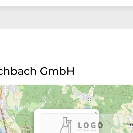
 eschbach GmbH
×