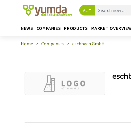
All
NEWS
COMPANIES
PRODUCTS
MARKET OVERVIE
Home
Companies
eschbach GmbH
esch