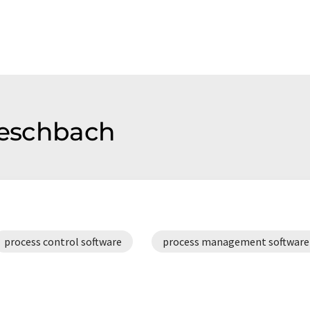
f eschbach
process control software
process management software