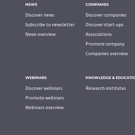
NEWS
COMPANIES
Discover news
Discover companies
Subscribe to newsletter
Discover start-ups
News overview
Associations
Promote company
Companies overview
WEBINARS
KNOWLEDGE & EDUCATI
Discover webinars
Research institutes
Promote webinars
Webinars overview