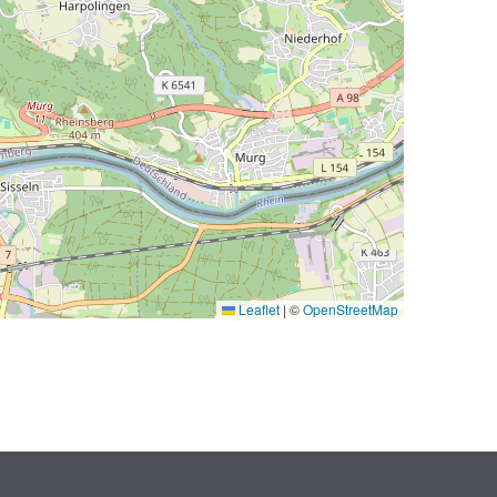
Leaflet
|
©
OpenStreetMap