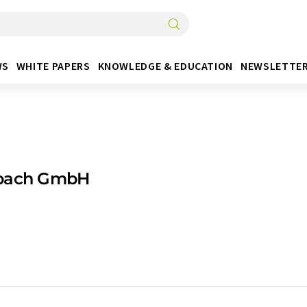
WS
WHITE PAPERS
KNOWLEDGE & EDUCATION
NEWSLETTE
bach GmbH