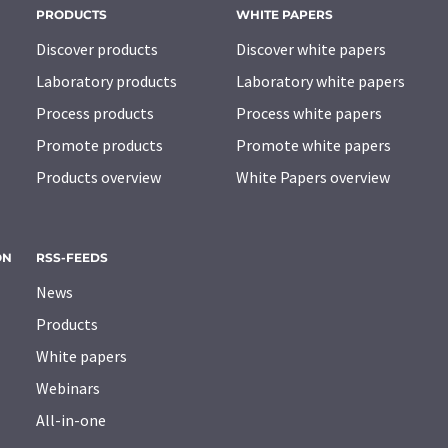
PRODUCTS
WHITE PAPERS
Discover products
Discover white papers
Laboratory products
Laboratory white papers
Process products
Process white papers
Promote products
Promote white papers
Products overview
White Papers overview
ON
RSS-FEEDS
News
Products
White papers
Webinars
All-in-one