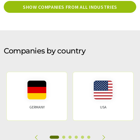
SHOW COMPANIES FROM ALL INDUSTRIES
Companies by country
GERMANY
USA