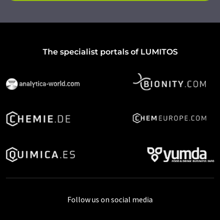
The specialist portals of LUMITOS
Follow us on social media