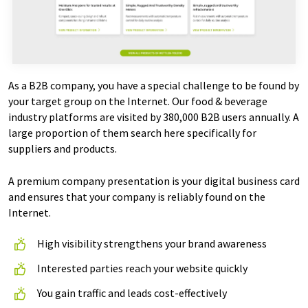
As a B2B company, you have a special challenge to be found by
your target group on the Internet. Our food & beverage
industry platforms are visited by 380,000 B2B users annually. A
large proportion of them search here specifically for
suppliers and products.
A premium company presentation is your digital business card
and ensures that your company is reliably found on the
Internet.
High visibility strengthens your brand awareness
Interested parties reach your website quickly
You gain traffic and leads cost-effectively