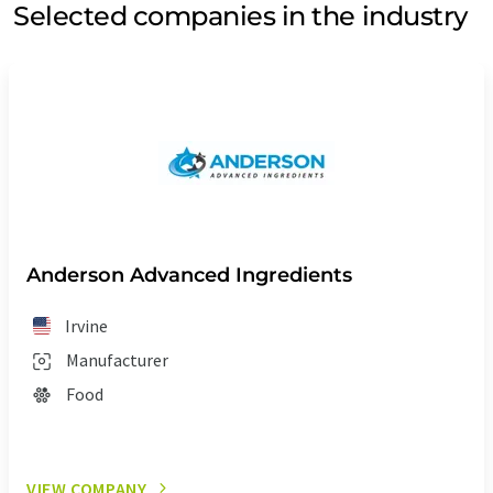
Selected companies in the industry
Anderson Advanced Ingredients
Irvine
Manufacturer
Food
VIEW COMPANY