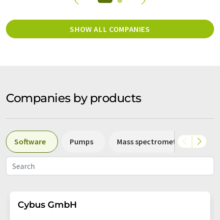
SHOW ALL COMPANIES
Companies by products
Software
Pumps
Mass spectrometers
Sp
Cybus GmbH