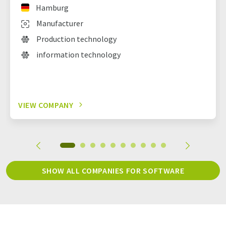
Hamburg
Manufacturer
Production technology
information technology
VIEW COMPANY
SHOW ALL COMPANIES FOR SOFTWARE