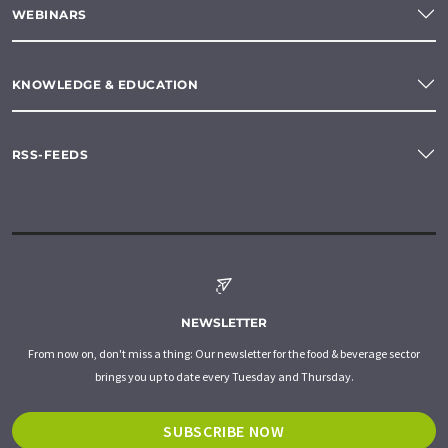
WEBINARS
KNOWLEDGE & EDUCATION
RSS-FEEDS
NEWSLETTER
From now on, don't miss a thing: Our newsletter for the food & beverage sector
brings you up to date every Tuesday and Thursday.
SUBSCRIBE NOW