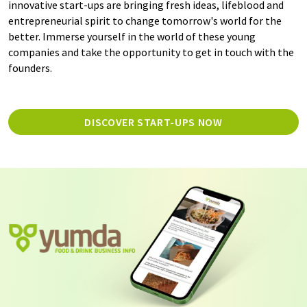
innovative start-ups are bringing fresh ideas, lifeblood and
entrepreneurial spirit to change tomorrow's world for the
better. Immerse yourself in the world of these young
companies and take the opportunity to get in touch with the
founders.
DISCOVER START-UPS NOW