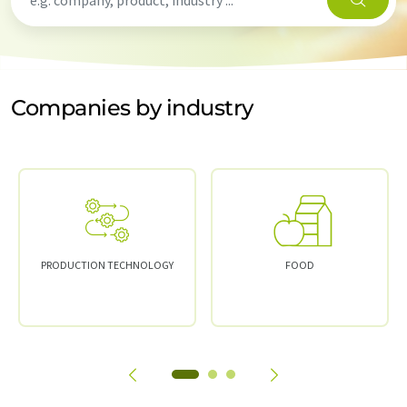
Companies by industry
PRODUCTION TECHNOLOGY
FOOD