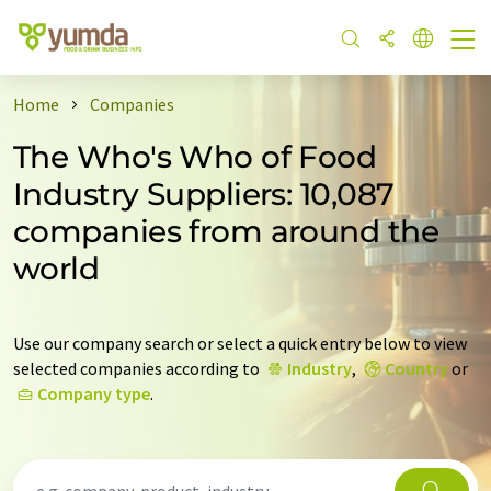
Home
Companies
The Who's Who of Food
Industry Suppliers: 10,087
companies from around the
world
Use our company search or select a quick entry below to view
selected companies according to
Industry
,
Country
or
Company type
.