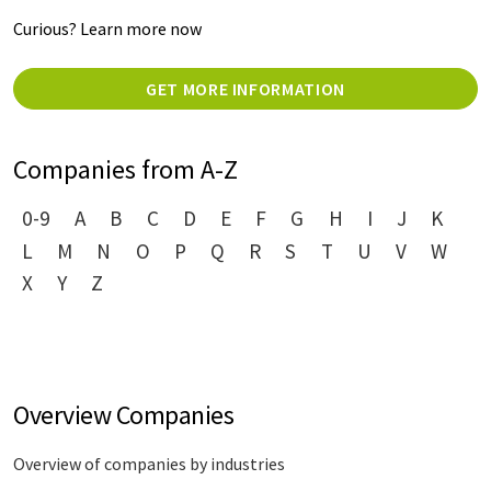
Curious? Learn more now
GET MORE INFORMATION
Companies from A-Z
0-9
A
B
C
D
E
F
G
H
I
J
K
L
M
N
O
P
Q
R
S
T
U
V
W
X
Y
Z
Overview Companies
Overview of companies by industries