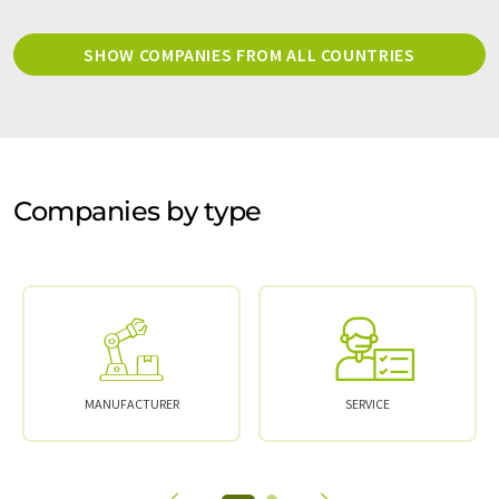
SHOW COMPANIES FROM ALL COUNTRIES
Companies by type
MANUFACTURER
SERVICE