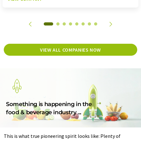
VIEW ALL COMPANIES NOW
Something is happening in the
food & beverage industry ...
This is what true pioneering spirit looks like: Plenty of