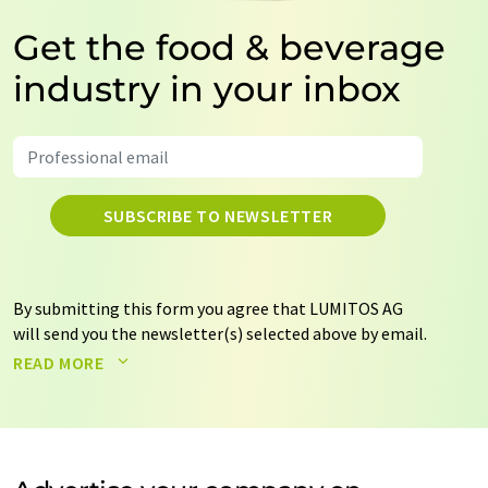
Get the food & beverage
industry in your inbox
SUBSCRIBE TO NEWSLETTER
By submitting this form you agree that LUMITOS AG
will send you the newsletter(s) selected above by email.
Your data will not be passed on to third parties. Your
READ MORE
data will be stored and processed in accordance with our
data protection regulations
. LUMITOS may contact you
by email for the purpose of advertising or market and
opinion surveys. You can revoke your consent at any time
without giving reasons to LUMITOS AG, Ernst-Augustin-