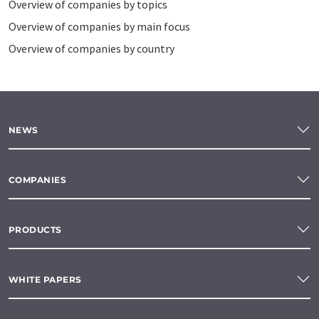
Overview of companies by topics
Overview of companies by main focus
Overview of companies by country
NEWS
COMPANIES
PRODUCTS
WHITE PAPERS