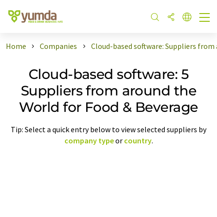
Home
Companies
Cloud-based software: Suppliers from
Cloud-based software: 5
Suppliers from around the
World for Food & Beverage
Tip: Select a quick entry below to view selected suppliers by
company type
or
country
.