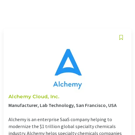
Alchemy Cloud, Inc.
Manufacturer, Lab Technology, San Francisco, USA
Alchemy is an enterprise SaaS company helping to
modernize the $1 trillion global specialty chemicals
industry. Alchemy helps specialty chemicals companies