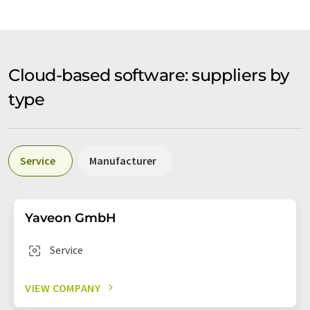
Cloud-based software: suppliers by
type
Service
Manufacturer
Yaveon GmbH
Service
VIEW COMPANY