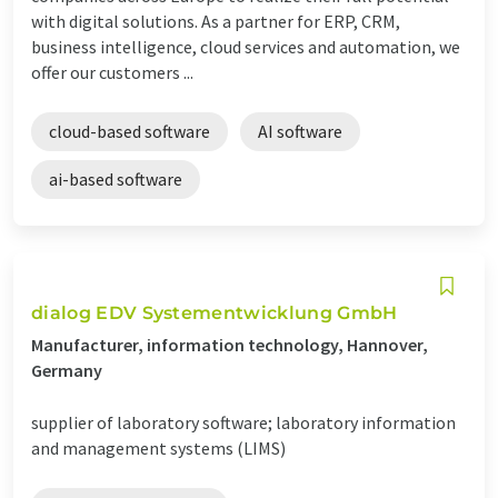
with digital solutions. As a partner for ERP, CRM,
business intelligence, cloud services and automation, we
offer our customers ...
cloud-based software
AI software
ai-based software
dialog EDV Systementwicklung GmbH
Manufacturer, information technology, Hannover,
Germany
supplier of laboratory software; laboratory information
and management systems (LIMS)