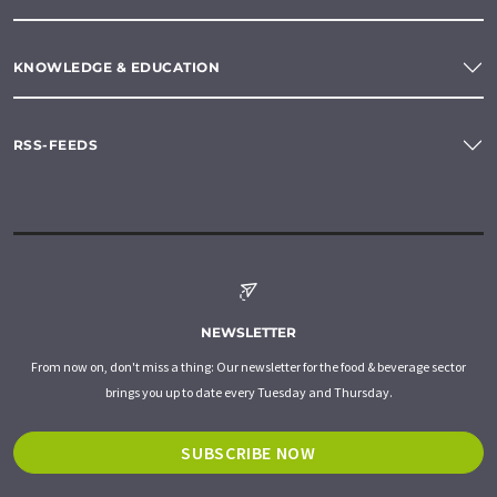
KNOWLEDGE & EDUCATION
RSS-FEEDS
NEWSLETTER
From now on, don't miss a thing: Our newsletter for the food & beverage sector
brings you up to date every Tuesday and Thursday.
SUBSCRIBE NOW