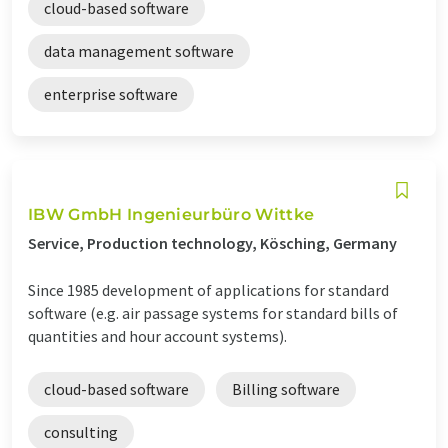
cloud-based software
data management software
enterprise software
IBW GmbH Ingenieurbüro Wittke
Service, Production technology, Kösching, Germany
Since 1985 development of applications for standard
software (e.g. air passage systems for standard bills of
quantities and hour account systems).
cloud-based software
Billing software
consulting