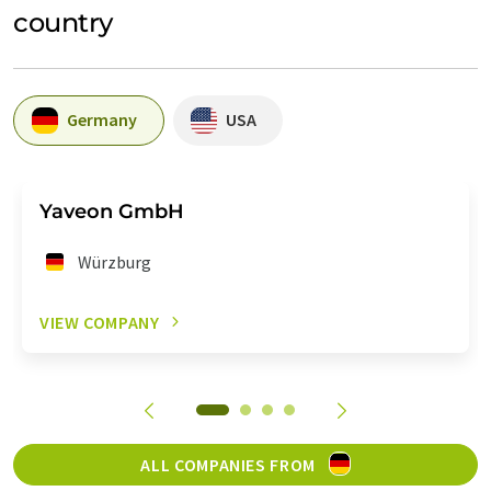
country
Germany
USA
Yaveon GmbH
Würzburg
VIEW COMPANY
ALL COMPANIES FROM