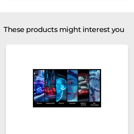
These products might interest you