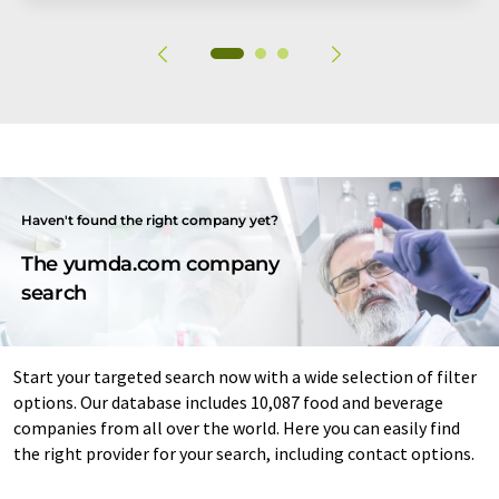
Haven't found the right company yet?
The yumda.com company
search
Start your targeted search now with a wide selection of filter
options. Our database includes 10,087 food and beverage
companies from all over the world. Here you can easily find
the right provider for your search, including contact options.