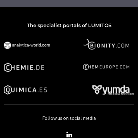
The specialist portals of LUMITOS
Follow us on social media