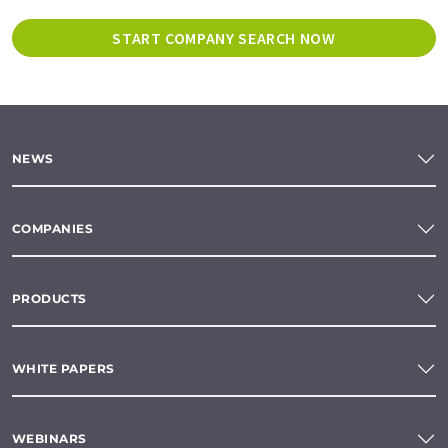
START COMPANY SEARCH NOW
NEWS
COMPANIES
PRODUCTS
WHITE PAPERS
WEBINARS