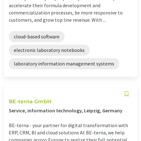
accelerate their formula development and
commercialization processes, be more responsive to
customers, and grow top line revenue. With ...
cloud-based software
electronic laboratory notebooks
laboratory information management systems
BE-terna GmbH
Service, information technology, Leipzig, Germany
BE-terna - your partner for digital transformation with
ERP, CRM, BI and cloud solutions At BE-terna, we help
companies across Europe to realize their full potential