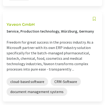
Yaveon GmbH
Service, Production technology, Würzburg, Germany
Freedom for great success in the process industry. As a
Microsoft partner with its own ERP industry solution
specifically for the batch-managed pharmaceutical,
biotech, chemical, food, cosmetics and medical
technology industries, Yaveon transforms complex
processes into pure ease - transparently ...
cloud-based software
CRM-Software
document management systems