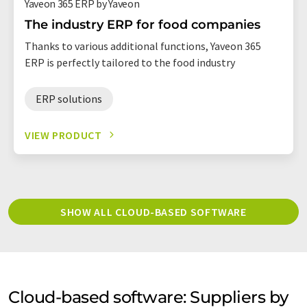
Yaveon 365 ERP by Yaveon
The industry ERP for food companies
Thanks to various additional functions, Yaveon 365
ERP is perfectly tailored to the food industry
ERP solutions
VIEW PRODUCT
SHOW ALL CLOUD-BASED SOFTWARE
Cloud-based software: Suppliers by