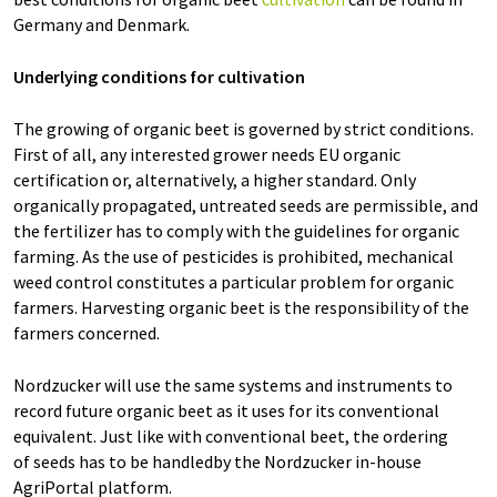
Germany and Denmark.
Underlying conditions for cultivation
The growing of organic beet is governed by strict conditions.
First of all, any interested grower needs EU organic
certification or, alternatively, a higher standard. Only
organically propagated, untreated seeds are permissible, and
the fertilizer has to comply with the guidelines for organic
farming. As the use of pesticides is prohibited, mechanical
weed control constitutes a particular problem for organic
farmers. Harvesting organic beet is the responsibility of the
farmers concerned.
Nordzucker will use the same systems and instruments to
record future organic beet as it uses for its conventional
equivalent. Just like with conventional beet, the ordering
of seeds has to be handledby the Nordzucker in-house
AgriPortal platform.