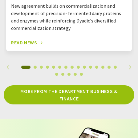
New agreement builds on commercialization and
development of precision- fermented dairy proteins
and enzymes while reinforcing Dyadic's diversified
commercialization strategy
READ NEWS
MORE FROM THE DEPARTMENT BUSINESS &
FINANCE