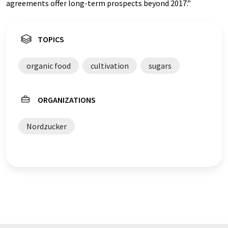
agreements offer long-term prospects beyond 2017.”
TOPICS
organic food
cultivation
sugars
ORGANIZATIONS
Nordzucker