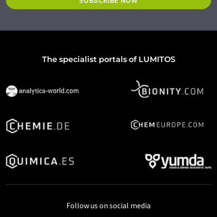
SUBSCRIBE NOW
The specialist portals of LUMITOS
Follow us on social media