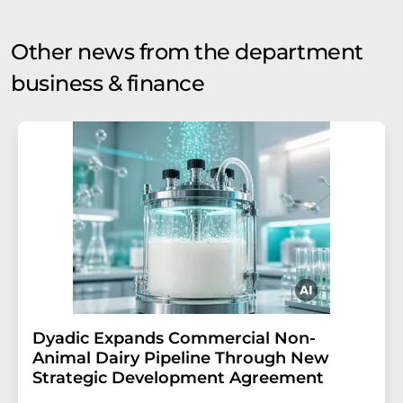
Other news from the department
business & finance
Dyadic Expands Commercial Non-
Animal Dairy Pipeline Through New
Strategic Development Agreement