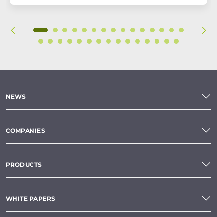
NEWS
COMPANIES
PRODUCTS
WHITE PAPERS