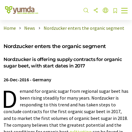
Home
News
Nordzucker enters the organic segment
Nordzucker enters the organic segment
Nordzucker is offering supply contracts for organic
sugar beet, with start dates in 2017
26-Dec-2016
-
Germany
D
emand for organic sugar from regional sugar beet has
been rising steadily for many years. Nordzucker is
responding to this trend and has taken steps to
conclude contracts for the first organic sugar beet in 2017,
and to market the first volumes of organic beet sugar in 2018.
The company believes that the greatest potential and the
best conditions for organic beet
cultivation
can be found in