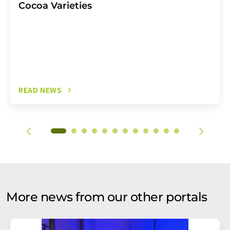
Cocoa Varieties
READ NEWS
More news from our other portals