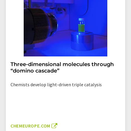
Three-dimensional molecules through
“domino cascade”
Chemists develop light-driven triple catalysis
CHEMEUROPE.COM