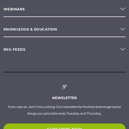
WEBINARS
KNOWLEDGE & EDUCATION
RSS-FEEDS
NEWSLETTER
From now on, don't miss a thing: Our newsletter for the food & beverage sector
brings you up to date every Tuesday and Thursday.