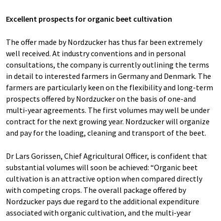
Excellent prospects for organic beet cultivation
The offer made by Nordzucker has thus far been extremely
well received. At industry conventions and in personal
consultations, the company is currently outlining the terms
in detail to interested farmers in Germany and Denmark. The
farmers are particularly keen on the flexibility and long-term
prospects offered by Nordzucker on the basis of one-and
multi-year agreements. The first volumes may well be under
contract for the next growing year. Nordzucker will organize
and pay for the loading, cleaning and transport of the beet.
Dr Lars Gorissen, Chief Agricultural Officer, is confident that
substantial volumes will soon be achieved: “Organic beet
cultivation is an attractive option when compared directly
with competing crops. The overall package offered by
Nordzucker pays due regard to the additional expenditure
associated with organic cultivation, and the multi-year