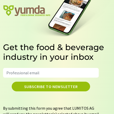
Get the food & beverage
industry in your inbox
SUBSCRIBE TO NEWSLETTER
By submitting this form you agree that LUMITOS AG