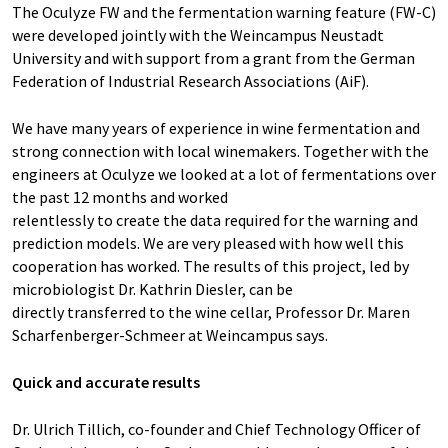
The Oculyze FW and the fermentation warning feature (FW-C)
were developed jointly with the Weincampus Neustadt
University and with support from a grant from the German
Federation of Industrial Research Associations (AiF).
We have many years of experience in wine fermentation and
strong connection with local winemakers. Together with the
engineers at Oculyze we looked at a lot of fermentations over
the past 12 months and worked
relentlessly to create the data required for the warning and
prediction models. We are very pleased with how well this
cooperation has worked. The results of this project, led by
microbiologist Dr. Kathrin Diesler, can be
directly transferred to the wine cellar, Professor Dr. Maren
Scharfenberger-Schmeer at Weincampus says.
Quick and accurate results
Dr. Ulrich Tillich, co-founder and Chief Technology Officer of