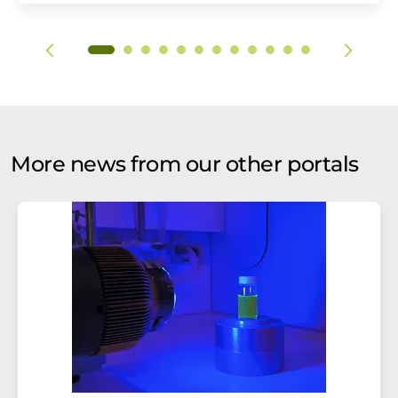
More news from our other portals