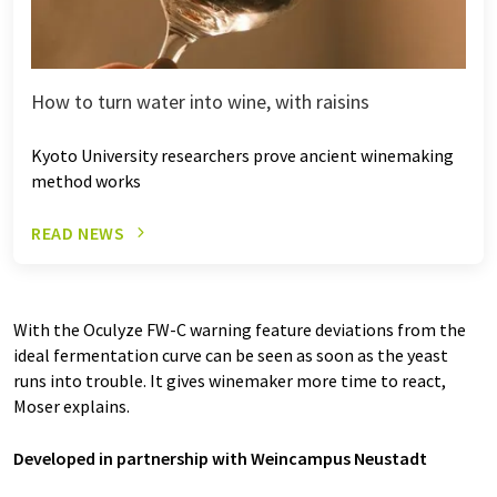
How to turn water into wine, with raisins
Kyoto University researchers prove ancient winemaking
method works
READ NEWS
With the Oculyze FW-C warning feature deviations from the
ideal fermentation curve can be seen as soon as the yeast
runs into trouble. It gives winemaker more time to react,
Moser explains.
Developed in partnership with Weincampus Neustadt