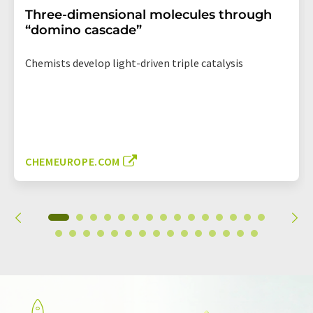
Three-dimensional molecules through
“domino cascade”
Chemists develop light-driven triple catalysis
CHEMEUROPE.COM