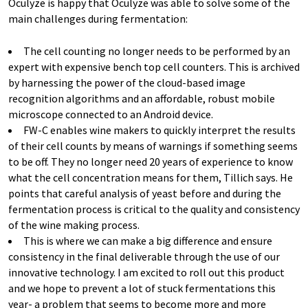
Oculyze is happy that Oculyze was able to solve some of the
main challenges during fermentation:
The cell counting no longer needs to be performed by an
expert with expensive bench top cell counters. This is archived
by harnessing the power of the cloud-based image
recognition algorithms and an affordable, robust mobile
microscope connected to an Android device.
FW-C enables wine makers to quickly interpret the results
of their cell counts by means of warnings if something seems
to be off. They no longer need 20 years of experience to know
what the cell concentration means for them, Tillich says. He
points that careful analysis of yeast before and during the
fermentation process is critical to the quality and consistency
of the wine making process.
This is where we can make a big difference and ensure
consistency in the final deliverable through the use of our
innovative technology. I am excited to roll out this product
and we hope to prevent a lot of stuck fermentations this
year- a problem that seems to become more and more