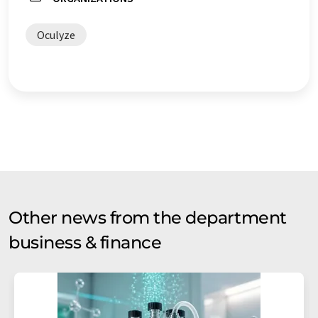
Oculyze
Other news from the department
business & finance