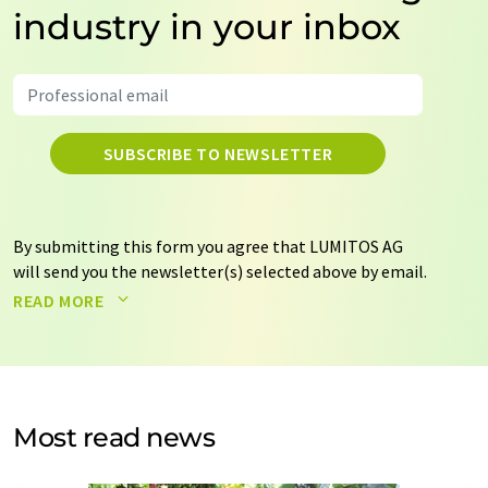
industry in your inbox
SUBSCRIBE TO NEWSLETTER
By submitting this form you agree that LUMITOS AG
will send you the newsletter(s) selected above by email.
Your data will not be passed on to third parties. Your
READ MORE
data will be stored and processed in accordance with our
data protection regulations
. LUMITOS may contact you
by email for the purpose of advertising or market and
opinion surveys. You can revoke your consent at any time
without giving reasons to LUMITOS AG, Ernst-Augustin-
Most read news
Str. 2, 12489 Berlin, Germany or by e-mail at
revoke@lumitos.com
with effect for the future. In