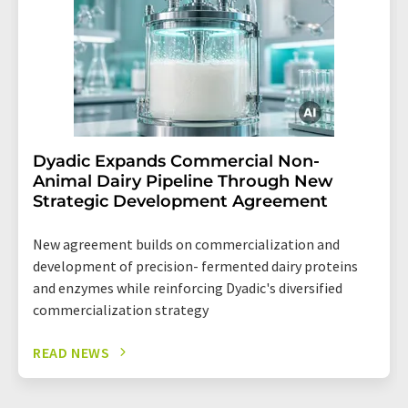
Dyadic Expands Commercial Non-
Animal Dairy Pipeline Through New
Strategic Development Agreement
New agreement builds on commercialization and
development of precision- fermented dairy proteins
and enzymes while reinforcing Dyadic's diversified
commercialization strategy
READ NEWS