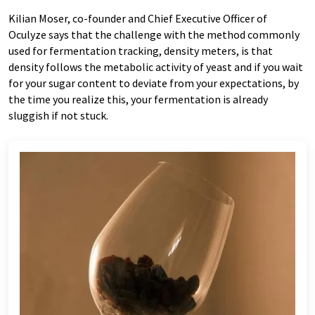
Kilian Moser, co-founder and Chief Executive Officer of
Oculyze says that the challenge with the method commonly
used for fermentation tracking, density meters, is that
density follows the metabolic activity of yeast and if you wait
for your sugar content to deviate from your expectations, by
the time you realize this, your fermentation is already
sluggish if not stuck.