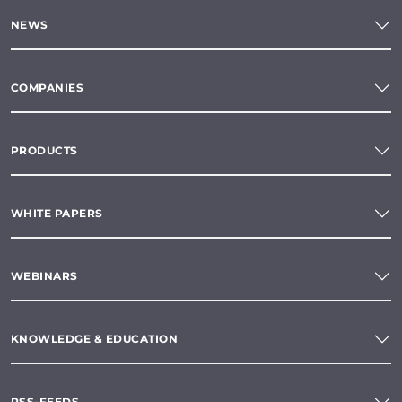
NEWS
COMPANIES
PRODUCTS
WHITE PAPERS
WEBINARS
KNOWLEDGE & EDUCATION
RSS-FEEDS