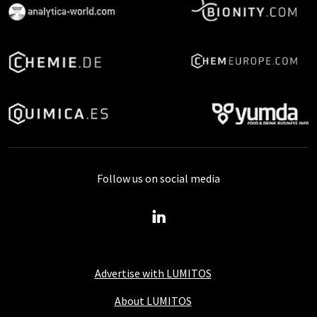
Follow us on social media
Advertise with LUMITOS
About LUMITOS