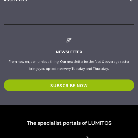
NEWSLETTER
From now on, don't miss a thing: Our newsletter for the food & beverage sector
brings you up to date every Tuesday and Thursday.
SUBSCRIBE NOW
The specialist portals of LUMITOS