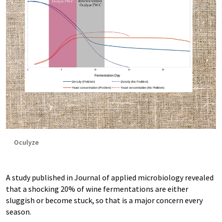
Oculyze
A study published in Journal of applied microbiology revealed
that a shocking 20% of wine fermentations are either
sluggish or become stuck, so that is a major concern every
season.