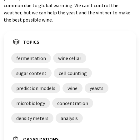
common due to global warming. We can’t control the
weather, but we can help the yeast and the vintner to make
the best possible wine.
TOPICS
fermentation
wine cellar
sugar content
cell counting
prediction models
wine
yeasts
microbiology
concentration
density meters
analysis
ORGANIZATIONS