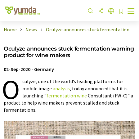
Home
News
Oculyze announces stuck fermentation ...
Oculyze announces stuck fermentation warning
product for wine makers
02-Sep-2020
-
Germany
O
culyze, one of the world’s leading platforms for
mobile image
analysis
, today announced that it is
launching “
fermentation
wine
Consultant (FW-C)” a
product to help wine makers prevent stalled and stuck
fermentations.