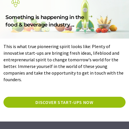
Something is happening in the
food & beverage industry ...
This is what true pioneering spirit looks like: Plenty of
innovative start-ups are bringing fresh ideas, lifeblood and
entrepreneurial spirit to change tomorrow's world for the
better. Immerse yourself in the world of these young
companies and take the opportunity to get in touch with the
founders.
DISCOVER START-UPS NOW