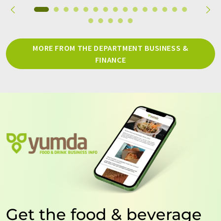
MORE FROM THE DEPARTMENT BUSINESS &
FINANCE
Get the food & beverage