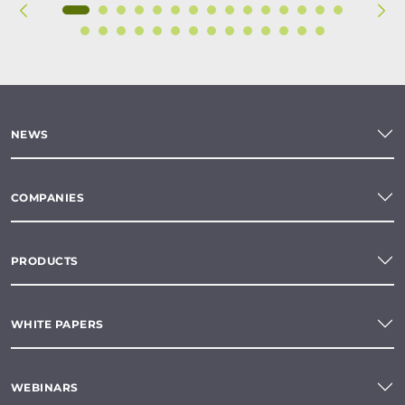
NEWS
COMPANIES
PRODUCTS
WHITE PAPERS
WEBINARS