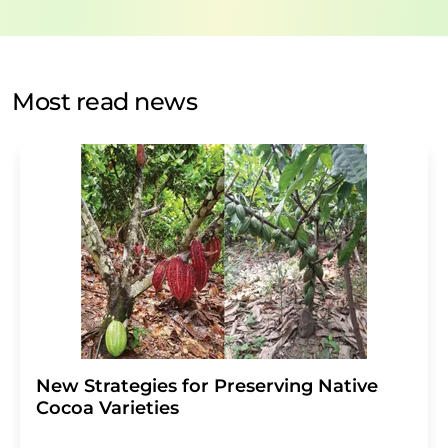
data protection regulations
. LUMITOS may contact you
by email for the purpose of advertising or market and
opinion surveys. You can revoke your consent at any time
without giving reasons to LUMITOS AG, Ernst-Augustin-
Most read news
Str. 2, 12489 Berlin, Germany or by e-mail at
revoke@lumitos.com
with effect for the future. In
addition, each email contains a link to unsubscribe from
the corresponding newsletter.
New Strategies for Preserving Native
Cocoa Varieties