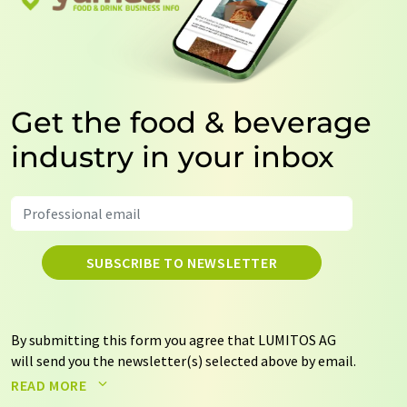
Get the food & beverage
industry in your inbox
SUBSCRIBE TO NEWSLETTER
By submitting this form you agree that LUMITOS AG
will send you the newsletter(s) selected above by email.
Your data will not be passed on to third parties. Your
READ MORE
data will be stored and processed in accordance with our