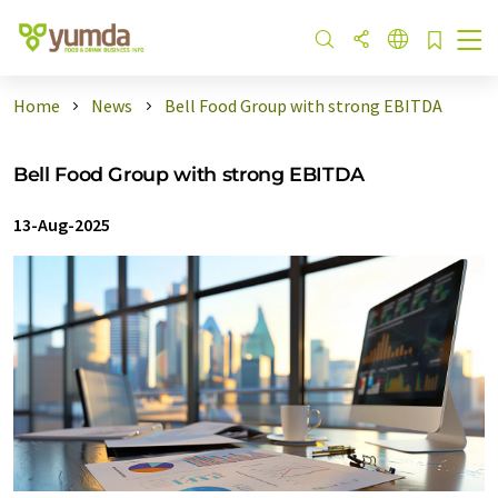
Home
News
Bell Food Group with strong EBITDA
Bell Food Group with strong EBITDA
13-Aug-2025