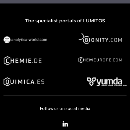
The specialist portals of LUMITOS
Follow us on social media