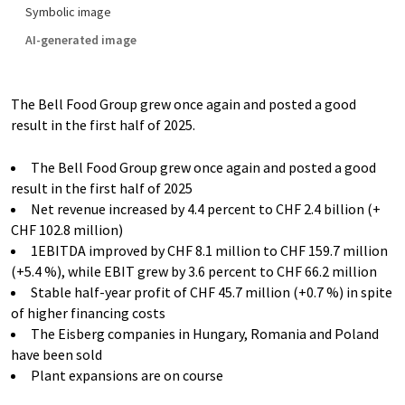
Symbolic image
AI-generated image
The Bell Food Group grew once again and posted a good
result in the first half of 2025.
The Bell Food Group grew once again and posted a good
result in the first half of 2025
Net revenue increased by 4.4 percent to CHF 2.4 billion (+
CHF 102.8 million)
1EBITDA improved by CHF 8.1 million to CHF 159.7 million
(+5.4 %), while EBIT grew by 3.6 percent to CHF 66.2 million
Stable half-year profit of CHF 45.7 million (+0.7 %) in spite
of higher financing costs
The Eisberg companies in Hungary, Romania and Poland
have been sold
Plant expansions are on course