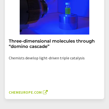
Three-dimensional molecules through
“domino cascade”
Chemists develop light-driven triple catalysis
CHEMEUROPE.COM