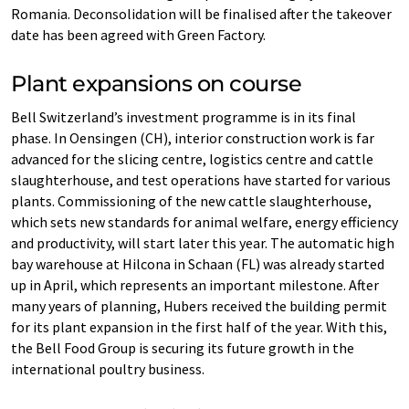
Romania. Deconsolidation will be finalised after the takeover
date has been agreed with Green Factory.
Plant expansions on course
Bell Switzerland’s investment programme is in its final
phase. In Oensingen (CH), interior construction work is far
advanced for the slicing centre, logistics centre and cattle
slaughterhouse, and test operations have started for various
plants. Commissioning of the new cattle slaughterhouse,
which sets new standards for animal welfare, energy efficiency
and productivity, will start later this year. The automatic high
bay warehouse at Hilcona in Schaan (FL) was already started
up in April, which represents an important milestone. After
many years of planning, Hubers received the building permit
for its plant expansion in the first half of the year. With this,
the Bell Food Group is securing its future growth in the
international poultry business.