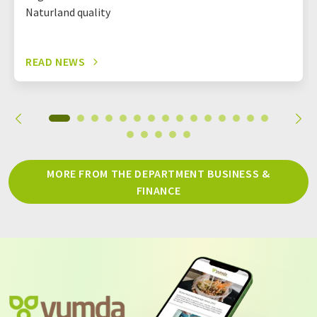
Naturland quality
READ NEWS
MORE FROM THE DEPARTMENT BUSINESS &
FINANCE