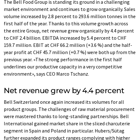
The Bell Food Group is standing its ground in a challenging
market environment and continues to grow organically. Sales
volume increased by 2.8 percent to 293.6 million tonnes in the
first half of the year. Thanks to this volume growth across
the entire Group, net revenue grew organically by 4.4 percent
to CHF 2.4 billion. EBITDA increased by 5.4 percent to CHF
159.7 million. EBIT at CHF 66.2 million (+3.6 %) and the half-
year profit at CHF 45.7 million (+0.7 %) were both up from the
previous year. «The strong performance in the first half
underlines our productive capacity in a very competitive
environment», says CEO Marco Tschanz.
Net revenue grew by 4.4 percent
Bell Switzerland once again increased its volumes for all
product groups. The challenges of raw material procurement
were mastered thanks to long-standing partnerships. Bell
International gained market share in the sliced charcuterie
segment in Spain and Poland in particular. Hubers/Sütag
further expanded its product ranges complying with higher