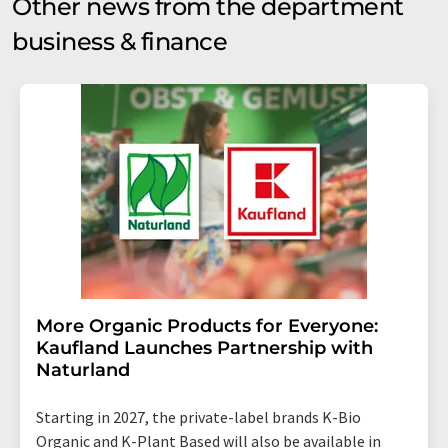
Other news from the department
business & finance
More Organic Products for Everyone:
Kaufland Launches Partnership with
Naturland
Starting in 2027, the private-label brands K-Bio
Organic and K-Plant Based will also be available in