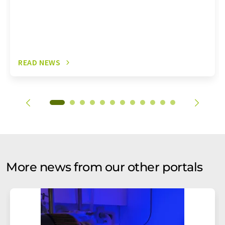
READ NEWS
More news from our other portals