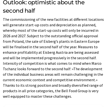
Outlook: optimistic about the
second half
The commissioning of the new facilities at different locations
will generate start-up costs and depreciation as planned,
whereby most of the start-up costs will only be incurred in
2026 and 2027. Subject to the outstanding official approval
from Poland, the sale of Eisberg’s plants in Eastern Europe
will be finalised in the second half of the year. Measures to
enhance profitability at Eisberg Austria are being assessed
and will be implemented progressively in the second half.
Intensity of competition is what comes to mind when Marco
Tschanz looks forward to the second half: «The development
of the individual business areas will remain challenging in the
current economic context and competitive environment.»
Thanks to its strong position and broadly diversified range of
products in all price categories, the Bell Food Group is very
well equipped to master these challenges.