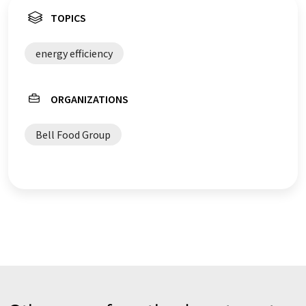
TOPICS
energy efficiency
ORGANIZATIONS
Bell Food Group