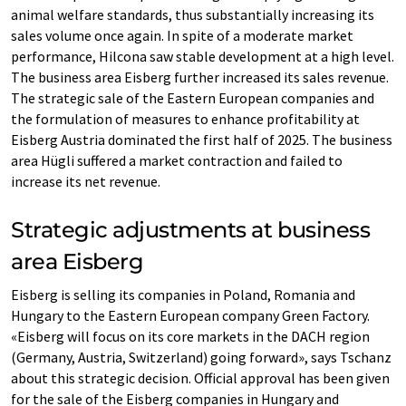
animal welfare standards, thus substantially increasing its
sales volume once again. In spite of a moderate market
performance, Hilcona saw stable development at a high level.
The business area Eisberg further increased its sales revenue.
The strategic sale of the Eastern European companies and
the formulation of measures to enhance profitability at
Eisberg Austria dominated the first half of 2025. The business
area Hügli suffered a market contraction and failed to
increase its net revenue.
Strategic adjustments at business
area Eisberg
Eisberg is selling its companies in Poland, Romania and
Hungary to the Eastern European company Green Factory.
«Eisberg will focus on its core markets in the DACH region
(Germany, Austria, Switzerland) going forward», says Tschanz
about this strategic decision. Official approval has been given
for the sale of the Eisberg companies in Hungary and