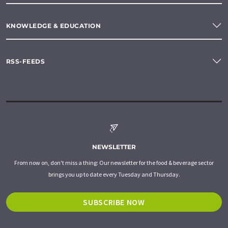
KNOWLEDGE & EDUCATION
RSS-FEEDS
NEWSLETTER
From now on, don't miss a thing: Our newsletter for the food & beverage sector
brings you up to date every Tuesday and Thursday.
SUBSCRIBE NOW