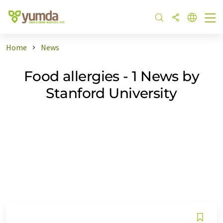
Home
News
Food allergies - 1 News by
Stanford University