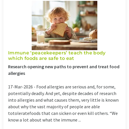
Immune ‘peacekeepers’ teach the body
which foods are safe to eat
Research opening new paths to prevent and treat food
allergies
17-Mar-2026 -
Food allergies are serious and, for some,
potentially deadly. And yet, despite decades of research
into allergies and what causes them, very little is known
about why the vast majority of people are able
totoleratefoods that can sicken or even kill others. “We
know a lot about what the immune ...