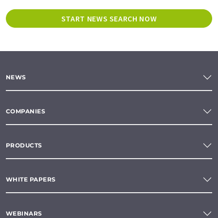
START NEWS SEARCH NOW
NEWS
COMPANIES
PRODUCTS
WHITE PAPERS
WEBINARS