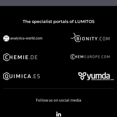
The specialist portals of LUMITOS
Follow us on social media