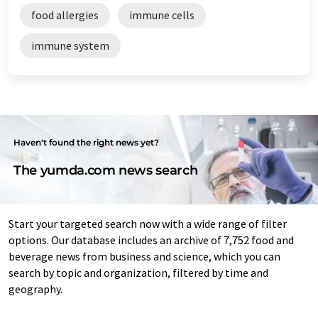
food allergies
immune cells
immune system
Haven't found the right news yet?
The yumda.com news search
Start your targeted search now with a wide range of filter
options. Our database includes an archive of 7,752 food and
beverage news from business and science, which you can
search by topic and organization, filtered by time and
geography.