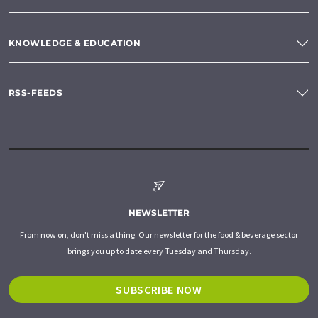
KNOWLEDGE & EDUCATION
RSS-FEEDS
NEWSLETTER
From now on, don't miss a thing: Our newsletter for the food & beverage sector
brings you up to date every Tuesday and Thursday.
SUBSCRIBE NOW