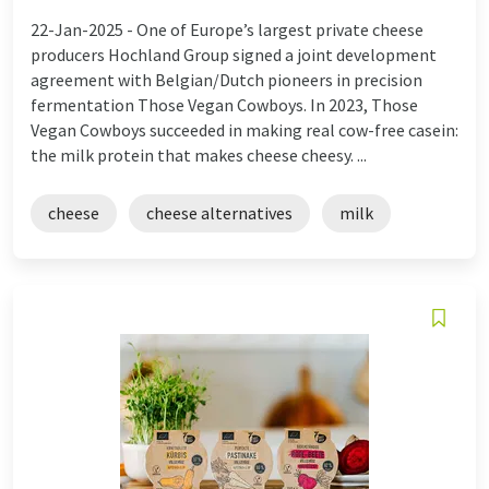
22-Jan-2025 -
One of Europe’s largest private cheese
producers Hochland Group signed a joint development
agreement with Belgian/Dutch pioneers in precision
fermentation Those Vegan Cowboys. In 2023, Those
Vegan Cowboys succeeded in making real cow-free casein:
the milk protein that makes cheese cheesy. ...
cheese
cheese alternatives
milk