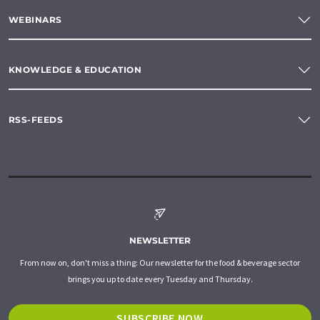
WEBINARS
KNOWLEDGE & EDUCATION
RSS-FEEDS
NEWSLETTER
From now on, don't miss a thing: Our newsletter for the food & beverage sector
brings you up to date every Tuesday and Thursday.
SUBSCRIBE NOW