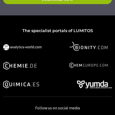
The specialist portals of LUMITOS
Follow us on social media