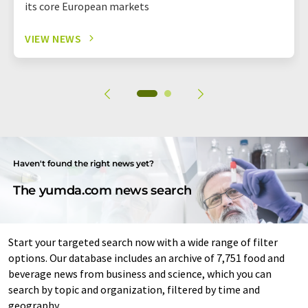
its core European markets
VIEW NEWS
Haven't found the right news yet?
The yumda.com news search
Start your targeted search now with a wide range of filter
options. Our database includes an archive of 7,751 food and
beverage news from business and science, which you can
search by topic and organization, filtered by time and
geography.