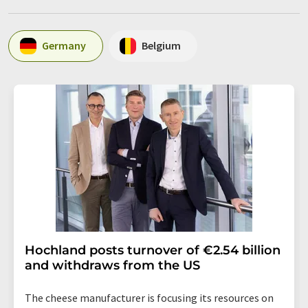
Germany
Belgium
Hochland posts turnover of €2.54 billion
and withdraws from the US
The cheese manufacturer is focusing its resources on