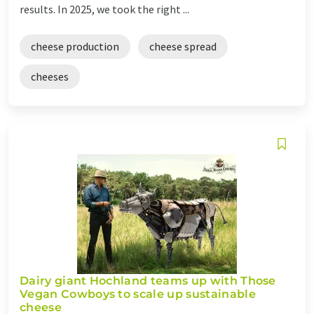
results. In 2025, we took the right ...
cheese production
cheese spread
cheeses
Dairy giant Hochland teams up with Those
Vegan Cowboys to scale up sustainable
cheese