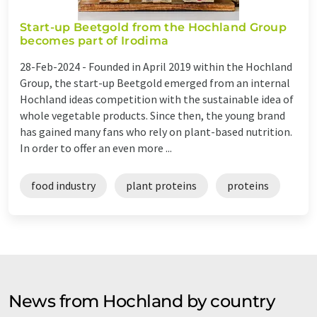
Start-up Beetgold from the Hochland Group
becomes part of Irodima
28-Feb-2024 -
Founded in April 2019 within the Hochland
Group, the start-up Beetgold emerged from an internal
Hochland ideas competition with the sustainable idea of
whole vegetable products. Since then, the young brand
has gained many fans who rely on plant-based nutrition.
In order to offer an even more ...
food industry
plant proteins
proteins
News from Hochland by country