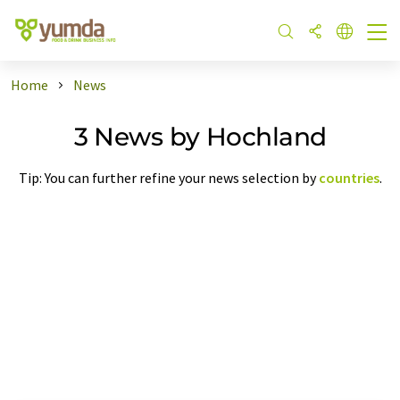
Home
News
3 News by Hochland
Tip: You can further refine your news selection by
countries
.