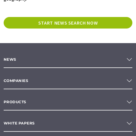
START NEWS SEARCH NOW
NEWS
COMPANIES
PRODUCTS
WHITE PAPERS