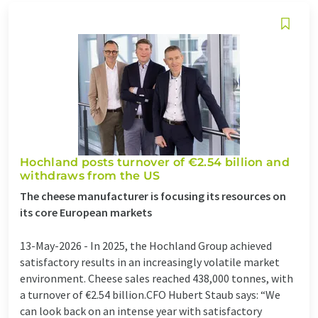
Hochland posts turnover of €2.54 billion and
withdraws from the US
The cheese manufacturer is focusing its resources on
its core European markets
13-May-2026 -
In 2025, the Hochland Group achieved
satisfactory results in an increasingly volatile market
environment. Cheese sales reached 438,000 tonnes, with
a turnover of €2.54 billion.CFO Hubert Staub says: “We
can look back on an intense year with satisfactory