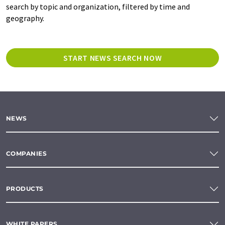
search by topic and organization, filtered by time and
geography.
START NEWS SEARCH NOW
NEWS
COMPANIES
PRODUCTS
WHITE PAPERS