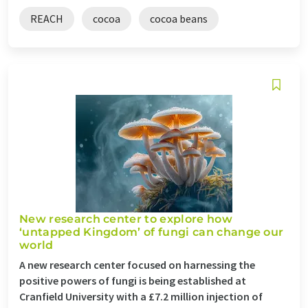
REACH
cocoa
cocoa beans
New research center to explore how
‘untapped Kingdom’ of fungi can change our
world
A new research center focused on harnessing the
positive powers of fungi is being established at
Cranfield University with a £7.2 million injection of