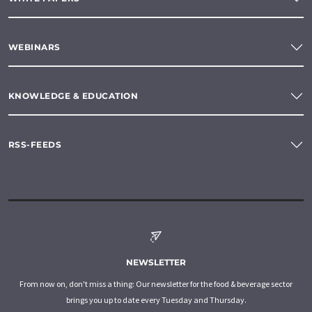
WEBINARS
KNOWLEDGE & EDUCATION
RSS-FEEDS
NEWSLETTER
From now on, don't miss a thing: Our newsletter for the food & beverage sector
brings you up to date every Tuesday and Thursday.