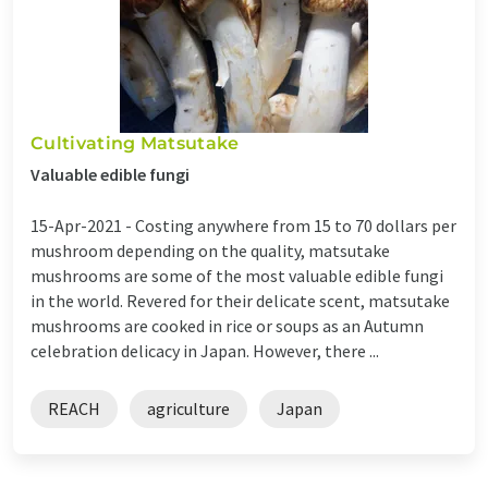
Cultivating Matsutake
Valuable edible fungi
15-Apr-2021 -
Costing anywhere from 15 to 70 dollars per
mushroom depending on the quality, matsutake
mushrooms are some of the most valuable edible fungi
in the world. Revered for their delicate scent, matsutake
mushrooms are cooked in rice or soups as an Autumn
celebration delicacy in Japan. However, there ...
REACH
agriculture
Japan