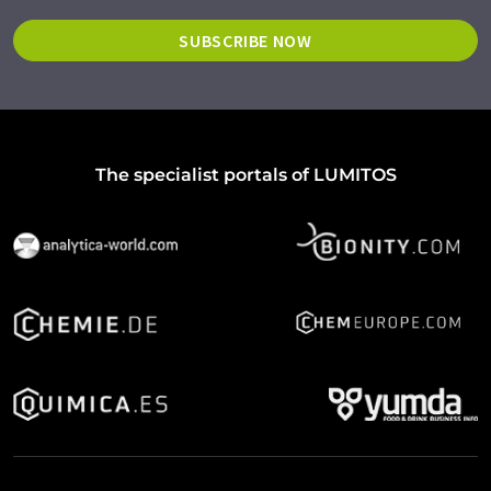
SUBSCRIBE NOW
The specialist portals of LUMITOS