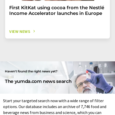
First KitKat using cocoa from the Nestlé
Income Accelerator launches in Europe
VIEW NEWS
Haven't found the right news yet?
The yumda.com news search
Start your targeted search now with a wide range of filter
options. Our database includes an archive of 7,746 food and
beverage news from business and science, which you can