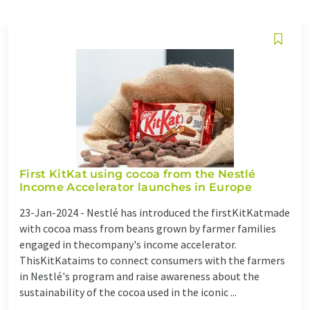
First KitKat using cocoa from the Nestlé
Income Accelerator launches in Europe
23-Jan-2024 -
Nestlé has introduced the firstKitKatmade
with cocoa mass from beans grown by farmer families
engaged in thecompany's income accelerator.
ThisKitKataims to connect consumers with the farmers
in Nestlé's program and raise awareness about the
sustainability of the cocoa used in the iconic ...