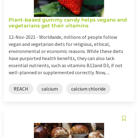
Plant-based gummy candy helps vegans and
vegetarians get their vitamins
12-Nov-2021 -
Worldwide, millions of people follow
vegan and vegetarian diets for religious, ethical,
environmental or economic reasons. While these diets
have purported health benefits, they can also lack
essential nutrients, such as vitamins B12and D3, if not
well-planned or supplemented correctly. Now, ...
REACH
calcium
calcium chloride