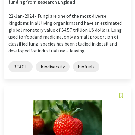
funding from Research England
22-Jan-2024 -
Fungi are one of the most diverse
kingdoms in all living organismsand have an estimated
global monetary value of 54.57 trillion US dollars. Long
used forfoodand medicine, only a small proportion of
classified fungi species has been studied in detail and
developed for industrial use – leaving ...
REACH
biodiversity
biofuels