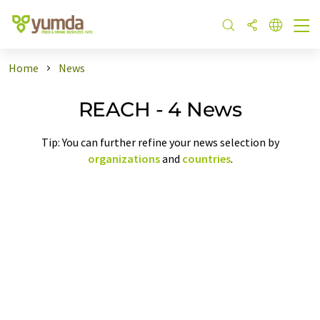
Home
News
REACH - 4 News
Tip: You can further refine your news selection by
organizations
and
countries
.