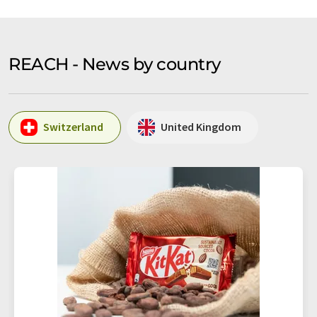
REACH - News by country
Switzerland
United Kingdom