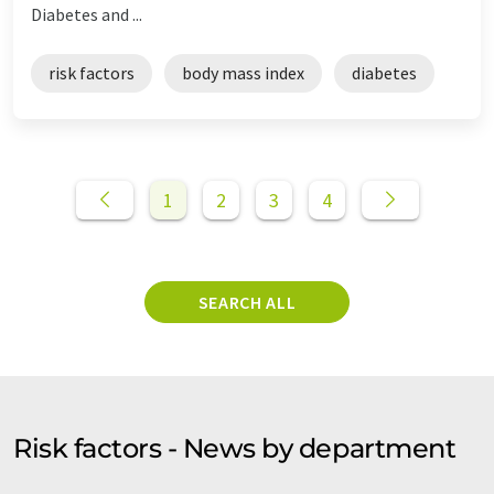
Diabetes and ...
risk factors
body mass index
diabetes
1
2
3
4
SEARCH ALL
Risk factors - News by department