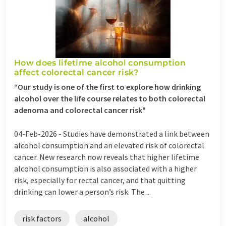
How does lifetime alcohol consumption
affect colorectal cancer risk?
“Our study is one of the first to explore how drinking
alcohol over the life course relates to both colorectal
adenoma and colorectal cancer risk"
04-Feb-2026 -
Studies have demonstrated a link between
alcohol consumption and an elevated risk of colorectal
cancer. New research now reveals that higher lifetime
alcohol consumption is also associated with a higher
risk, especially for rectal cancer, and that quitting
drinking can lower a person’s risk. The ...
risk factors
alcohol