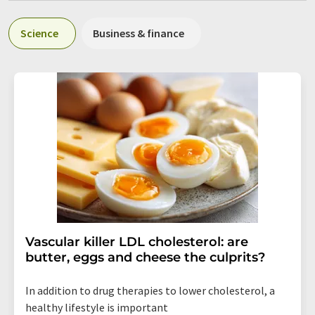
Science
Business & finance
Vascular killer LDL cholesterol: are
butter, eggs and cheese the culprits?
In addition to drug therapies to lower cholesterol, a
healthy lifestyle is important