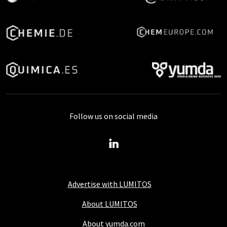
Follow us on social media
Advertise with LUMITOS
About LUMITOS
About yumda.com