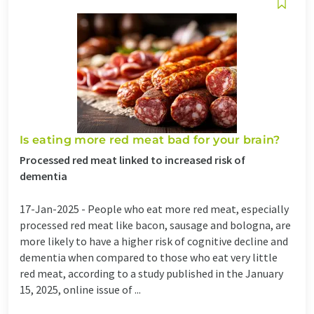
Is eating more red meat bad for your brain?
Processed red meat linked to increased risk of
dementia
17-Jan-2025 -
People who eat more red meat, especially
processed red meat like bacon, sausage and bologna, are
more likely to have a higher risk of cognitive decline and
dementia when compared to those who eat very little
red meat, according to a study published in the January
15, 2025, online issue of ...