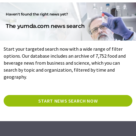
Haven't found the right news yet?
The yumda.com news search
Start your targeted search now with a wide range of filter
options. Our database includes an archive of 7,752 food and
beverage news from business and science, which you can
search by topic and organization, filtered by time and
geography.
START NEWS SEARCH NOW