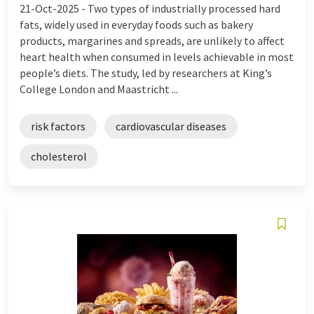
21-Oct-2025 -
Two types of industrially processed hard
fats, widely used in everyday foods such as bakery
products, margarines and spreads, are unlikely to affect
heart health when consumed in levels achievable in most
people’s diets. The study, led by researchers at King’s
College London and Maastricht ...
risk factors
cardiovascular diseases
cholesterol