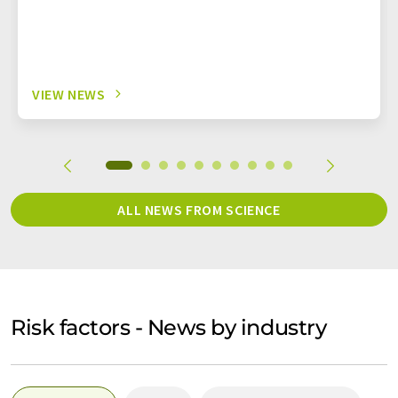
VIEW NEWS
ALL NEWS FROM SCIENCE
Risk factors - News by industry