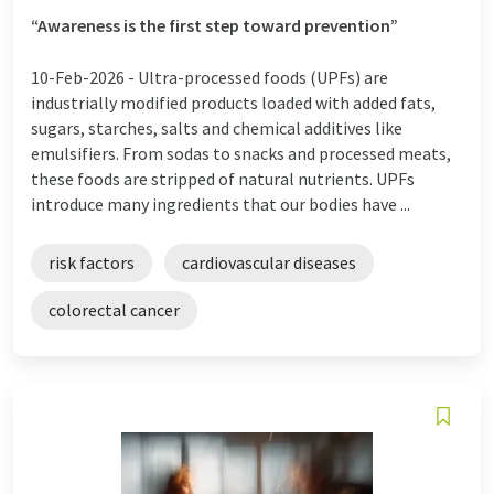
“Awareness is the first step toward prevention”
10-Feb-2026 -
Ultra-processed foods (UPFs) are
industrially modified products loaded with added fats,
sugars, starches, salts and chemical additives like
emulsifiers. From sodas to snacks and processed meats,
these foods are stripped of natural nutrients. UPFs
introduce many ingredients that our bodies have ...
risk factors
cardiovascular diseases
colorectal cancer