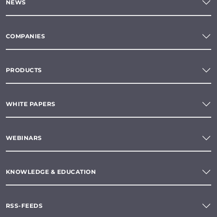
NEWS
COMPANIES
PRODUCTS
WHITE PAPERS
WEBINARS
KNOWLEDGE & EDUCATION
RSS-FEEDS