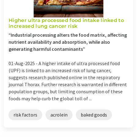
Higher ultra processed food intake linked to
increased lung cancer risk
“Industrial processing alters the food matrix, affecting
nutrient availability and absorption, while also
generating harmful contaminants”
01-Aug-2025 -
A higher intake of ultra processed food
(UPF) is linked to an increased risk of lung cancer,
suggests research published online in the respiratory
journal Thorax. Further research is warranted in different
population groups, but limiting consumption of these
foods may help curb the global toll of ...
risk factors
acrolein
baked goods