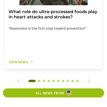
What role do ultra-processed foods play
in heart attacks and strokes?
“Awareness is the first step toward prevention”
VIEW NEWS
ALL NEWS FROM