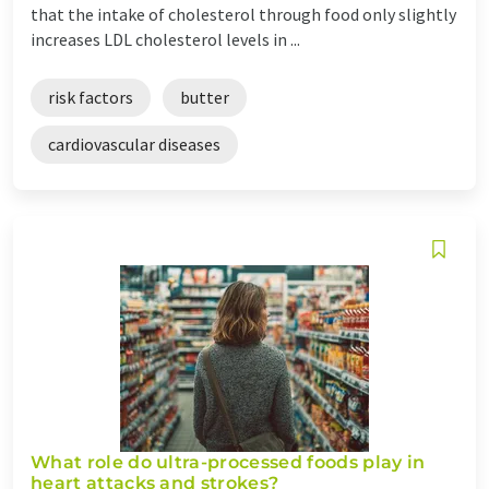
that the intake of cholesterol through food only slightly
increases LDL cholesterol levels in ...
risk factors
butter
cardiovascular diseases
What role do ultra-processed foods play in
heart attacks and strokes?