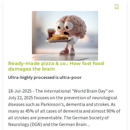
Ready-made pizza & co.: How fast food
damages the brain
Ultra-highly processed is ultra-poor
18-Jul-2025 -
The international "World Brain Day" on
July 22, 2025 focuses on the prevention of neurological
diseases such as Parkinson's, dementia and strokes. As
many as 45% of all cases of dementia and almost 90% of
all strokes are preventable. The German Society of
Neurology (DGN) and the German Brain ...