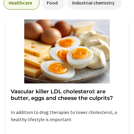
Healthcare
Food
Industrial chemistry
Vascular killer LDL cholesterol: are
butter, eggs and cheese the culprits?
In addition to drug therapies to lower cholesterol, a
healthy lifestyle is important