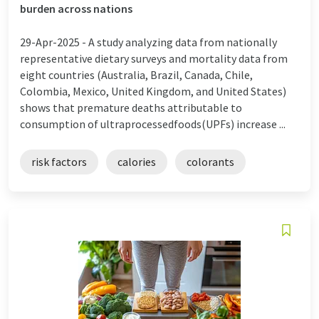
burden across nations
29-Apr-2025 -
A study analyzing data from nationally
representative dietary surveys and mortality data from
eight countries (Australia, Brazil, Canada, Chile,
Colombia, Mexico, United Kingdom, and United States)
shows that premature deaths attributable to
consumption of ultraprocessedfoods(UPFs) increase ...
risk factors
calories
colorants