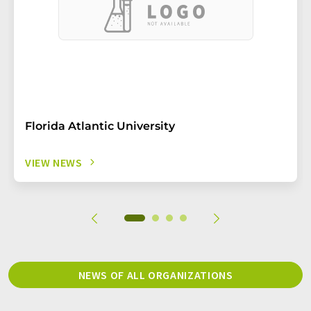
Florida Atlantic University
VIEW NEWS
NEWS OF ALL ORGANIZATIONS