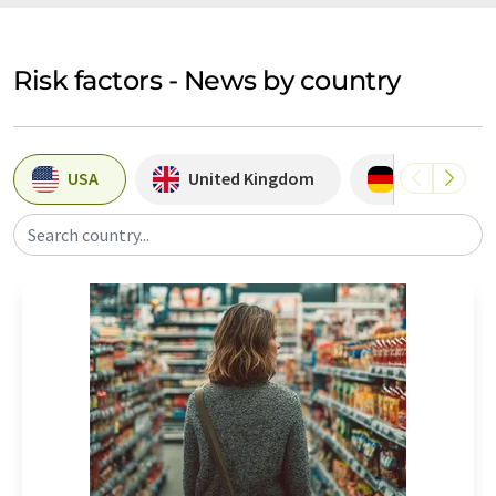
Risk factors - News by country
USA
United Kingdom
Germany
Search country...