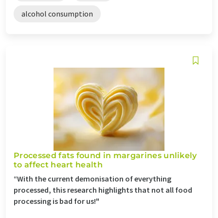
alcohol consumption
Processed fats found in margarines unlikely
to affect heart health
“With the current demonisation of everything
processed, this research highlights that not all food
processing is bad for us!"