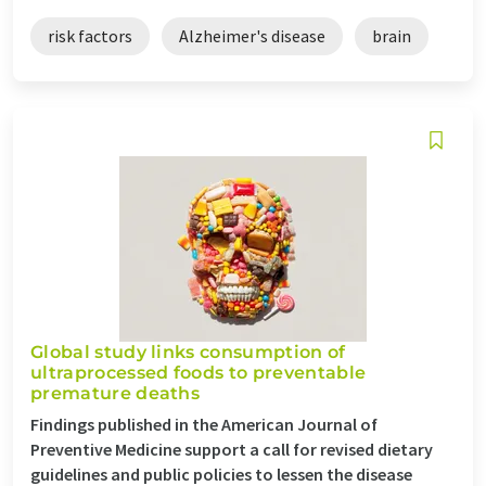
risk factors
Alzheimer's disease
brain
Global study links consumption of
ultraprocessed foods to preventable
premature deaths
Findings published in the American Journal of
Preventive Medicine support a call for revised dietary
guidelines and public policies to lessen the disease