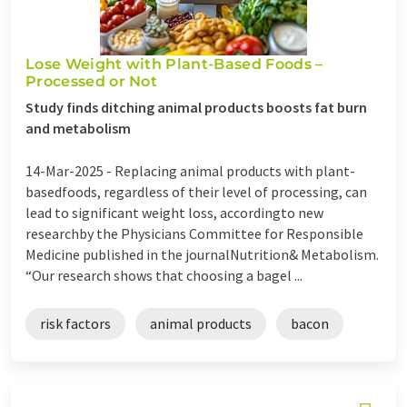
Lose Weight with Plant-Based Foods –
Processed or Not
Study finds ditching animal products boosts fat burn
and metabolism
14-Mar-2025 -
Replacing animal products with plant-
basedfoods, regardless of their level of processing, can
lead to significant weight loss, accordingto new
researchby the Physicians Committee for Responsible
Medicine published in the journalNutrition& Metabolism.
“Our research shows that choosing a bagel ...
risk factors
animal products
bacon