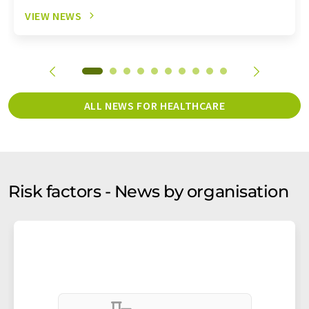
VIEW NEWS
ALL NEWS FOR HEALTHCARE
Risk factors - News by organisation