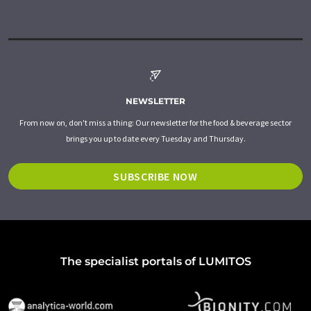
NEWSLETTER
From now on, don't miss a thing: Our newsletter for the food & beverage sector
brings you up to date every Tuesday and Thursday.
SUBSCRIBE NOW
The specialist portals of LUMITOS