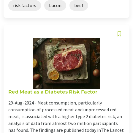
risk factors
bacon
beef
Red Meat as a Diabetes Risk Factor
29-Aug-2024 -
Meat consumption, particularly
consumption of processed meat and unprocessed red
meat, is associated with a higher type 2 diabetes risk, an
analysis of data from almost two million participants
has found. The findings are published today inThe Lancet