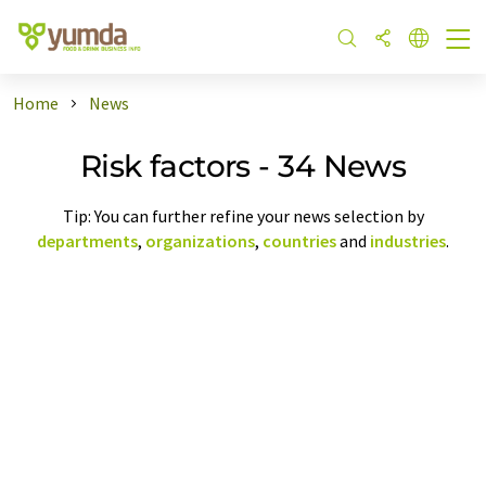
Home
News
Risk factors - 34 News
Tip: You can further refine your news selection by
departments
,
organizations
,
countries
and
industries
.