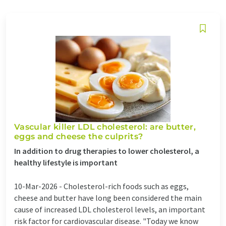
Vascular killer LDL cholesterol: are butter,
eggs and cheese the culprits?
In addition to drug therapies to lower cholesterol, a
healthy lifestyle is important
10-Mar-2026 -
Cholesterol-rich foods such as eggs,
cheese and butter have long been considered the main
cause of increased LDL cholesterol levels, an important
risk factor for cardiovascular disease. "Today we know