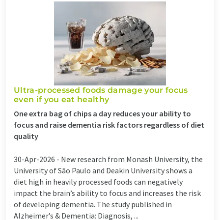
Ultra-processed foods damage your focus
even if you eat healthy
One extra bag of chips a day reduces your ability to
focus and raise dementia risk factors regardless of diet
quality
30-Apr-2026 -
New research from Monash University, the
University of São Paulo and Deakin University shows a
diet high in heavily processed foods can negatively
impact the brain’s ability to focus and increases the risk
of developing dementia. The study published in
Alzheimer’s & Dementia: Diagnosis, ...