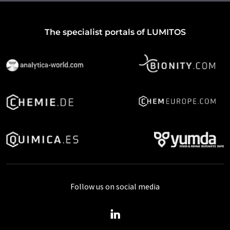
The specialist portals of LUMITOS
Follow us on social media