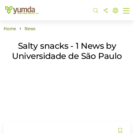
Home
News
Salty snacks - 1 News by
Universidade de São Paulo