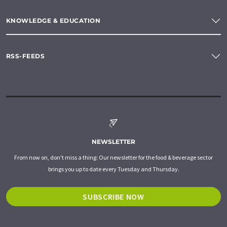
KNOWLEDGE & EDUCATION
RSS-FEEDS
NEWSLETTER
From now on, don't miss a thing: Our newsletter for the food & beverage sector
brings you up to date every Tuesday and Thursday.
SUBSCRIBE NOW