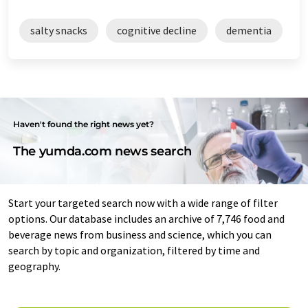
salty snacks
cognitive decline
dementia
Haven't found the right news yet?
The yumda.com news search
Start your targeted search now with a wide range of filter
options. Our database includes an archive of 7,746 food and
beverage news from business and science, which you can
search by topic and organization, filtered by time and
geography.