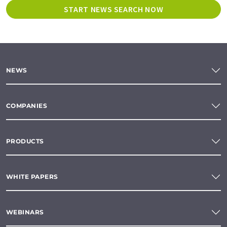
START NEWS SEARCH NOW
NEWS
COMPANIES
PRODUCTS
WHITE PAPERS
WEBINARS