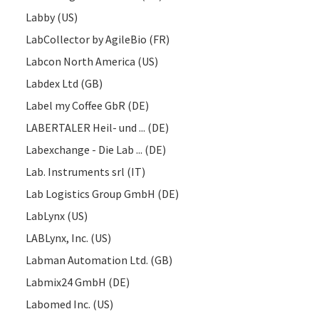
Labby (US)
LabCollector by AgileBio (FR)
Labcon North America (US)
Labdex Ltd (GB)
Label my Coffee GbR (DE)
LABERTALER Heil- und ... (DE)
Labexchange - Die Lab ... (DE)
Lab. Instruments srl (IT)
Lab Logistics Group GmbH (DE)
LabLynx (US)
LABLynx, Inc. (US)
Labman Automation Ltd. (GB)
Labmix24 GmbH (DE)
Labomed Inc. (US)