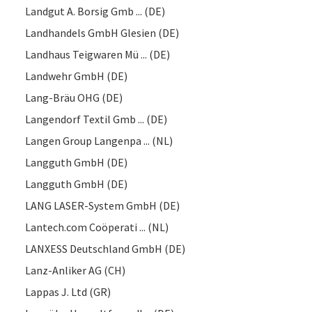
Landgut A. Borsig Gmb ... (DE)
Landhandels GmbH Glesien (DE)
Landhaus Teigwaren Mü ... (DE)
Landwehr GmbH (DE)
Lang-Bräu OHG (DE)
Langendorf Textil Gmb ... (DE)
Langen Group Langenpa ... (NL)
Langguth GmbH (DE)
Langguth GmbH (DE)
LANG LASER-System GmbH (DE)
Lantech.com Coöperati ... (NL)
LANXESS Deutschland GmbH (DE)
Lanz-Anliker AG (CH)
Lappas J. Ltd (GR)