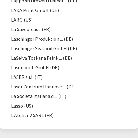
Lappöhn Umweltfreundl ... (DE)
LARA Print GmbH (DE)
LARQ (US)
La Savoureuse (FR)
Laschinger Produktion ... (DE)
Laschinger Seafood GmbH (DE)
LaSelva Toskana Feink ... (DE)
Lasercomb GmbH (DE)
LASER s.r.l. (IT)
Laser Zentrum Hannove ... (DE)
La Società Italiana d ... (IT)
Lasso (US)
L'Atelier V SARL (FR)