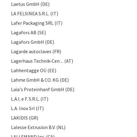
Laetus GmbH (DE)
LA FELSINEA S.R.L. (IT)
Lafer Packaging SRL (IT)
Lagafors AB (SE)
Lagafors GmbH (DE)
Lagarde autoclaves (FR)
Lagerhaus Technik-Cen ... (AT)
Lahhentagge OÜ (EE)
Lahme GmbH & CO. KG (DE)
Laia's Proteinhanf GmbH (DE)
L.A.I. e F. S.R.L. (IT)
L.A. Inox Srl (IT)
LAKIDIS (GR)
Lalesse Extrusion B.V. (NL)
LALLEMAND Inc. (CA)