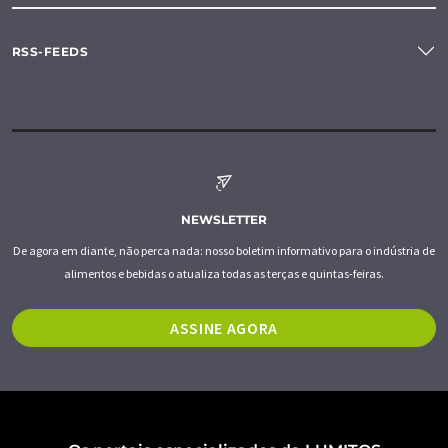
RSS-FEEDS
NEWSLETTER
De agora em diante, não perca nada: nosso boletim informativo para o indústria de
alimentos e bebidas o atualiza todas as terças e quintas-feiras.
ASSINE AGORA