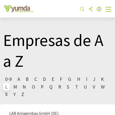
Empresas de A
a Z
0-9
A
B
C
D
E
F
G
H
I
J
K
L
M
N
O
P
Q
R
S
T
U
V
W
X
Y
Z
LAB Anlagenbau GmbH (DE)