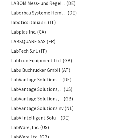
LABOM Mess- und Regel ... (DE)
Laborbau Systeme Heml ... (DE)
labotics italia srl (IT)
Labplas Inc. (CA)
LABSQUARE SAS (FR)
LabTech S.r.l. (IT)
Labtron Equipment Ltd. (GB)
Labu Buchrucker GmbH (AT)
LabVantage Solutions ... (DE)
LabVantage Solutions, ... (US)
LabVantage Solutions, ... (GB)
LabVantage Solutions nv (NL)
LabV Intelligent Solu ... (DE)
LabWare, Inc. (US)
LabWare Ltd. (GB)