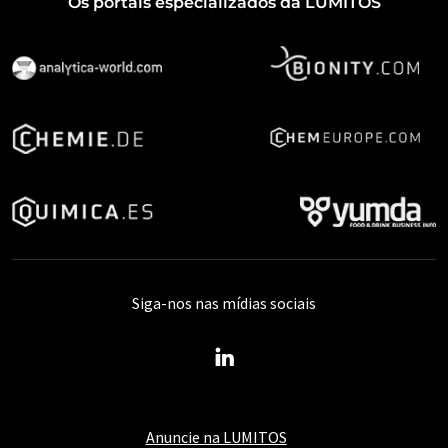
Os portais especializados da LUMITOS
Siga-nos nas mídias sociais
Anuncie na LUMITOS