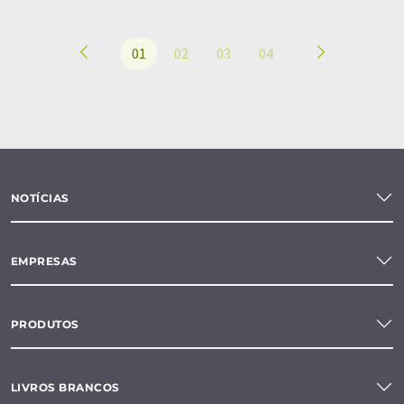
01
02
03
04
NOTÍCIAS
EMPRESAS
PRODUTOS
LIVROS BRANCOS