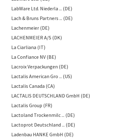
LabWare Ltd. Niederla ... (DE)
Lach & Bruns Partners ... (DE)
Lachenmeier (DE)
LACHENMEIER A/S (DK)
La Ciarliana (IT)
La Confiance NV (BE)
Lacroix Verpackungen (DE)
Lactalis American Gro ... (US)
Lactalis Canada (CA)
LACTALIS DEUTSCHLAND GmbH (DE)
Lactalis Group (FR)
Lactoland Trockenmilc ... (DE)
Lactoprot Deutschland ... (DE)
Ladenbau HANKE GmbH (DE)