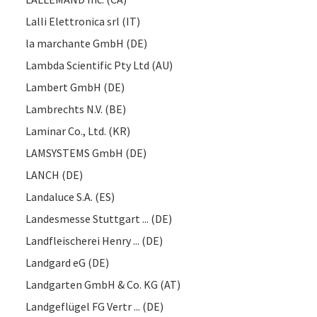
Lalli Elettronica srl (IT)
la marchante GmbH (DE)
Lambda Scientific Pty Ltd (AU)
Lambert GmbH (DE)
Lambrechts N.V. (BE)
Laminar Co., Ltd. (KR)
LAMSYSTEMS GmbH (DE)
LANCH (DE)
Landaluce S.A. (ES)
Landesmesse Stuttgart ... (DE)
Landfleischerei Henry ... (DE)
Landgard eG (DE)
Landgarten GmbH & Co. KG (AT)
Landgeflügel FG Vertr ... (DE)