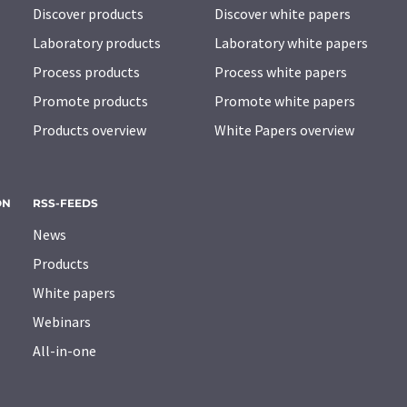
Discover products
Discover white papers
Laboratory products
Laboratory white papers
Process products
Process white papers
Promote products
Promote white papers
Products overview
White Papers overview
ON
RSS-FEEDS
News
Products
White papers
Webinars
All-in-one