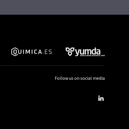
Follow us on social media