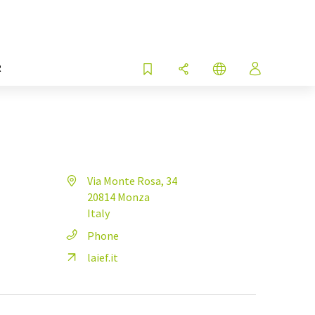
R
Via Monte Rosa, 34
20814 Monza
Italy
Phone
laief.it