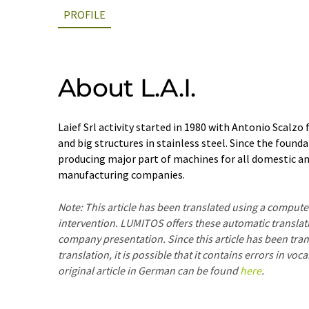
PROFILE
About L.A.I.
Laief Srl activity started in 1980 with Antonio Scalzo
and big structures in stainless steel. Since the founda
producing major part of machines for all domestic an
manufacturing companies.
Note: This article has been translated using a compu
intervention. LUMITOS offers these automatic translat
company presentation. Since this article has been tra
translation, it is possible that it contains errors in v
original article in German can be found
here
.