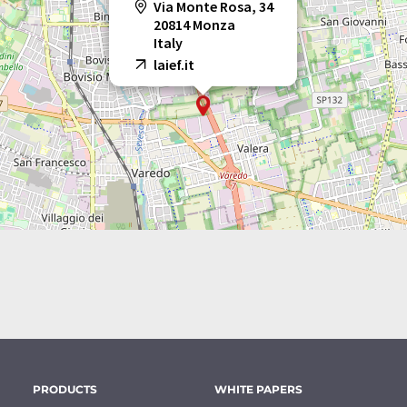
Via Monte Rosa, 34
20814 Monza
Italy
laief.it
PRODUCTS
WHITE PAPERS