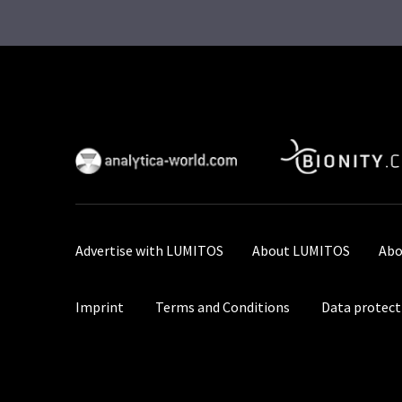
Advertise with LUMITOS
About LUMITOS
Abo
Imprint
Terms and Conditions
Data protect