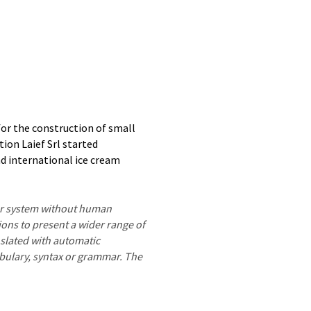
 for the construction of small
tion Laief Srl started
d international ice cream
ter system without human
ions to present a wider range of
nslated with automatic
ocabulary, syntax or grammar. The