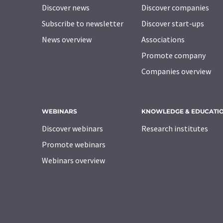
Discover news
Discover companies
Subscribe to newsletter
Discover start-ups
News overview
Associations
Promote company
Companies overview
WEBINARS
KNOWLEDGE & EDUCATI
Discover webinars
Research institutes
Promote webinars
Webinars overview