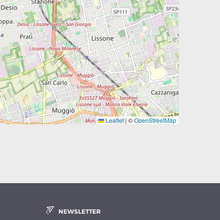
Leaflet
|
©
OpenStreetMap
NEWSLETTER