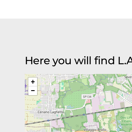
Here you will find L.A.
+
−