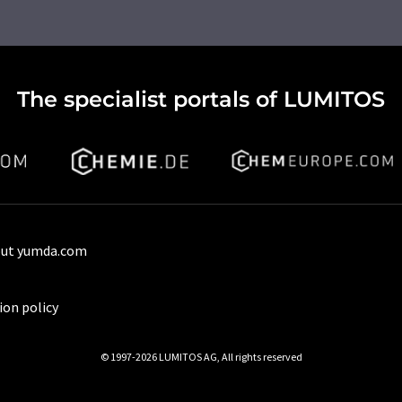
The specialist portals of LUMITOS
ut yumda.com
ion policy
© 1997-2026 LUMITOS AG, All rights reserved