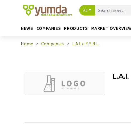
All
NEWS
COMPANIES
PRODUCTS
MARKET OVERVIE
Home
Companies
L.A.I. e F. S.R.L.
L.A.I.