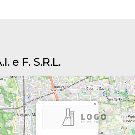
I. e F. S.R.L.
×