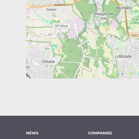
NEWS
COMPANIES