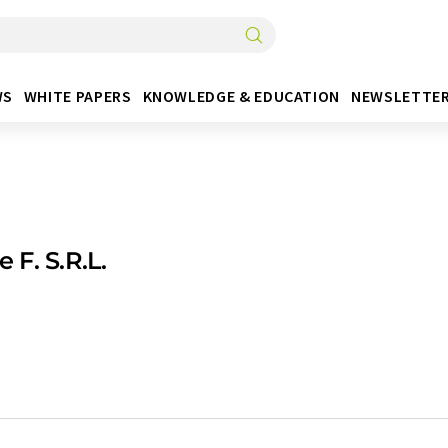
WS
WHITE PAPERS
KNOWLEDGE & EDUCATION
NEWSLETTE
 e F. S.R.L.