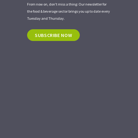
From now on, don't miss a thing: Our newsletter for
the food & beverage sector brings you up to date every
Tuesday and Thursday.
SUBSCRIBE NOW