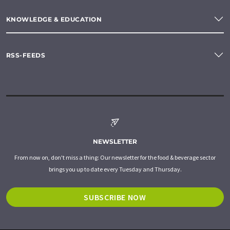
KNOWLEDGE & EDUCATION
RSS-FEEDS
NEWSLETTER
From now on, don't miss a thing: Our newsletter for the food & beverage sector
brings you up to date every Tuesday and Thursday.
SUBSCRIBE NOW