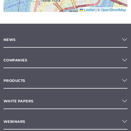
Leaflet
|
©
OpenStreetMap
NEWS
COMPANIES
PRODUCTS
WHITE PAPERS
WEBINARS