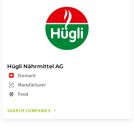
Hügli Nährmittel AG
Steinach
Manufacturer
Food
SEARCH COMPANIES