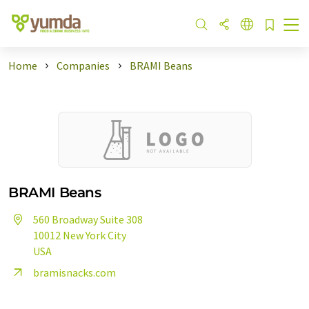
Home
Companies
BRAMI Beans
BRAMI Beans
560 Broadway Suite 308
10012 New York City
USA
bramisnacks.com