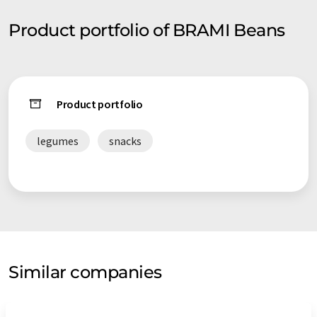
Product portfolio of BRAMI Beans
Product portfolio
legumes
snacks
Similar companies