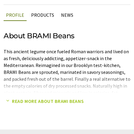
PROFILE
PRODUCTS
NEWS
About BRAMI Beans
This ancient legume once fueled Roman warriors and lived on
as fresh, deliciously addicting, appetizer-snack in the
Mediterranean. Reimagined in our Brooklyn test-kitchen,
BRAMI Beans are sprouted, marinated in savory seasonings,
and packed fresh out of the barrel. Finally a real alternative to
the empty calories of dry processed snacks. Naturally high in
plant protein, fiber and minerals and low in calories, fat,
carbs and sugar, this ancient tradition is the perfect go-to for
READ MORE ABOUT BRAMI BEANS
modern day snacking.