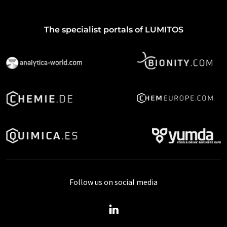
The specialist portals of LUMITOS
Follow us on social media