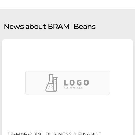
News about BRAMI Beans
08-MAR-2019 | BUSINESS & FINANCE