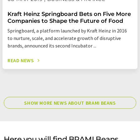
Kraft Heinz Springboard Bets on Five More
Companies to Shape the Future of Food
Springboard, a platform launched by Kraft Heinz in 2016
to nurture, scale, and accelerate growth of disruptive
brands, announced its second Incubator ...
READ NEWS
SHOW MORE NEWS ABOUT BRAMI BEANS
Here you will find BRAMI Beans