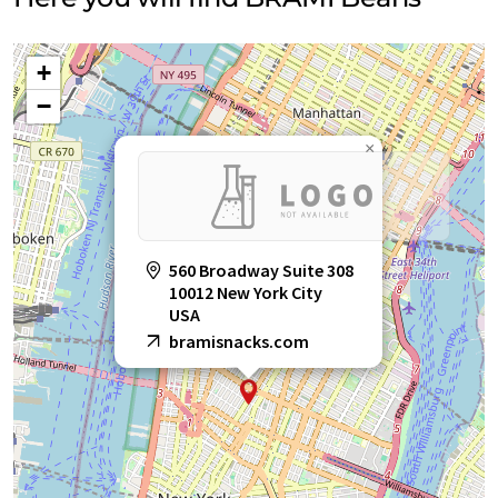
+
−
×
560 Broadway Suite 308
10012 New York City
USA
bramisnacks.com